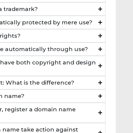
 a trademark?
atically protected by mere use?
rights?
se automatically through use?
t have both copyright and design
: What is the difference?
in name?
ler, register a domain name
n name take action against