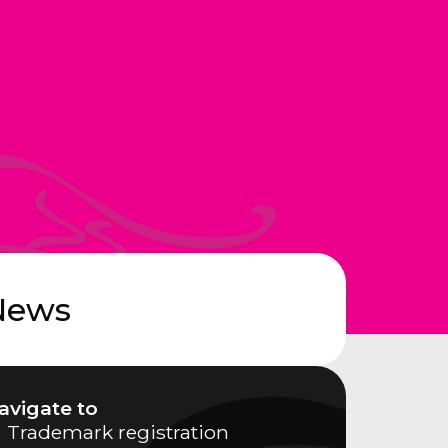
News
avigate to
Trademark registration