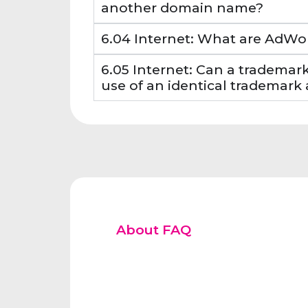
another domain name?
6.04 Internet: What are AdWo
6.05 Internet: Can a trademar
use of an identical trademar
About FAQ