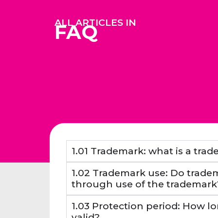
ALL ARTICLES IN
FAQ
1.01 Trademark: what is a tra
1.02 Trademark use: Do tradem
through use of the trademark
1.03 Protection period: How lo
valid?