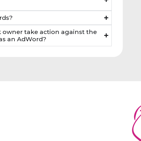
rds?
k owner take action against the
k as an AdWord?