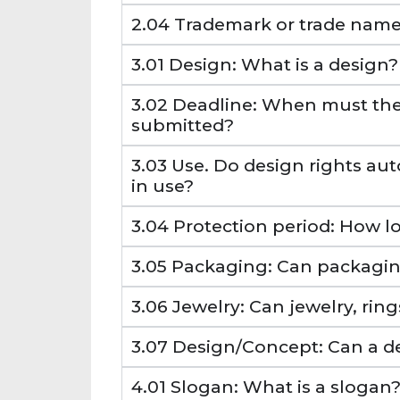
2.04 Trademark or trade name:
3.01 Design: What is a design?
3.02 Deadline: When must the
submitted?
3.03 Use. Do design rights aut
in use?
3.04 Protection period: How lo
3.05 Packaging: Can packagin
3.06 Jewelry: Can jewelry, rin
3.07 Design/Concept: Can a d
4.01 Slogan: What is a slogan