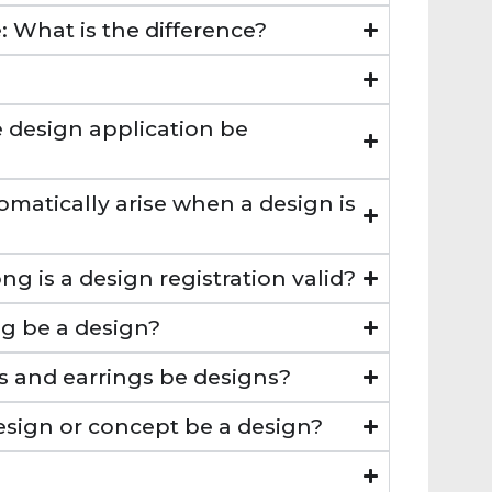
 What is the difference?
 design application be
omatically arise when a design is
ng is a design registration valid?
g be a design?
gs and earrings be designs?
esign or concept be a design?
?