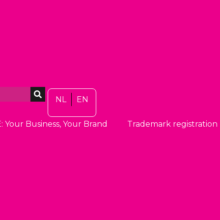
NL
EN
: Your Business, Your Brand
Trademark registration