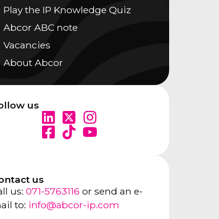
Play the IP Knowledge Quiz
Abcor ABC note
Vacancies
About Abcor
ollow us
ontact us
ll us:
071-5763116
or send an e-
ail to:
info@abcor-ip.com