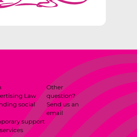
n
Other
ertising Law
question?
anding social
Send us an
email
porary support
services