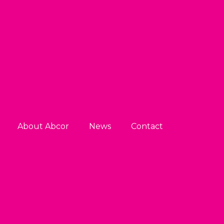
About Abcor
News
Contact