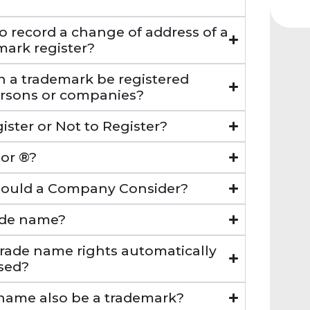
o record a change of address of a
mark register?
n a trademark be registered
ersons or companies?
ister or Not to Register?
 or ®?
Should a Company Consider?
rade name?
trade name rights automatically
sed?
 name also be a trademark?