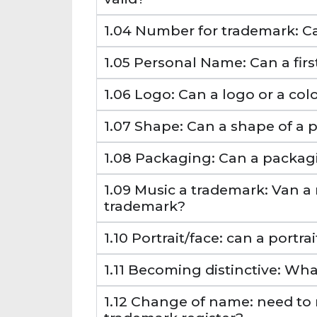
1.04 Number for trademark: 
1.05 Personal Name: Can a fir
1.06 Logo: Can a logo or a co
1.07 Shape: Can a shape of a 
1.08 Packaging: Can a packag
1.09 Music a trademark: Van a
trademark?
1.10 Portrait/face: can a portr
1.11 Becoming distinctive: Wha
1.12 Change of name: need to