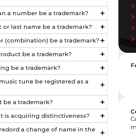
Can a number be a trademark?
st or last name be a trademark?
lor (combination) be a trademark?
product be a trademark?
F
ing be a trademark?
 music tune be registered as a
ait be a trademark?
C
t is acquiring distinctiveness?
Ca
m
 redord a change of name in the