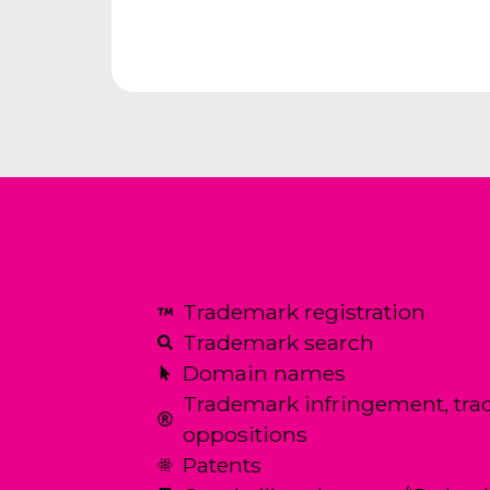
Trademark registration
Trademark search
Domain names
Trademark infringement, tra
oppositions
Patents