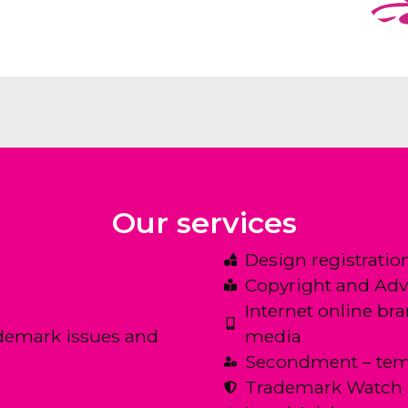
Our services
Design registratio
Copyright and Adv
Internet online br
demark issues and
media
Secondment – tem
Trademark Watch 