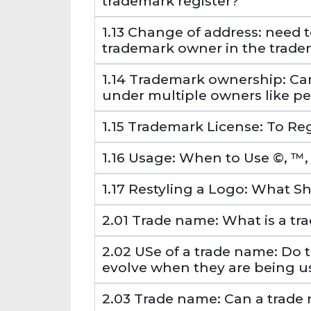
trademark register?
1.13 Change of address: need t
trademark owner in the trade
1.14 Trademark ownership: Ca
under multiple owners like p
1.15 Trademark License: To Reg
1.16 Usage: When to Use ©, ™,
1.17 Restyling a Logo: What 
2.01 Trade name: What is a t
2.02 USe of a trade name: Do 
evolve when they are being u
2.03 Trade name: Can a trade