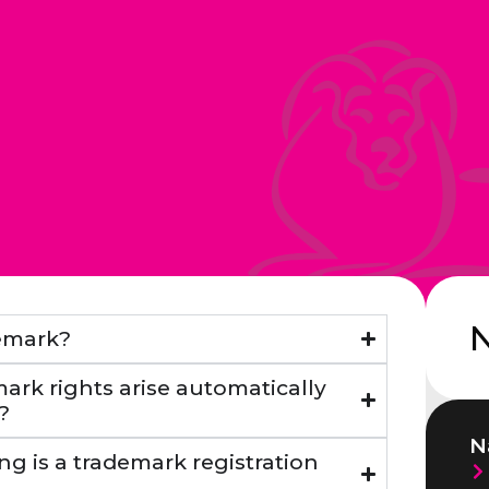
demark?
ark rights arise automatically
?
N
ng is a trademark registration