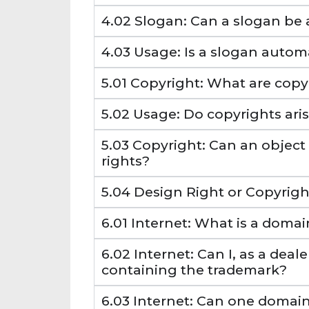
4.02 Slogan: Can a slogan be
4.03 Usage: Is a slogan autom
5.01 Copyright: What are copy
5.02 Usage: Do copyrights ari
5.03 Copyright: Can an objec
rights?
5.04 Design Right or Copyright
6.01 Internet: What is a doma
6.02 Internet: Can I, as a dea
containing the trademark?
6.03 Internet: Can one domai