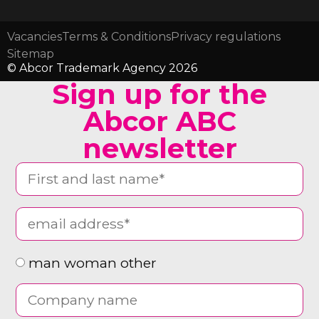
Vacancies
Terms & Conditions
Privacy regulations
Sitemap
© Abcor Trademark Agency 2026
Sign up for the
Abcor ABC
newsletter
man woman other