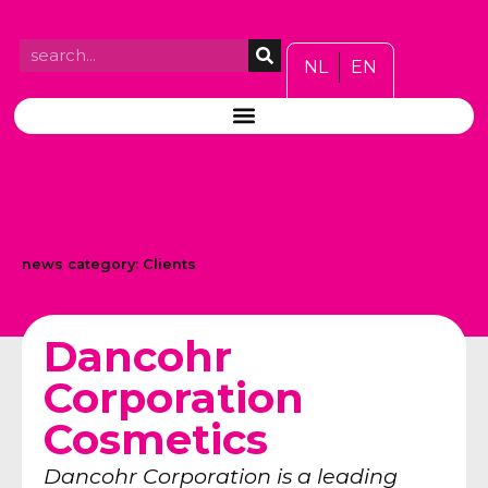
NL
EN
news category:
Clients
Dancohr
Corporation
Cosmetics
Dancohr Corporation is a leading