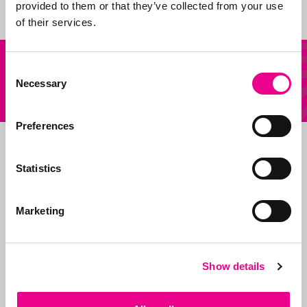
provided to them or that they’ve collected from your use
of their services.
Our
Other question?
Consent
services
Necessary
Selection
Send us an email
Preferences
Statistics
Marketing
Show details