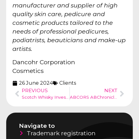
manufacturer and supplier of high
quality skin care, pedicure and
cosmetic products tailored to the
needs of professional pedicures,
podiatrists, beauticians and make-up
artists.
Dancohr Corporation
Cosmetics
26 June 2024
Clients
PREVIOUS
NEXT
Scotch Whisky Investments – Investment company
ABCORS ABChronicle no 52
Navigate to
Trademark registration