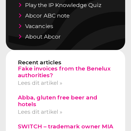
Play the IP Knowledge Quiz
Abcor ABC note
Vacancies
About Abcor
Recent articles
Fake invoices from the Benelux
authorities?
Lees dit artikel »
Abba, gluten free beer and
hotels
Lees dit artikel »
SWITCH – trademark owner MIA