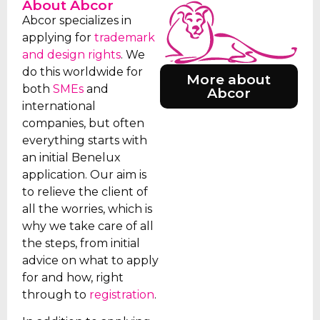
About Abcor
Abcor specializes in
applying for
trademark
and design rights
. We
do this worldwide for
More about
both
SMEs
and
Abcor
international
companies, but often
everything starts with
an initial Benelux
application. Our aim is
to relieve the client of
all the worries, which is
why we take care of all
the steps, from initial
advice on what to apply
for and how, right
through to
registration
.