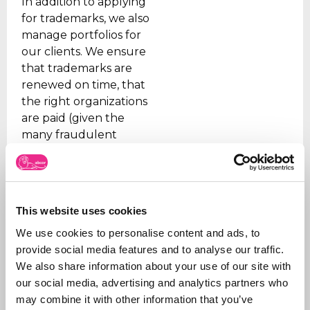
In addition to applying
for trademarks, we also
manage portfolios for
our clients. We ensure
that trademarks are
renewed on time, that
the right organizations
are paid (given the
many fraudulent
companies), and we
support our clients on
issues.
In addition, we are
This website uses cookies
sparring partners for
We use cookies to personalise content and ads, to
our customers on new
provide social media features and to analyse our traffic.
products and how to
We also share information about your use of our site with
shape and claim new
our social media, advertising and analytics partners who
ideas.
may combine it with other information that you’ve