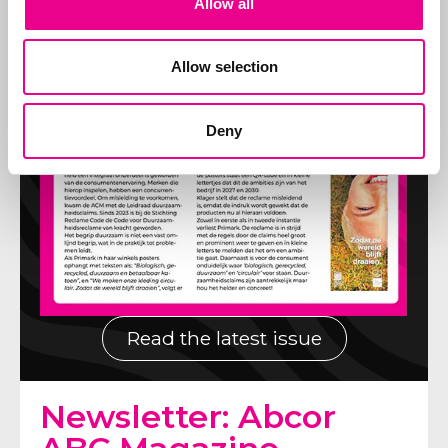
Allow all
Allow selection
Deny
Read the latest issue
Newsletter: Abcor