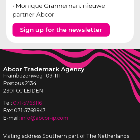
• Monique Granneman: nieuwe
partner Abcor
Sign up for the newsletter
Abcor Trademark Agency
Frambozenweg 109-111
Postbus 2134
2301 CC LEIDEN
Tel:
071-5763116
Fax: 071-5768947
E-mail:
info@abcor-ip.com
Visiting address Southern part of The Netherlands