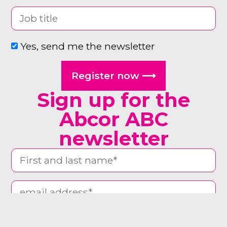
Yes, send me the newsletter
Register now ⟶
Sign up for the
Abcor ABC
newsletter
man woman other