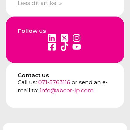
Lees dit artikel »
Follow us
Contact us
Call us:
071-5763116
or send an e-
mail to:
info@abcor-ip.com