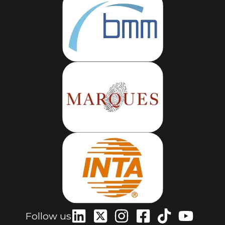
Follow us