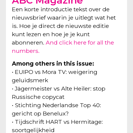
ABC Magazine
Een korte introductie tekst over de
nieuwsbrief waarin je uitlegt wat het
is. Hoe je direct de nieuwste editie
kunt lezen en hoe je je kunt
abonneren.
And click here for all the
numbers.
Among others in this issue:
• EUIPO vs Mora TV: weigering
geluidsmerk
• Jägermeister vs Alte Heiler: stop
Russische copycat
• Stichting Nederlandse Top 40:
gericht op Benelux?
• Tijdschrift HART vs Hermitage:
soortgelijkheid