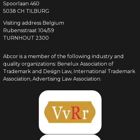
Spoorlaan 460
5038 CH TILBURG
Visiting address Belgium
Rubensstraat 104/59
TURNHOUT 2300
Abcor is a member of the following industry and
quality organizations: Benelux Association of
Trademark and Design Law, International Trademark
Association, Advertising Law Association.