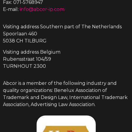
Fax: 071-5768947
E-mail:
info@abcor-ip.com
Visiting address Southern part of The Netherlands
Spoorlaan 460
5038 CH TILBURG
Visiting address Belgium
Rubensstraat 104/59
TURNHOUT 2300
Abcor is a member of the following industry and
quality organizations: Benelux Association of
Trademark and Design Law, International Trademark
Association, Advertising Law Association.