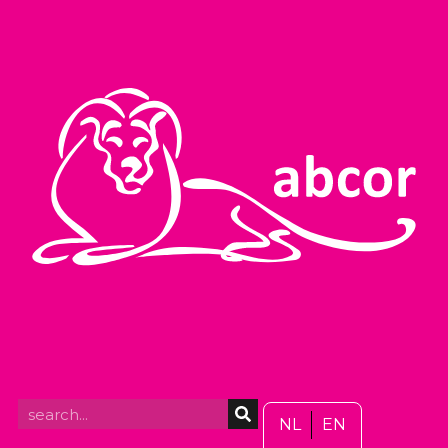
NL
EN