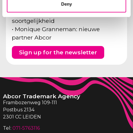
gericht op Benelux?
Deny
• Tijdschrift HART vs Hermitage:
soortgelijkheid
• Monique Granneman: nieuwe
partner Abcor
Sign up for the newsletter
Abcor Trademark Agency
Frambozenweg 109-111
Postbus 2134
2301 CC LEIDEN
Tel:
071-5763116