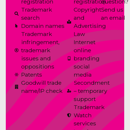
registration
registration
question?
Trademark
Copyright
Send us
search
and
an email
Domain names
Advertising
Trademark
Law
infringement,
Internet
trademark
online
issues and
branding
oppositions
social
Patents
media
Goodwill trade
Secondment
name/IP check
– temporary
support
Trademark
Watch
services