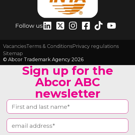
Follow us
Vacancies
Terms & Conditions
Privacy regulations
Sitemap
© Abcor Trademark Agency 2026
Sign up for the
Abcor ABC
newsletter