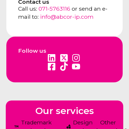
Contact us
Call us:
071-5763116
or send an e-
mail to:
info@abcor-ip.com
Follow us
Our services
Trademark
Design
Other