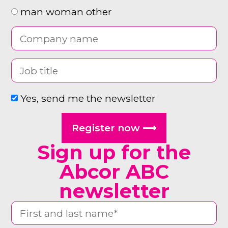
man woman other
Yes, send me the newsletter
Register now ⟶
Sign up for the
Abcor ABC
newsletter