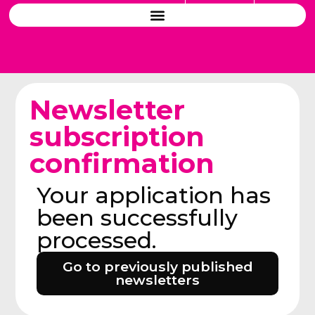
Newsletter
subscription
confirmation
Your application has
been successfully
processed.
Go to previously published
newsletters