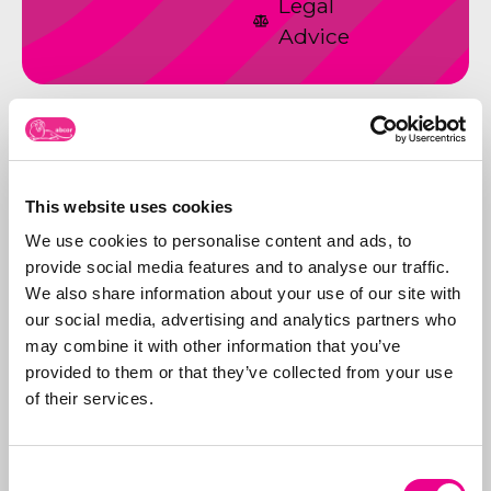
Legal
Advice
This website uses cookies
We use cookies to personalise content and ads, to
provide social media features and to analyse our traffic.
We also share information about your use of our site with
our social media, advertising and analytics partners who
may combine it with other information that you’ve
provided to them or that they’ve collected from your use
of their services.
ABCORS ABChronicle no 57
Consent
Read the latest issue