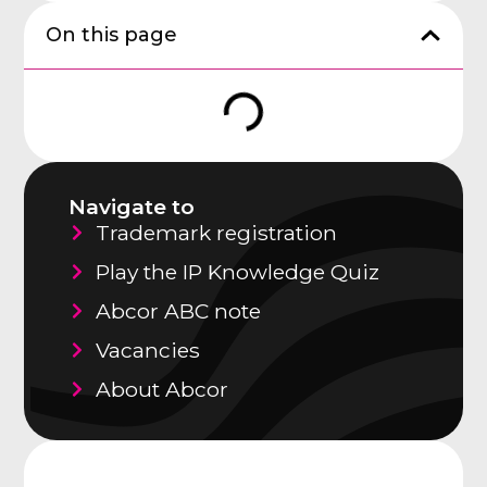
On this page
Navigate to
Trademark registration
Play the IP Knowledge Quiz
Abcor ABC note
Vacancies
About Abcor