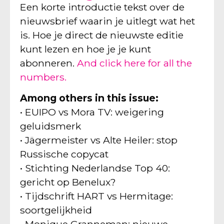
Een korte introductie tekst over de
nieuwsbrief waarin je uitlegt wat het
is. Hoe je direct de nieuwste editie
kunt lezen en hoe je je kunt
abonneren.
And click here for all the
numbers.
Among others in this issue:
• EUIPO vs Mora TV: weigering
geluidsmerk
• Jägermeister vs Alte Heiler: stop
Russische copycat
• Stichting Nederlandse Top 40:
gericht op Benelux?
• Tijdschrift HART vs Hermitage:
soortgelijkheid