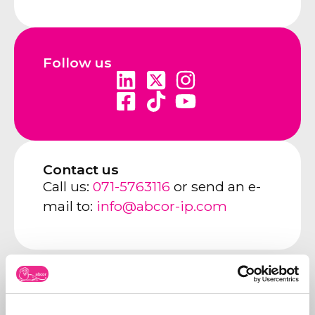
Follow us
Contact us
Call us:
071-5763116
or send an e-
mail to:
info@abcor-ip.com
About Abcor