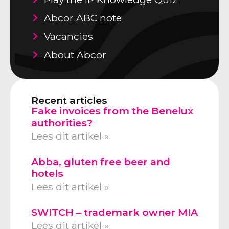
Abcor ABC note
Vacancies
About Abcor
Recent articles
Fake invoices from the Benelux
authorities?
Lees dit artikel »
Abba, gluten free beer and
hotels
Lees dit artikel »
SWITCH – trademark owner MIA
Lees dit artikel »