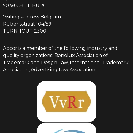
5038 CH TILBURG
Visiting address Belgium
Rubensstraat 104/59
TURNHOUT 2300
Abcor is a member of the following industry and
quality organizations: Benelux Association of
Trademark and Design Law, International Trademark
Association, Advertising Law Association.