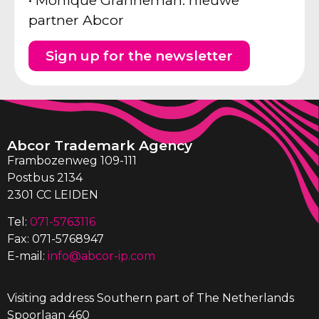
• Monique Granneman: nieuwe
partner Abcor
Sign up for the newsletter
Abcor Trademark Agency
Frambozenweg 109-111
Postbus 2134
2301 CC LEIDEN
Tel:
071-5763116
Fax: 071-5768947
E-mail:
info@abcor-ip.com
Visiting address Southern part of The Netherlands
Spoorlaan 460