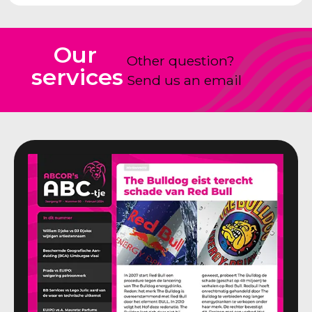
Our
Other question?
services
Send us an email