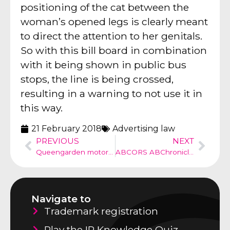
positioning of the cat between the
woman’s opened legs is clearly meant
to direct the attention to her genitals.
So with this bill board in combination
with it being shown in public bus
stops, the line is being crossed,
resulting in a warning to not use it in
this way.
21 February 2018
Advertising law
PREVIOUS
NEXT
Queengarden motorbike infringement of European design Honda
ABCORS ABChronicle no 32
Navigate to
Trademark registration
Play the IP Knowledge Quiz