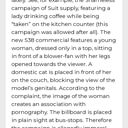
campaign of Suit supply, featuring a
lady drinking coffee while being
“taken” on the kitchen counter (this
campaign was allowed after all). The
new 538 commercial features a young
woman, dressed only in a top, sitting
in front of a blower-fan with her legs
opened towards the viewer. A
domestic cat is placed in front of her
on the couch, blocking the view of the
model’s genitals. According to the
complaint, the image of the woman
creates an association with
pornography. The billboard is placed
in plain sight at bus-stops. Therefore
the campaign is allegedly immoral