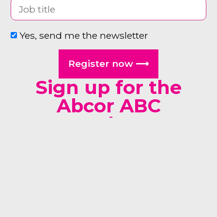
Yes, send me the newsletter
Register now ⟶
Sign up for the
Abcor ABC
newsletter
man woman other