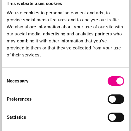
Abcor specializes in
This website uses cookies
applying for
trademark
We use cookies to personalise content and ads, to
and design rights
. We
provide social media features and to analyse our traffic.
do this worldwide for
More about
We also share information about your use of our site with
both
SMEs
and
Abcor
our social media, advertising and analytics partners who
international
may combine it with other information that you’ve
companies, but often
provided to them or that they’ve collected from your use
everything starts with
of their services.
an initial Benelux
application. Our aim is
to relieve the client of
Consent
all the worries, which is
Necessary
Selection
why we take care of all
the steps, from initial
Preferences
advice on what to apply
for and how, right
through to
registration
.
Statistics
In addition to applying