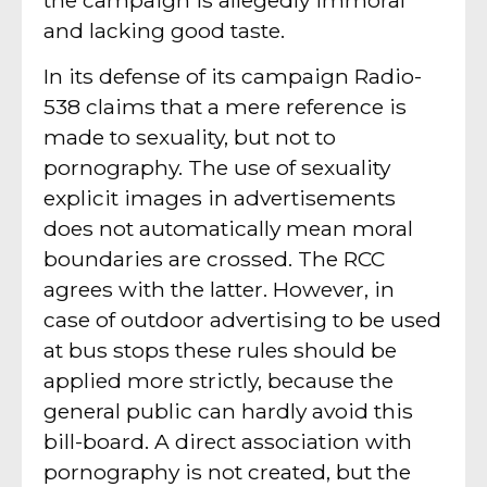
and lacking good taste.
In its defense of its campaign Radio-
538 claims that a mere reference is
made to sexuality, but not to
pornography. The use of sexuality
explicit images in advertisements
does not automatically mean moral
boundaries are crossed. The RCC
agrees with the latter. However, in
case of outdoor advertising to be used
at bus stops these rules should be
applied more strictly, because the
general public can hardly avoid this
bill-board. A direct association with
pornography is not created, but the