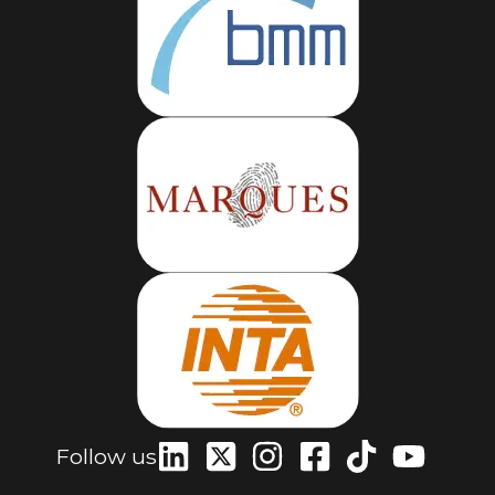
Follow us