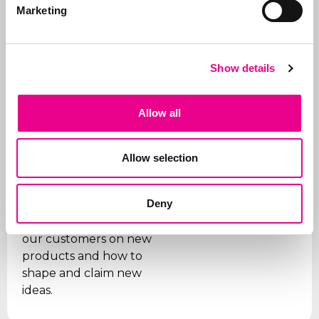
for trademarks, we also
Marketing
manage portfolios for
our clients. We ensure
that trademarks are
Show details
renewed on time, that
the right organizations
are paid (given the
Allow all
many fraudulent
companies), and we
Allow selection
support our clients on
issues.
Deny
In addition, we are
sparring partners for
our customers on new
products and how to
shape and claim new
ideas.