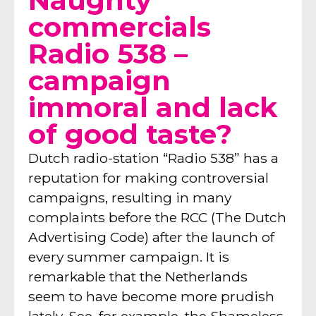
Naughty
commercials
Radio 538 –
campaign
immoral and lack
of good taste?
Dutch radio-station “Radio 538” has a
reputation for making controversial
campaigns, resulting in many
complaints before the RCC (The Dutch
Advertising Code) after the launch of
every summer campaign. It is
remarkable that the Netherlands
seem to have become more prudish
lately. See, for example, the Shameless