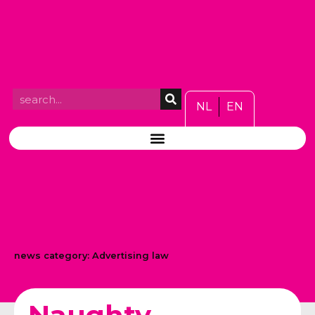
NL
EN
news category:
Advertising law