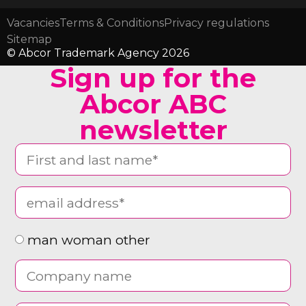
Vacancies
Terms & Conditions
Privacy regulations
Sitemap
© Abcor Trademark Agency 2026
Sign up for the
Abcor ABC
newsletter
man woman other