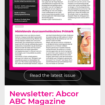
Read the latest issue
Newsletter: Abcor
ABC Magazine