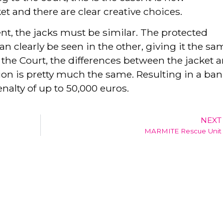
t and there are clear creative choices.
ent, the jacks must be similar. The protected
an clearly be seen in the other, giving it the sa
 the Court, the differences between the jacket a
sion is pretty much the same. Resulting in a ban
enalty of up to 50,000 euros.
NEXT
MARMITE Rescue Unit