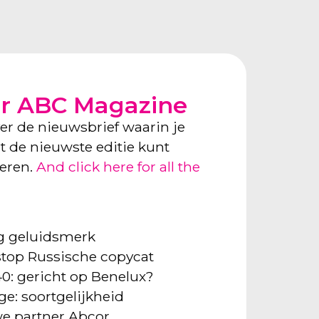
or ABC Magazine
ver de nieuwsbrief waarin je
ect de nieuwste editie kunt
neren.
And click here for all the
ng geluidsmerk
: stop Russische copycat
40: gericht op Benelux?
ge: soortgelijkheid
e partner Abcor