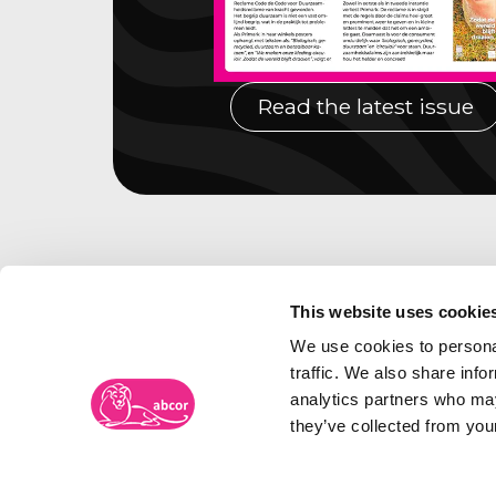
Read the latest issue
This website uses cookie
We use cookies to personal
traffic. We also share info
analytics partners who may
they’ve collected from your
Abcor Trademark Agency
Visiti
Frambozenweg 109-111
The N