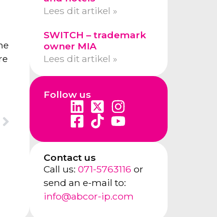
Lees dit artikel »
SWITCH – trademark
me
owner MIA
Lees dit artikel »
re
Follow us
Contact us
Call us:
071-5763116
or
send an e-mail to:
info@abcor-ip.com