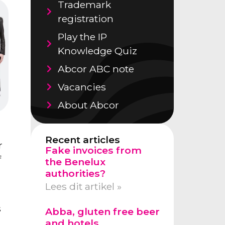
Trademark
registration
Play the IP
Knowledge Quiz
Abcor ABC note
Vacancies
About Abcor
Recent articles
r
Fake invoices from
f
the Benelux
authorities?
Lees dit artikel »
s
Abba, gluten free beer
and hotels