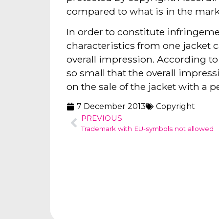
compared to what is in the marke
In order to constitute infringem
characteristics from one jacket c
overall impression. According to
so small that the overall impres
on the sale of the jacket with a p
7 December 2013
Copyright
PREVIOUS
Trademark with EU-symbols not allowed