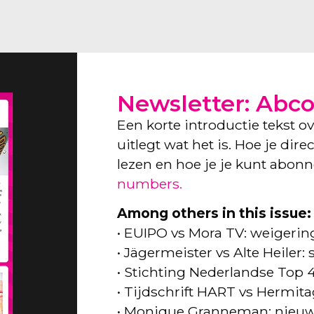
Newsletter: Abc
Een korte introductie tekst o
uitlegt wat het is. Hoe je dir
lezen en hoe je je kunt abon
numbers.
Among others in this issue:
• EUIPO vs Mora TV: weigeri
• Jägermeister vs Alte Heiler
• Stichting Nederlandse Top 
• Tijdschrift HART vs Hermita
• Monique Granneman: nieuw