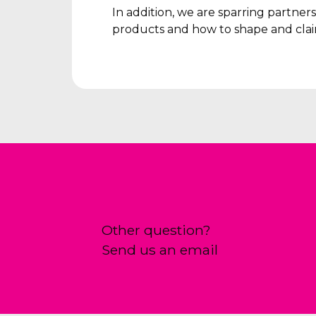
In addition, we are sparring partne
products and how to shape and clai
Other question?
Send us an email