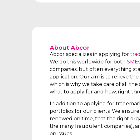
About Abcor
Abcor specializes in applying for
tra
We do this worldwide for both
SME
companies, but often everything star
application. Our aim is to relieve the 
which is why we take care of all the s
what to apply for and how, right th
In addition to applying for tradema
portfolios for our clients. We ensur
renewed on time, that the right orga
the many fraudulent companies), an
on issues.