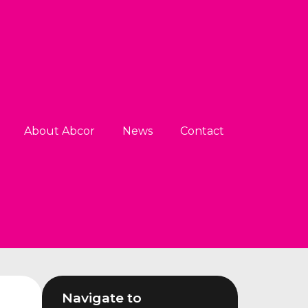
About Abcor
News
Contact
Navigate to