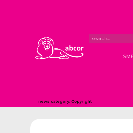
SME
news category:
Copyright