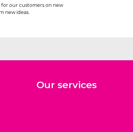
rs for our customers on new
m new ideas.
Our services