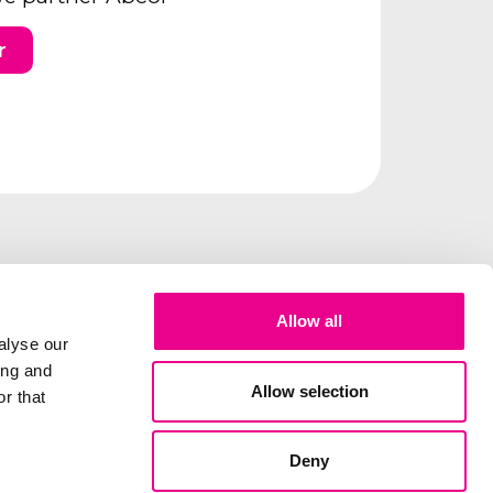
r
Allow all
alyse our
ing and
Allow selection
r that
Deny
lity