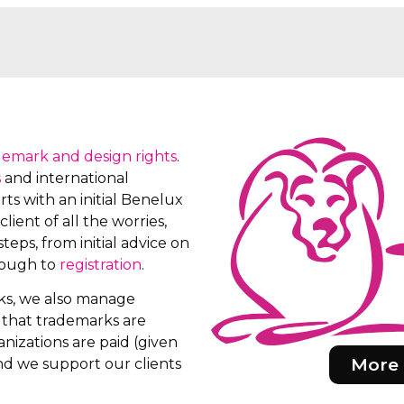
demark and design rights
.
s
and international
ts with an initial Benelux
client of all the worries,
teps, from initial advice on
rough to
registration
.
rks, we also manage
e that trademarks are
nizations are paid (given
More 
d we support our clients