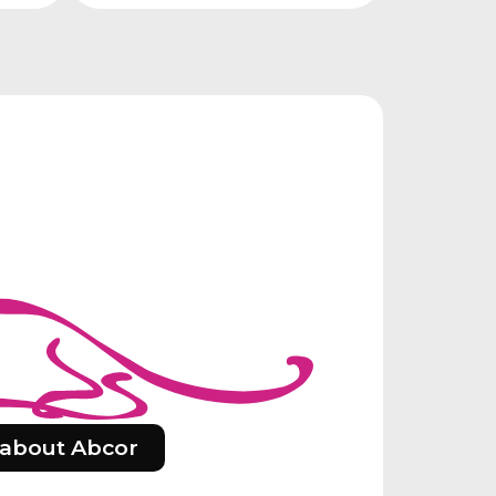
about Abcor