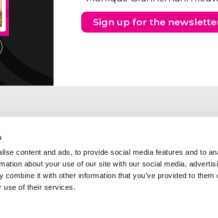
Sign up for the newslette
s
ise content and ads, to provide social media features and to an
rmation about your use of our site with our social media, advertis
 combine it with other information that you’ve provided to them o
 use of their services.
ng address Southern part of
Abcor is a member of the
etherlands
following industry and qua