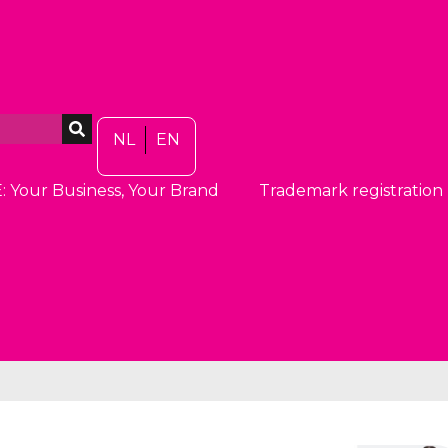
NL
EN
: Your Business, Your Brand
Trademark registration