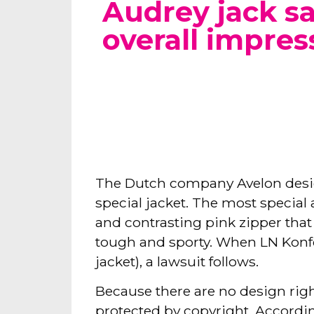
Audrey jack 
overall impres
The Dutch company Avelon desi
special jacket. The most special
and contrasting pink zipper that 
tough and sporty. When LN Konfek
jacket), a lawsuit follows.
Because there are no design right
protected by copyright. According 