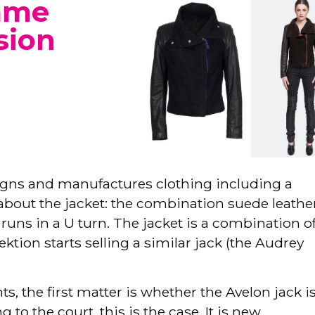
same
sion
gns and manufactures clothing including a
 about the jacket: the combination suede leathe
runs in a U turn. The jacket is a combination o
tion starts selling a similar jack (the Audrey
s, the first matter is whether the Avelon jack i
to the court, this is the case. It is new