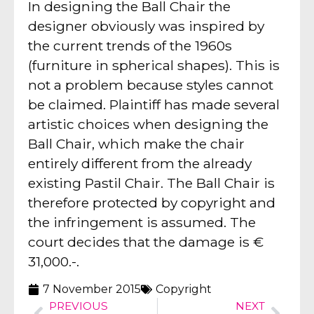
In designing the Ball Chair the
designer obviously was inspired by
the current trends of the 1960s
(furniture in spherical shapes). This is
not a problem because styles cannot
be claimed. Plaintiff has made several
artistic choices when designing the
Ball Chair, which make the chair
entirely different from the already
existing Pastil Chair. The Ball Chair is
therefore protected by copyright and
the infringement is assumed. The
court decides that the damage is €
31,000.-.
7 November 2015
Copyright
PREVIOUS
NEXT