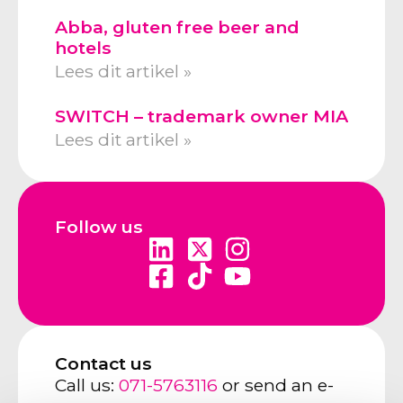
Abba, gluten free beer and
hotels
Lees dit artikel »
SWITCH – trademark owner MIA
Lees dit artikel »
Follow us
Contact us
Call us:
071-5763116
or send an e-