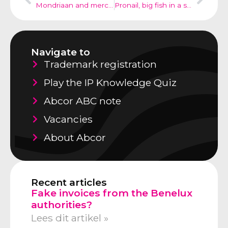
Mondriaan and merchandising; copyrights
Pronail, big fish in a small pond
Navigate to
Trademark registration
Play the IP Knowledge Quiz
Abcor ABC note
Vacancies
About Abcor
Recent articles
Fake invoices from the Benelux
authorities?
Lees dit artikel »