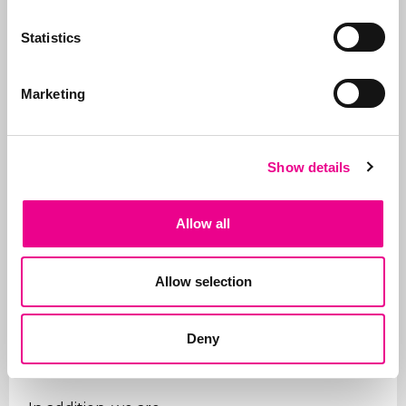
why we take care of all
the steps, from initial
Statistics
advice on what to apply
for and how, right
Marketing
through to
registration
.
In addition to applying
for trademarks, we also
Show details
manage portfolios for
our clients. We ensure
that trademarks are
Allow all
renewed on time, that
the right organizations
Allow selection
are paid (given the
many fraudulent
companies), and we
Deny
support our clients on
issues.