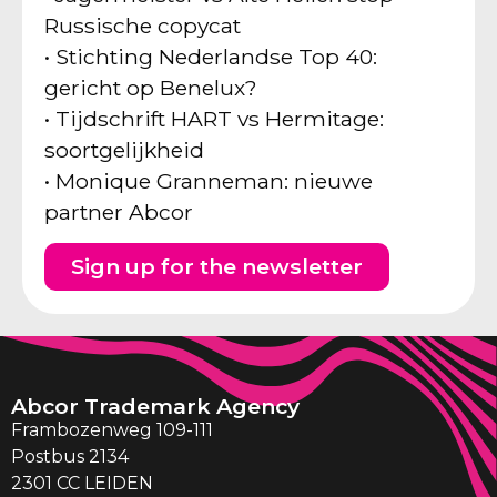
Russische copycat
• Stichting Nederlandse Top 40:
gericht op Benelux?
• Tijdschrift HART vs Hermitage:
soortgelijkheid
• Monique Granneman: nieuwe
partner Abcor
Sign up for the newsletter
Abcor Trademark Agency
Frambozenweg 109-111
Postbus 2134
2301 CC LEIDEN