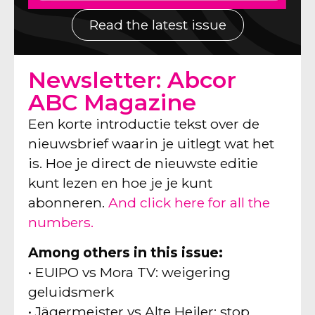
Read the latest issue
Newsletter: Abcor
ABC Magazine
Een korte introductie tekst over de
nieuwsbrief waarin je uitlegt wat het
is. Hoe je direct de nieuwste editie
kunt lezen en hoe je je kunt
abonneren.
And click here for all the
numbers.
Among others in this issue:
• EUIPO vs Mora TV: weigering
geluidsmerk
• Jägermeister vs Alte Heiler: stop