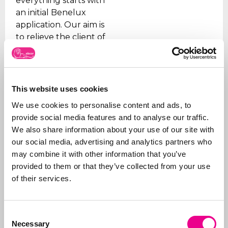
everything starts with
an initial Benelux
application. Our aim is
to relieve the client of
all the worries, which is
why we take care of all
the steps, from initial
advice on what to apply
This website uses cookies
for and how, right
We use cookies to personalise content and ads, to
through to
registration
.
provide social media features and to analyse our traffic.
In addition to applying
We also share information about your use of our site with
for trademarks, we also
our social media, advertising and analytics partners who
manage portfolios for
may combine it with other information that you’ve
our clients. We ensure
provided to them or that they’ve collected from your use
that trademarks are
of their services.
renewed on time, that
the right organizations
Consent
are paid (given the
Necessary
Selection
many fraudulent