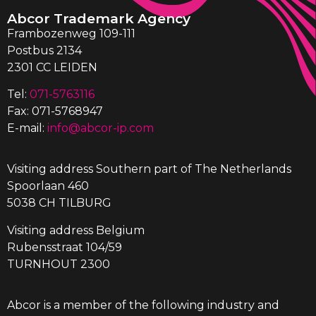
Abcor Trademark Agency
Frambozenweg 109-111
Postbus 2134
2301 CC LEIDEN
Tel:
071-5763116
Fax: 071-5768947
E-mail:
info@abcor-ip.com
Visiting address Southern part of The Netherlands
Spoorlaan 460
5038 CH TILBURG
Visiting address Belgium
Rubensstraat 104/59
TURNHOUT 2300
Abcor is a member of the following industry and