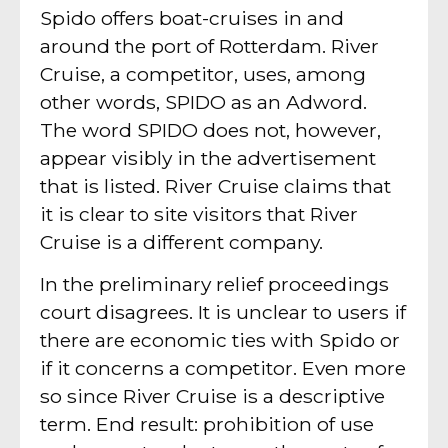
Spido offers boat-cruises in and
around the port of Rotterdam. River
Cruise, a competitor, uses, among
other words, SPIDO as an Adword.
The word SPIDO does not, however,
appear visibly in the advertisement
that is listed. River Cruise claims that
it is clear to site visitors that River
Cruise is a different company.
In the preliminary relief proceedings
court disagrees. It is unclear to users if
there are economic ties with Spido or
if it concerns a competitor. Even more
so since River Cruise is a descriptive
term. End result: prohibition of use