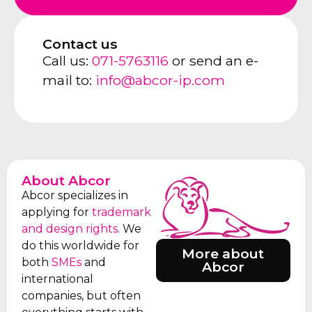
Contact us
Call us:
071-5763116
or send an e-
mail to:
info@abcor-ip.com
About Abcor
Abcor specializes in
applying for
trademark
and design rights
. We
do this worldwide for
More about
both
SMEs
and
Abcor
international
companies, but often