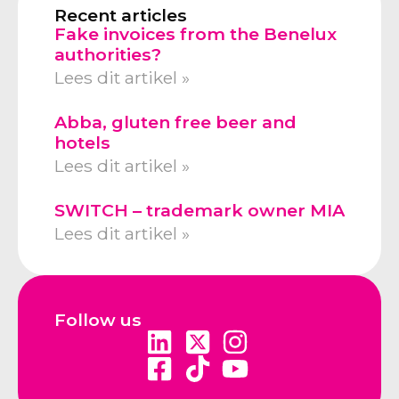
Recent articles
Fake invoices from the Benelux
authorities?
Lees dit artikel »
Abba, gluten free beer and
hotels
Lees dit artikel »
SWITCH – trademark owner MIA
Lees dit artikel »
Follow us