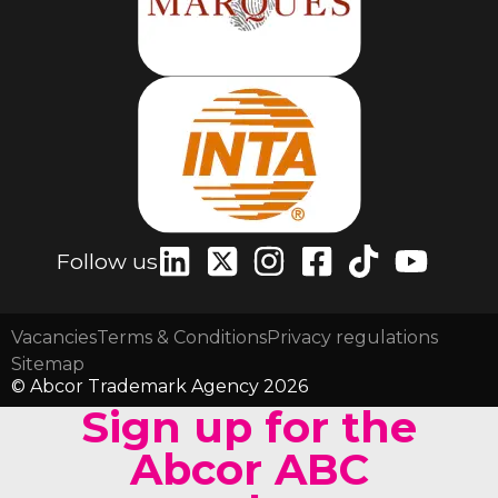
Follow us
Vacancies
Terms & Conditions
Privacy regulations
Sitemap
© Abcor Trademark Agency 2026
Sign up for the
Abcor ABC