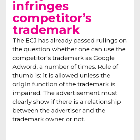
infringes
competitor’s
trademark
The ECJ has already passed rulings on
the question whether one can use the
competitor's trademark as Google
Adword, a number of times. Rule of
thumb is: it is allowed unless the
origin function of the trademark is
impaired. The advertisement must
clearly show if there is a relationship
between the advertiser and the
trademark owner or not.