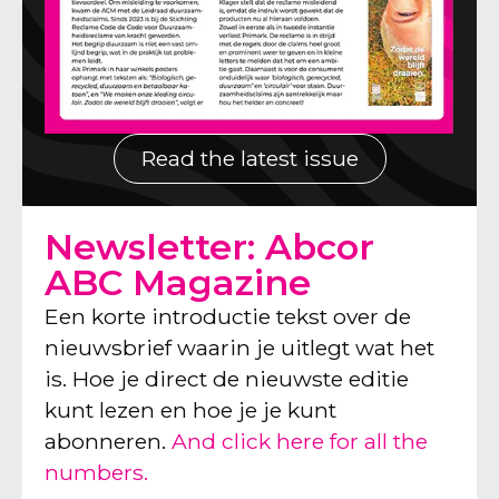
Read the latest issue
Newsletter: Abcor
ABC Magazine
Een korte introductie tekst over de
nieuwsbrief waarin je uitlegt wat het
is. Hoe je direct de nieuwste editie
kunt lezen en hoe je je kunt
abonneren.
And click here for all the
numbers.