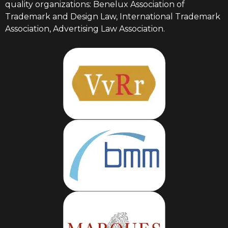
quality organizations: Benelux Association of
Trademark and Design Law, International Trademark
Association, Advertising Law Association.