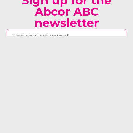
Sign up for the
Abcor ABC
newsletter
man woman other
Yes, send me the newsletter