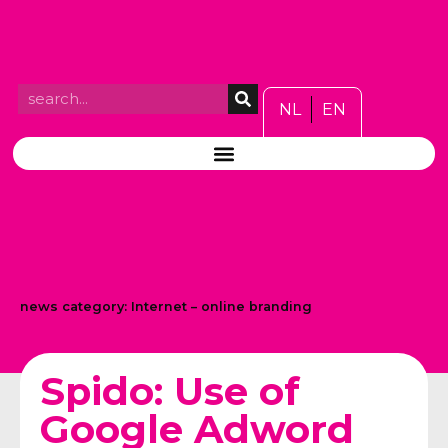
NL
EN
news category:
Internet – online branding
Spido: Use of
Google Adword