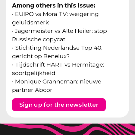
Among others in this issue:
• EUIPO vs Mora TV: weigering
geluidsmerk
• Jägermeister vs Alte Heiler: stop
Russische copycat
• Stichting Nederlandse Top 40:
gericht op Benelux?
• Tijdschrift HART vs Hermitage:
soortgelijkheid
• Monique Granneman: nieuwe
partner Abcor
Sign up for the newsletter