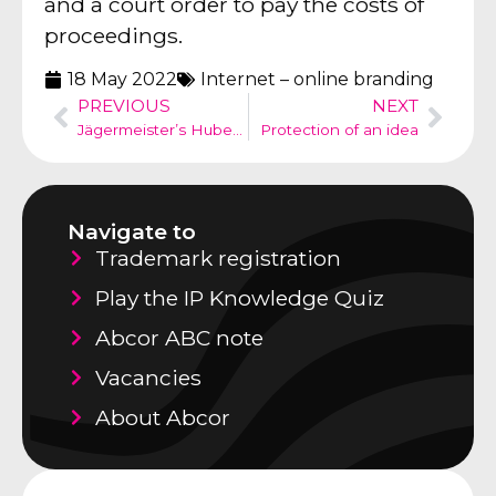
and a court order to pay the costs of
proceedings.
18 May 2022
Internet – online branding
PREVIOUS
NEXT
Jägermeister’s Hubertus deer vs silhouette head of a Hubertus deer
Protection of an idea
Navigate to
Trademark registration
Play the IP Knowledge Quiz
Abcor ABC note
Vacancies
About Abcor