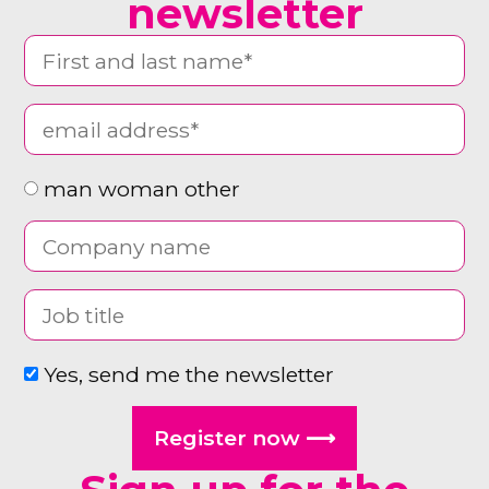
newsletter
man woman other
Yes, send me the newsletter
Register now ⟶