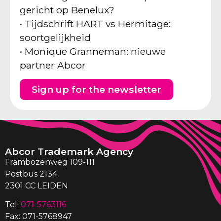
gericht op Benelux?
• Tijdschrift HART vs Hermitage:
soortgelijkheid
• Monique Granneman: nieuwe
partner Abcor
Sign up for the newsletter
Abcor Trademark Agency
Frambozenweg 109-111
Postbus 2134
2301 CC LEIDEN
Tel:
071-5763116
Fax: 071-5768947