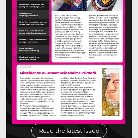
Read the latest issue