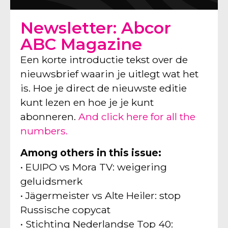
Newsletter: Abcor
ABC Magazine
Een korte introductie tekst over de
nieuwsbrief waarin je uitlegt wat het
is. Hoe je direct de nieuwste editie
kunt lezen en hoe je je kunt
abonneren.
And click here for all the
numbers.
Among others in this issue:
• EUIPO vs Mora TV: weigering
geluidsmerk
• Jägermeister vs Alte Heiler: stop
Russische copycat
• Stichting Nederlandse Top 40: