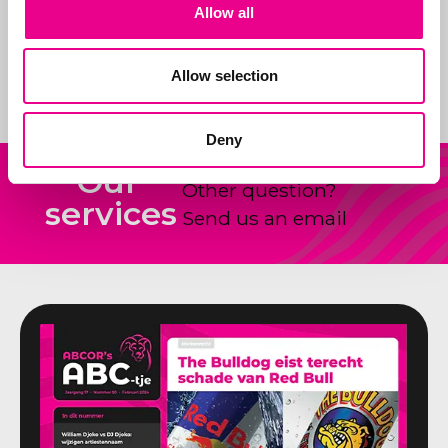
Allow all
products and how to
shape and claim new
ideas.
Allow selection
Deny
Our
Other question?
services
Send us an email