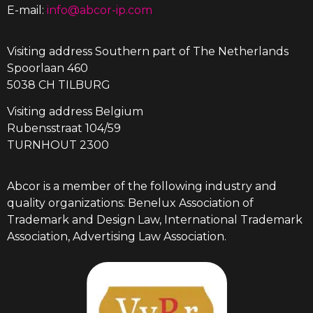
E-mail:
info@abcor-ip.com
Visiting address Southern part of The Netherlands
Spoorlaan 460
5038 CH TILBURG
Visiting address Belgium
Rubensstraat 104/59
TURNHOUT 2300
Abcor is a member of the following industry and
quality organizations: Benelux Association of
Trademark and Design Law, International Trademark
Association, Advertising Law Association.