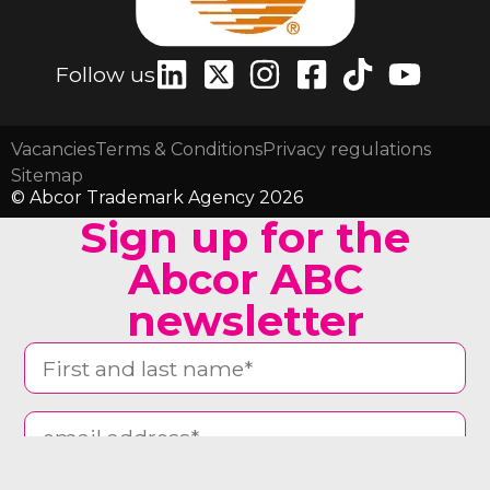
Follow us
Vacancies
Terms & Conditions
Privacy regulations
Sitemap
© Abcor Trademark Agency 2026
Sign up for the
Abcor ABC
newsletter