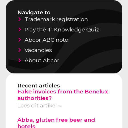
Navigate to
Trademark registration
Play the IP Knowledge Quiz
Abcor ABC note
Vacancies
About Abcor
Recent articles
Fake invoices from the Benelux
authorities?
Lees dit artikel »
Abba, gluten free beer and
hotels