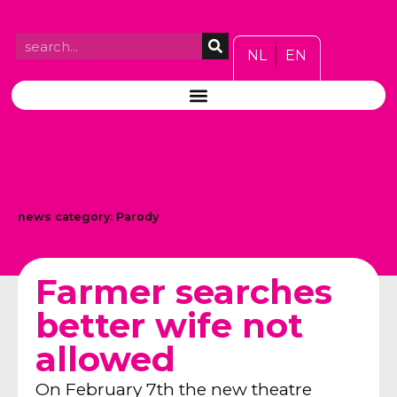
NL
EN
news category:
Parody
Farmer searches
better wife not
allowed
On February 7th the new theatre