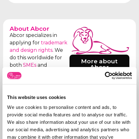
About Abcor
Abcor specializes in
applying for
trademark
and design rights
. We
do this worldwide for
More about
both
SMEs
and
Abcor
international
companies, but often
everything starts with
an initial Benelux
This website uses cookies
application. Our aim is
We use cookies to personalise content and ads, to
to relieve the client of
provide social media features and to analyse our traffic.
all the worries, which is
We also share information about your use of our site with
why we take care of all
our social media, advertising and analytics partners who
the steps, from initial
may combine it with other information that you’ve