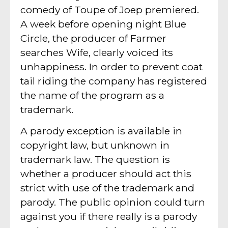
comedy of Toupe of Joep premiered.
A week before opening night Blue
Circle, the producer of Farmer
searches Wife, clearly voiced its
unhappiness. In order to prevent coat
tail riding the company has registered
the name of the program as a
trademark.
A parody exception is available in
copyright law, but unknown in
trademark law. The question is
whether a producer should act this
strict with use of the trademark and
parody. The public opinion could turn
against you if there really is a parody