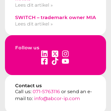
Lees dit artikel »
SWITCH – trademark owner MIA
Lees dit artikel »
Follow us
Contact us
Call us:
071-5763116
or send an e-
mail to:
info@abcor-ip.com