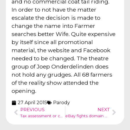
and no commercial coat tail riding.
In order to not have the matter
escalate the decision is made to
change the name into Farmer
searches better Wife. Quite expensive
by itself since all promotional
material, the website and Facebook
needed to be changed. The theatre
group of Joep Onderdelinden does
not hold any grudges. All 68 farmers
of the reality show attended the
opening.
27 April 2015
Parody
PREVIOUS
NEXT
Tax assessment or commercial
eBay fights domain name hijacking