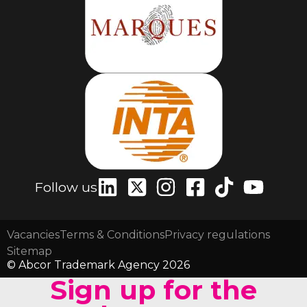
Follow us
Vacancies
Terms & Conditions
Privacy regulations
Sitemap
© Abcor Trademark Agency 2026
Sign up for the