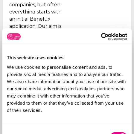
companies, but often
everything starts with
an initial Benelux
application. Our aim is
to relieve the client of
all the worries, which is
why we take care of all
the steps, from initial
This website uses cookies
advice on what to apply
We use cookies to personalise content and ads, to
for and how, right
provide social media features and to analyse our traffic.
through to
registration
.
We also share information about your use of our site with
In addition to applying
our social media, advertising and analytics partners who
for trademarks, we also
may combine it with other information that you’ve
manage portfolios for
provided to them or that they’ve collected from your use
our clients. We ensure
of their services.
that trademarks are
renewed on time, that
the right organizations
Consent