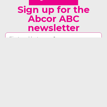
Sign up for the
Abcor ABC
newsletter
man woman other
Yes, send me the newsletter