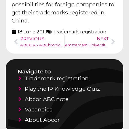
possibilities for foreign companies to
get their trademarks registered in
China.
18 June 2019
Trademark registration
PREVIOUS
NEXT
ABCORS ABChronicle no 36
Amsterdam University, descriptive mark?
Navigate to
Trademark registration
Play the IP Knowledge Quiz
Abcor ABC note
Vacancies
About Abcor