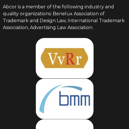
Abcor is a member of the following industry and
quality organizations: Benelux Association of
Trademark and Design Law, International Trademark
Association, Advertising Law Association.