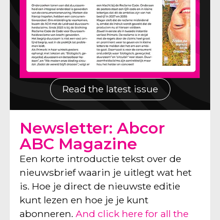
Read the latest issue
Newsletter: Abcor
ABC Magazine
Een korte introductie tekst over de
nieuwsbrief waarin je uitlegt wat het
is. Hoe je direct de nieuwste editie
kunt lezen en hoe je je kunt
abonneren.
And click here for all the