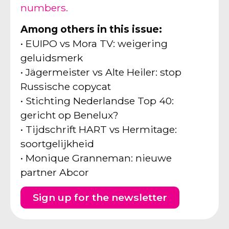
numbers.
Among others in this issue:
• EUIPO vs Mora TV: weigering
geluidsmerk
• Jägermeister vs Alte Heiler: stop
Russische copycat
• Stichting Nederlandse Top 40:
gericht op Benelux?
• Tijdschrift HART vs Hermitage:
soortgelijkheid
• Monique Granneman: nieuwe
partner Abcor
Sign up for the newsletter