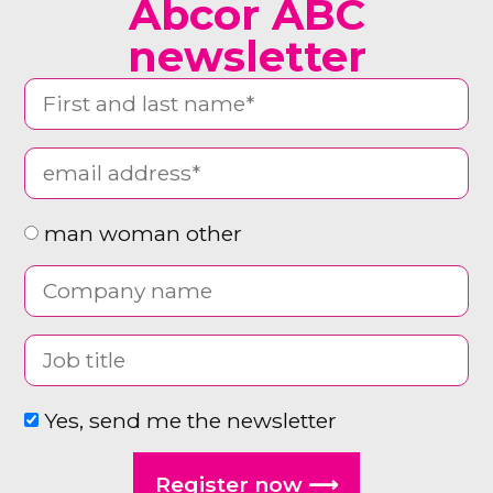
Abcor ABC
newsletter
man woman other
Yes, send me the newsletter
Register now ⟶