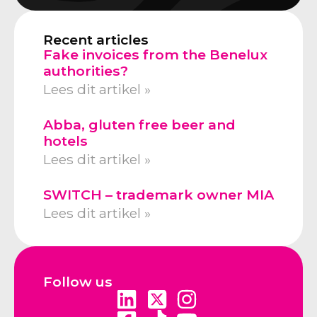
Recent articles
Fake invoices from the Benelux
authorities?
Lees dit artikel »
Abba, gluten free beer and
hotels
Lees dit artikel »
SWITCH – trademark owner MIA
Lees dit artikel »
Follow us