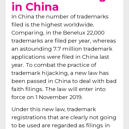
in China
In China the number of trademarks
filed is the highest worldwide.
Comparing, in the Benelux 22,000
trademarks are filed per year, whereas
an astounding 7.7 million trademark
applications were filed in China last
year. To combat the practice of
trademark hijacking, a new law has
been passed in China to deal with bad
faith filings. The law will enter into
force on 1 November 2019.
Under this new law, trademark
registrations that are clearly not going
to be used are regarded as filings in