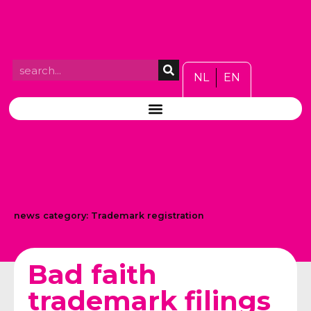
NL
EN
news category:
Trademark registration
Bad faith
trademark filings