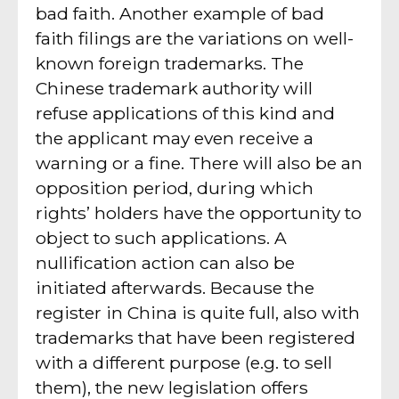
bad faith. Another example of bad
faith filings are the variations on well-
known foreign trademarks. The
Chinese trademark authority will
refuse applications of this kind and
the applicant may even receive a
warning or a fine. There will also be an
opposition period, during which
rights’ holders have the opportunity to
object to such applications. A
nullification action can also be
initiated afterwards. Because the
register in China is quite full, also with
trademarks that have been registered
with a different purpose (e.g. to sell
them), the new legislation offers