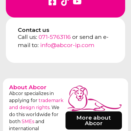
Contact us
Call us:
071-5763116
or send an e-
mail to:
info@abcor-ip.com
About Abcor
Abcor specializes in
applying for
trademark
and design rights
. We
do this worldwide for
More about
both
SMEs
and
Abcor
international