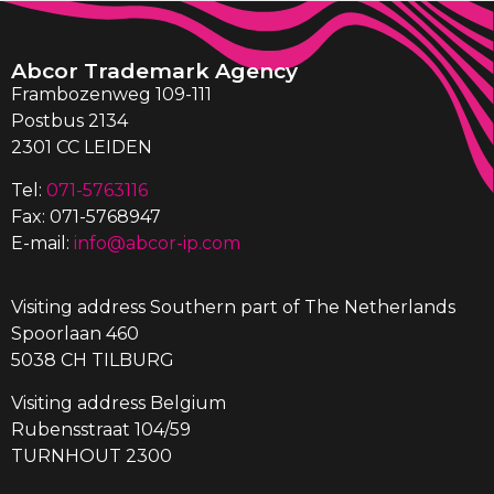
Abcor Trademark Agency
Frambozenweg 109-111
Postbus 2134
2301 CC LEIDEN
Tel:
071-5763116
Fax: 071-5768947
E-mail:
info@abcor-ip.com
Visiting address Southern part of The Netherlands
Spoorlaan 460
5038 CH TILBURG
Visiting address Belgium
Rubensstraat 104/59
TURNHOUT 2300