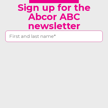
Sign up for the
Abcor ABC
newsletter
man woman other
Yes, send me the newsletter