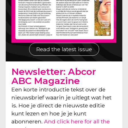
Read the latest issue
Newsletter: Abcor
ABC Magazine
Een korte introductie tekst over de
nieuwsbrief waarin je uitlegt wat het
is. Hoe je direct de nieuwste editie
kunt lezen en hoe je je kunt
abonneren.
And click here for all the