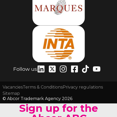
Follow us
Vacancies
Terms & Conditions
Privacy regulations
Sitemap
© Abcor Trademark Agency 2026
Sign up for the