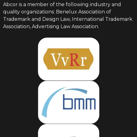
Abcor is a member of the following industry and
quality organizations: Benelux Association of
Trademark and Design Law, International Trademark
Association, Advertising Law Association.