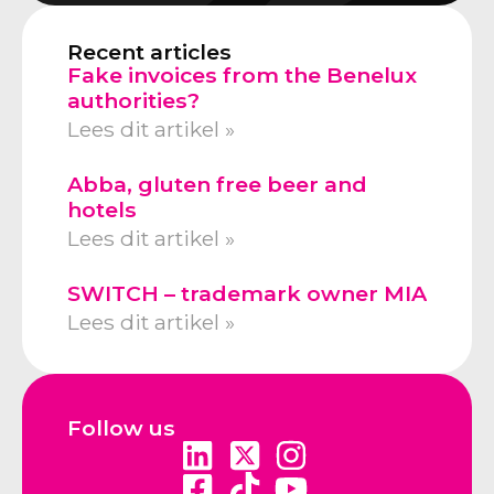
Recent articles
Fake invoices from the Benelux
authorities?
Lees dit artikel »
Abba, gluten free beer and
hotels
Lees dit artikel »
SWITCH – trademark owner MIA
Lees dit artikel »
Follow us