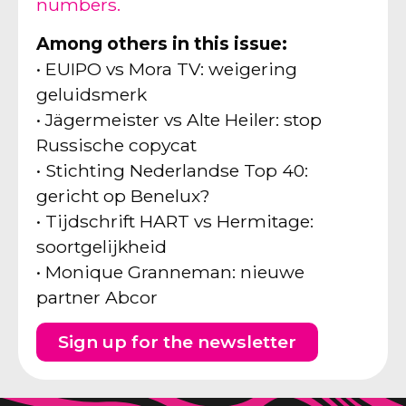
numbers.
Among others in this issue:
• EUIPO vs Mora TV: weigering
geluidsmerk
• Jägermeister vs Alte Heiler: stop
Russische copycat
• Stichting Nederlandse Top 40:
gericht op Benelux?
• Tijdschrift HART vs Hermitage:
soortgelijkheid
• Monique Granneman: nieuwe
partner Abcor
Sign up for the newsletter