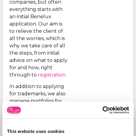
companies, but often
everything starts with
an initial Benelux
application. Our aim is
to relieve the client of
all the worries, which is
why we take care of all
the steps, from initial
advice on what to apply
for and how, right
through to
registration
.
In addition to applying
for trademarks, we also
manage portfolios for
our clients. We ensure
that trademarks are
renewed on time, that
the right organizations
This website uses cookies