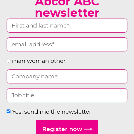
Abcor ABC
newsletter
man woman other
Yes, send me the newsletter
Register now ⟶