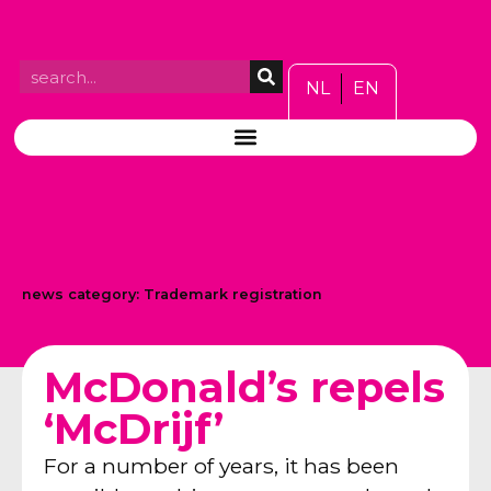
NL
EN
news category:
Trademark registration
McDonald’s repels
‘McDrijf’
For a number of years, it has been