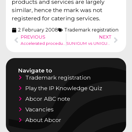
products and services are largely
similar, hence the mark was not
registered for catering services.
2 February 2008
Trademark registration
PREVIOUS
NEXT
Accelerated procedure for infringement
SUNIGUM vs UNIGUM, Oops, mind the error
Navigate to
Trademark registration
Play the IP Knowledge Quiz
Abcor ABC note
Vacancies
About Abcor