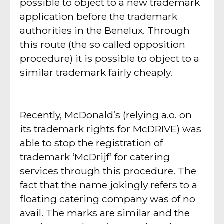
possible to object to a new trademark
application before the trademark
authorities in the Benelux. Through
this route (the so called opposition
procedure) it is possible to object to a
similar trademark fairly cheaply.
Recently, McDonald’s (relying a.o. on
its trademark rights for McDRIVE) was
able to stop the registration of
trademark ‘McDrijf’ for catering
services through this procedure. The
fact that the name jokingly refers to a
floating catering company was of no
avail. The marks are similar and the