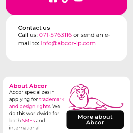
Contact us
Call us:
071-5763116
or send an e-
mail to:
info@abcor-ip.com
About Abcor
Abcor specializes in
applying for
trademark
and design rights
. We
do this worldwide for
More about
both
SMEs
and
Abcor
international