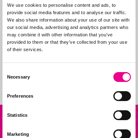
are paid (given the
We use cookies to personalise content and ads, to
many fraudulent
provide social media features and to analyse our traffic.
companies), and we
We also share information about your use of our site with
support our clients on
our social media, advertising and analytics partners who
issues.
may combine it with other information that you’ve
provided to them or that they’ve collected from your use
In addition, we are
of their services.
sparring partners for
our customers on new
products and how to
Consent
shape and claim new
Necessary
Selection
ideas.
Preferences
Our
Statistics
Other question?
services
Send us an email
Marketing