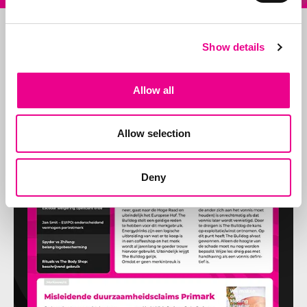
Show details
Allow all
Allow selection
Deny