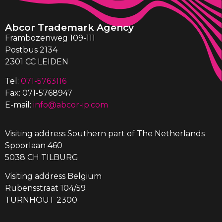
Abcor Trademark Agency
Frambozenweg 109-111
Postbus 2134
2301 CC LEIDEN
Tel:
071-5763116
Fax: 071-5768947
E-mail:
info@abcor-ip.com
Visiting address Southern part of The Netherlands
Spoorlaan 460
5038 CH TILBURG
Visiting address Belgium
Rubensstraat 104/59
TURNHOUT 2300