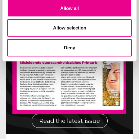
Allow all
Allow selection
Deny
Read the latest issue