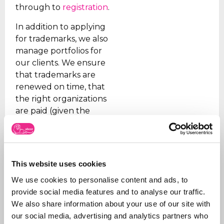
through to
registration
.
In addition to applying
for trademarks, we also
manage portfolios for
our clients. We ensure
that trademarks are
renewed on time, that
the right organizations
are paid (given the
many fraudulent
companies), and we
support our clients on
issues.
This website uses cookies
In addition, we are
We use cookies to personalise content and ads, to
sparring partners for
provide social media features and to analyse our traffic.
our customers on new
We also share information about your use of our site with
products and how to
our social media, advertising and analytics partners who