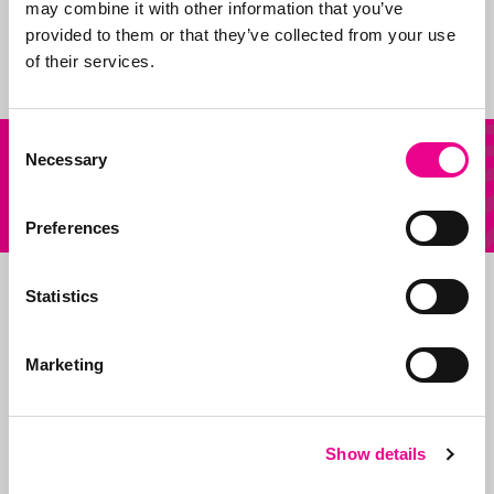
shape and claim new
may combine it with other information that you’ve
ideas.
provided to them or that they’ve collected from your use
of their services.
Consent
Our
Necessary
Selection
Other question?
services
Send us an email
Preferences
Statistics
Marketing
Show details