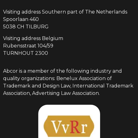
Visiting address Southern part of The Netherlands
Spoorlaan 460
5038 CH TILBURG
Visiting address Belgium
Rubensstraat 104/59
TURNHOUT 2300
Abcor is a member of the following industry and
quality organizations: Benelux Association of
Trademark and Design Law, International Trademark
Association, Advertising Law Association.