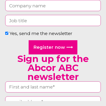
Yes, send me the newsletter
Register now ⟶
Sign up for the
Abcor ABC
newsletter