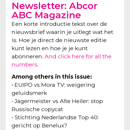
Newsletter: Abcor
ABC Magazine
Een korte introductie tekst over de
nieuwsbrief waarin je uitlegt wat het
is. Hoe je direct de nieuwste editie
kunt lezen en hoe je je kunt
abonneren.
And click here for all the
numbers.
Among others in this issue:
• EUIPO vs Mora TV: weigering
geluidsmerk
• Jägermeister vs Alte Heiler: stop
Russische copycat
• Stichting Nederlandse Top 40:
gericht op Benelux?