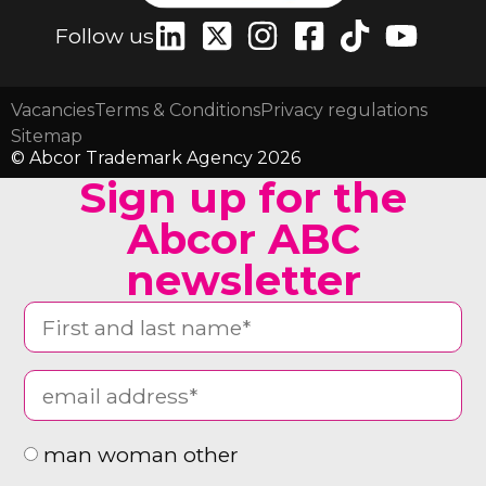
Follow us
Vacancies
Terms & Conditions
Privacy regulations
Sitemap
© Abcor Trademark Agency 2026
Sign up for the
Abcor ABC
newsletter
man woman other