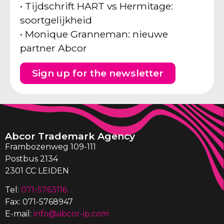
• Tijdschrift HART vs Hermitage:
soortgelijkheid
• Monique Granneman: nieuwe
partner Abcor
Sign up for the newsletter
Abcor Trademark Agency
Frambozenweg 109-111
Postbus 2134
2301 CC LEIDEN
Tel:
071-5763116
Fax: 071-5768947
E-mail:
info@abcor-ip.com