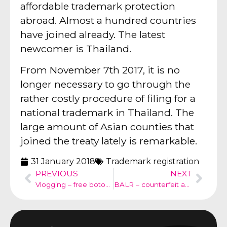
affordable trademark protection
abroad. Almost a hundred countries
have joined already. The latest
newcomer is Thailand.
From November 7th 2017, it is no
longer necessary to go through the
rather costly procedure of filing for a
national trademark in Thailand. The
large amount of Asian counties that
joined the treaty lately is remarkable.
31 January 2018
Trademark registration
PREVIOUS
NEXT
Vlogging – free botox treatment – Dutch Social Media Code
BALR – counterfeit and supplier