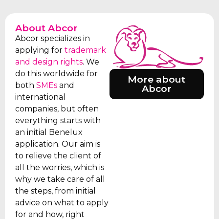
About Abcor
Abcor specializes in
applying for
trademark
and design rights
. We
do this worldwide for
More about
both
SMEs
and
Abcor
international
companies, but often
everything starts with
an initial Benelux
application. Our aim is
to relieve the client of
all the worries, which is
why we take care of all
the steps, from initial
advice on what to apply
for and how, right