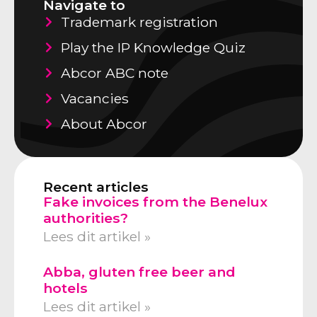
Navigate to
Trademark registration
Play the IP Knowledge Quiz
Abcor ABC note
Vacancies
About Abcor
Recent articles
Fake invoices from the Benelux
authorities?
Lees dit artikel »
Abba, gluten free beer and
hotels
Lees dit artikel »