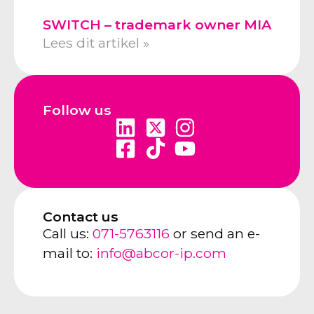
SWITCH – trademark owner MIA
Lees dit artikel »
Follow us
Contact us
Call us:
071-5763116
or send an e-
mail to:
info@abcor-ip.com