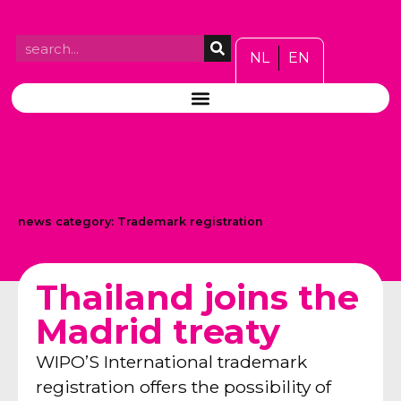
NL
EN
news category:
Trademark registration
Thailand joins the
Madrid treaty
WIPO’S International trademark
registration offers the possibility of