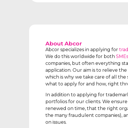
About Abcor
Abcor specializes in applying for
tra
We do this worldwide for both
SME
companies, but often everything star
application. Our aim is to relieve the 
which is why we take care of all the s
what to apply for and how, right th
In addition to applying for tradema
portfolios for our clients. We ensur
renewed on time, that the right orga
the many fraudulent companies), an
on issues.