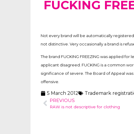
FUCKING FRE
Not every brand will be automatically registered.
not distinctive. Very occasionally a brand is refu
The brand FUCKING FREEZING was applied for lea
applicant disagreed. FUCKING is a common word
significance of severe. The Board of Appeal wa
offensive.
5 March 2012
Trademark registrat
PREVIOUS
RAW is not descriptive for clothing