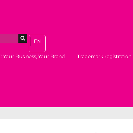
EN
: Your Business, Your Brand
Trademark registration