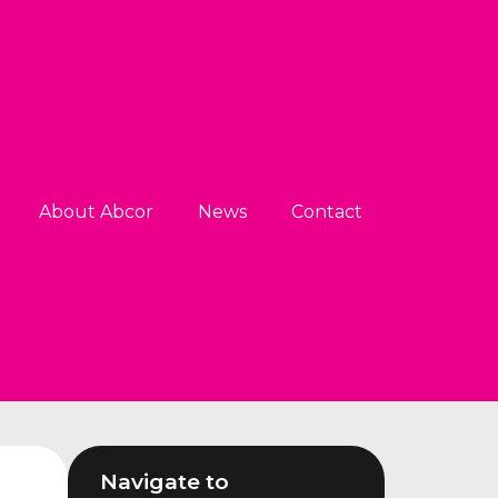
About Abcor
News
Contact
Navigate to