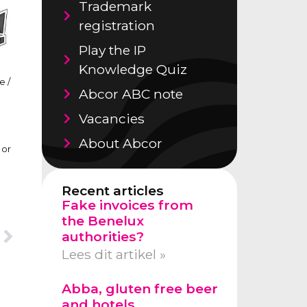
Trademark
registration
Play the IP
Knowledge Quiz
e /
Abcor ABC note
Vacancies
About Abcor
 or
Recent articles
Fake invoices from
the Benelux
authorities?
Lees dit artikel »
Abba, gluten free beer
and hotels