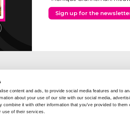
Sign up for the newslette
s
ise content and ads, to provide social media features and to an
rmation about your use of our site with our social media, advertis
 combine it with other information that you’ve provided to them o
 use of their services.
ng address Southern part of
Abcor is a member of the
etherlands
following industry and qua