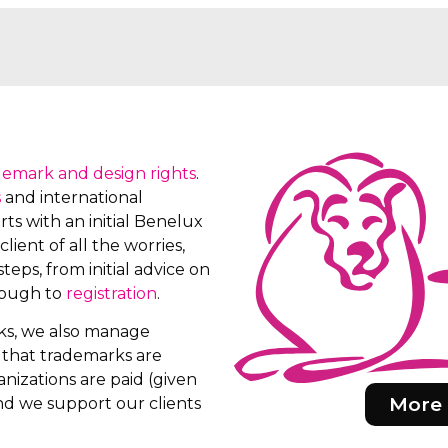
demark and design rights
.
s
and international
ts with an initial Benelux
client of all the worries,
teps, from initial advice on
rough to
registration
.
rks, we also manage
e that trademarks are
nizations are paid (given
More 
d we support our clients