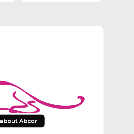
about Abcor