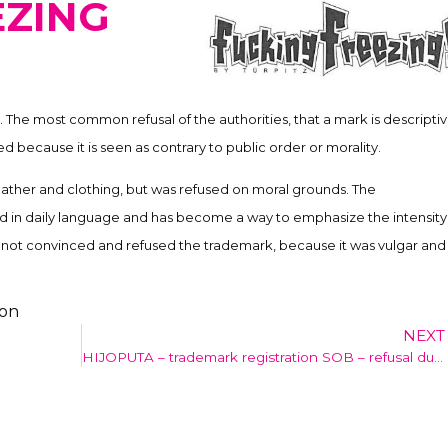
EZING
 The most common refusal of the authorities, that a mark is descriptiv
sed because it is seen as contrary to public order or morality.
ther and clothing, but was refused on moral grounds. The
 in daily language and has become a way to emphasize the intensity
s not convinced and refused the trademark, because it was vulgar and
ion
NEXT
HIJOPUTA – trademark registration SOB – refusal due to bad morals