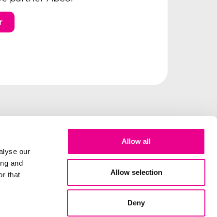
r
Allow all
alyse our
ing and
Allow selection
r that
Deny
lity