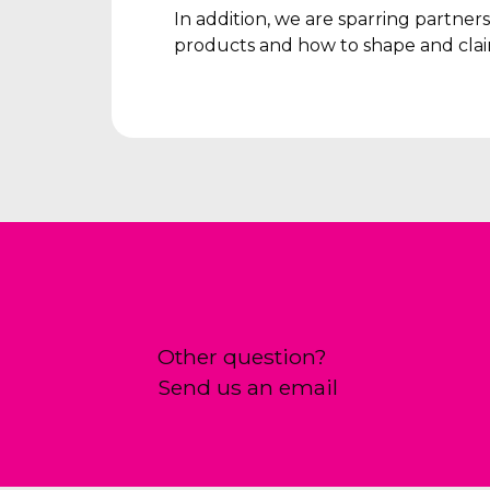
In addition, we are sparring partne
products and how to shape and clai
Other question?
Send us an email