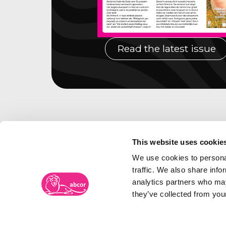
Read the latest issue
This website uses cookie
We use cookies to personal
traffic. We also share info
analytics partners who may
they’ve collected from your
Abcor Trademark Agency
Visiti
Frambozenweg 109-111
The N