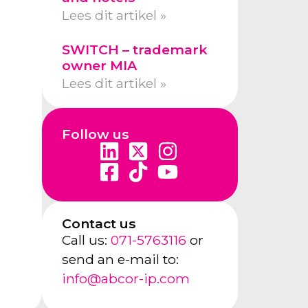
Lees dit artikel »
SWITCH – trademark
owner MIA
Lees dit artikel »
Follow us
Contact us
Call us:
071-5763116
or
send an e-mail to:
info@abcor-ip.com