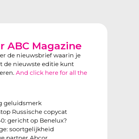
or ABC Magazine
ver de nieuwsbrief waarin je
ect de nieuwste editie kunt
neren.
And click here for all the
ng geluidsmerk
: stop Russische copycat
40: gericht op Benelux?
ge: soortgelijkheid
e partner Abcor