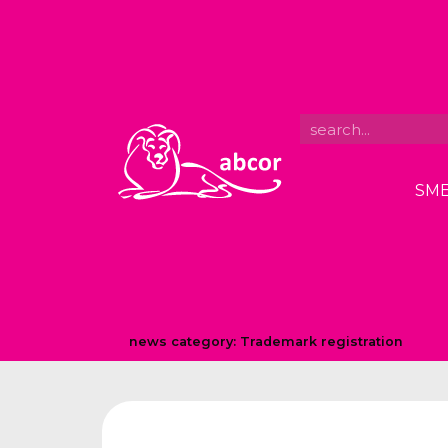
SME
news category:
Trademark registration