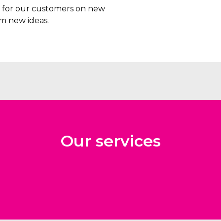
rs for our customers on new
m new ideas.
Our services