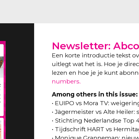
Newsletter: Abc
Een korte introductie tekst o
uitlegt wat het is. Hoe je dir
lezen en hoe je je kunt abon
numbers.
Among others in this issue:
• EUIPO vs Mora TV: weigeri
• Jägermeister vs Alte Heiler
• Stichting Nederlandse Top 
• Tijdschrift HART vs Hermita
• Monique Granneman: nieuw