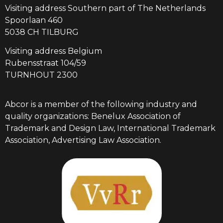
Visiting address Southern part of The Netherlands
Spoorlaan 460
5038 CH TILBURG
Visiting address Belgium
Rubensstraat 104/59
TURNHOUT 2300
Abcor is a member of the following industry and
quality organizations: Benelux Association of
Trademark and Design Law, International Trademark
Association, Advertising Law Association.