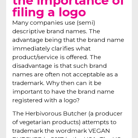
the importance of
filing a logo
Many companies use (semi)
descriptive brand names. The
advantage being that the brand name
immediately clarifies what
product/service is offered. The
disadvantage is that such brand
names are often not acceptable as a
trademark. Why then can it be
important to have the brand name
registered with a logo?
The Herbivorous Butcher (a producer
of vegetarian products) attempts to
trademark the wordmark VEGAN