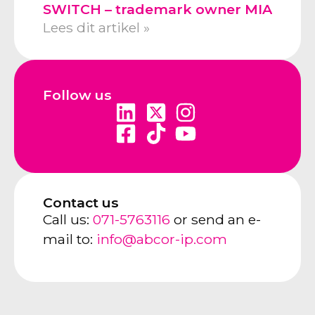
SWITCH – trademark owner MIA
Lees dit artikel »
Follow us
Contact us
Call us:
071-5763116
or send an e-
mail to:
info@abcor-ip.com