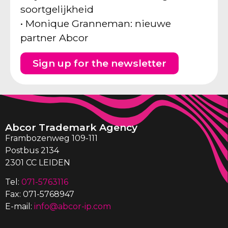
soortgelijkheid
• Monique Granneman: nieuwe
partner Abcor
Sign up for the newsletter
Abcor Trademark Agency
Frambozenweg 109-111
Postbus 2134
2301 CC LEIDEN
Tel:
071-5763116
Fax: 071-5768947
E-mail:
info@abcor-ip.com