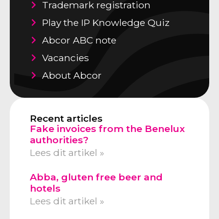
Trademark registration
Play the IP Knowledge Quiz
Abcor ABC note
Vacancies
About Abcor
Recent articles
Fake invoices from the Benelux
authorities?
Lees dit artikel »
Abba, gluten free beer and
hotels
Lees dit artikel »