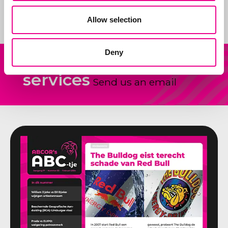
ideas.
Allow selection
Deny
Our
Other question?
services
Send us an email