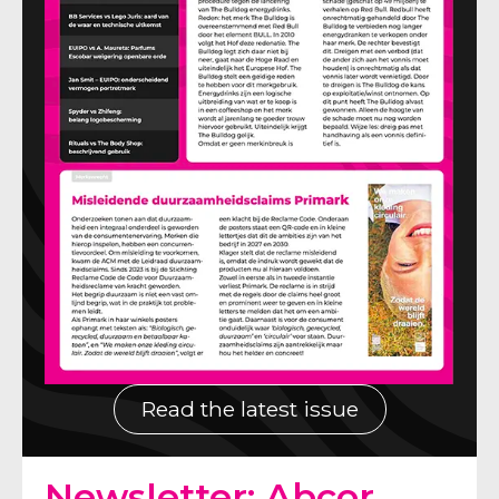
Read the latest issue
Newsletter: Abcor