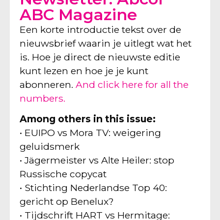
ABC Magazine
Een korte introductie tekst over de
nieuwsbrief waarin je uitlegt wat het
is. Hoe je direct de nieuwste editie
kunt lezen en hoe je je kunt
abonneren.
And click here for all the
numbers.
Among others in this issue:
• EUIPO vs Mora TV: weigering
geluidsmerk
• Jägermeister vs Alte Heiler: stop
Russische copycat
• Stichting Nederlandse Top 40:
gericht op Benelux?
• Tijdschrift HART vs Hermitage: