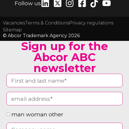
Follow us
Vacancies
Terms & Conditions
Privacy regulations
Sitemap
© Abcor Trademark Agency 2026
Sign up for the
Abcor ABC
newsletter
man woman other