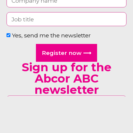
Yes, send me the newsletter
Register now ⟶
Sign up for the
Abcor ABC
newsletter