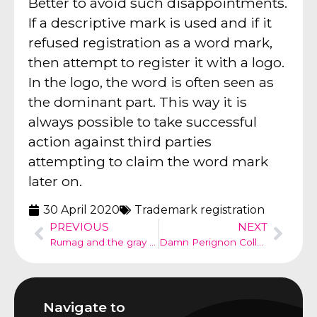
Better to avoid such disappointments.
If a descriptive mark is used and if it
refused registration as a word mark,
then attempt to register it with a logo.
In the logo, the word is often seen as
the dominant part. This way it is
always possible to take successful
action against third parties
attempting to claim the word mark
later on.
30 April 2020
Trademark registration
PREVIOUS
NEXT
Rumag and the gray space – copyright infringement?
Damn Perignon Collection – trademark use in art
Navigate to