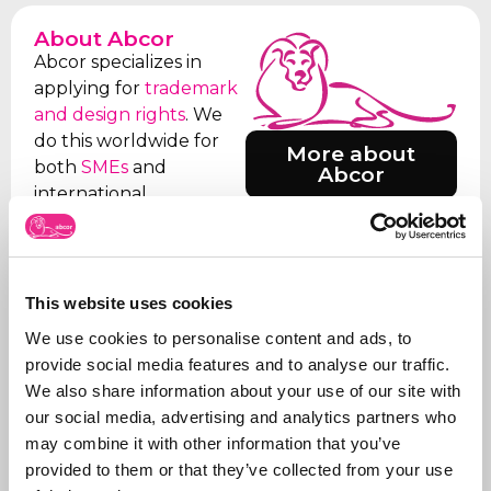
About Abcor
Abcor specializes in
applying for
trademark
and design rights
. We
do this worldwide for
More about
both
SMEs
and
Abcor
international
companies, but often
everything starts with
an initial Benelux
application. Our aim is
This website uses cookies
to relieve the client of
We use cookies to personalise content and ads, to
all the worries, which is
provide social media features and to analyse our traffic.
why we take care of all
We also share information about your use of our site with
the steps, from initial
our social media, advertising and analytics partners who
advice on what to apply
may combine it with other information that you’ve
for and how, right
provided to them or that they’ve collected from your use
through to
registration
.