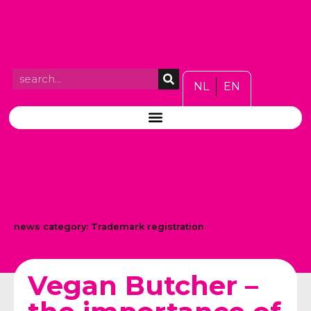
NL
EN
news category:
Trademark registration
Vegan Butcher –