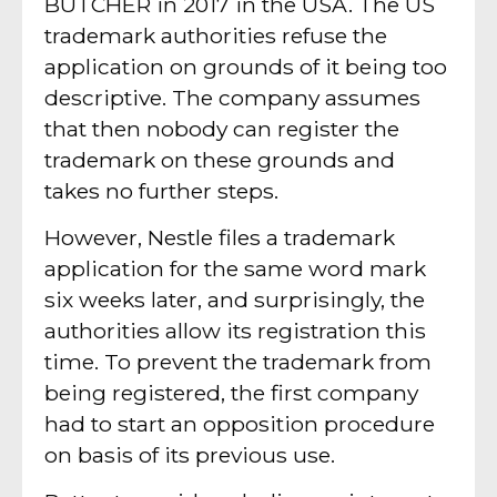
BUTCHER in 2017 in the USA. The US
trademark authorities refuse the
application on grounds of it being too
descriptive. The company assumes
that then nobody can register the
trademark on these grounds and
takes no further steps.
However, Nestle files a trademark
application for the same word mark
six weeks later, and surprisingly, the
authorities allow its registration this
time. To prevent the trademark from
being registered, the first company
had to start an opposition procedure
on basis of its previous use.