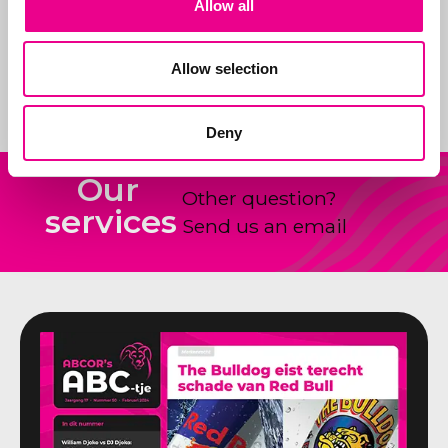
Allow all
products and how to
shape and claim new
Allow selection
ideas.
Deny
Our
Other question?
services
Send us an email