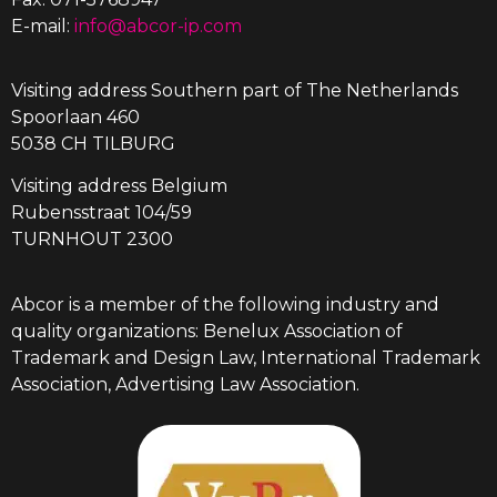
E-mail:
info@abcor-ip.com
Visiting address Southern part of The Netherlands
Spoorlaan 460
5038 CH TILBURG
Visiting address Belgium
Rubensstraat 104/59
TURNHOUT 2300
Abcor is a member of the following industry and
quality organizations: Benelux Association of
Trademark and Design Law, International Trademark
Association, Advertising Law Association.