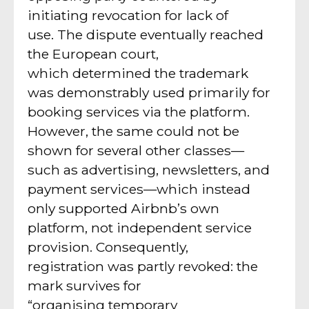
initiating revocation for lack of
use. The dispute eventually reached
the European court,
which determined the trademark
was demonstrably used primarily for
booking services via the platform.
However, the same could not be
shown for several other classes—
such as advertising, newsletters, and
payment services—which instead
only supported Airbnb’s own
platform, not independent service
provision. Consequently,
registration was partly revoked: the
mark survives for
“organising temporary