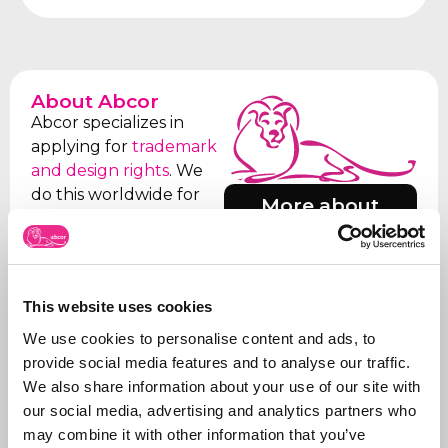
About Abcor
Abcor specializes in
applying for
trademark
and design rights
. We
do this worldwide for
More about
both
SMEs
and
Abcor
international
companies, but often
everything starts with
This website uses cookies
an initial Benelux
application. Our aim is
We use cookies to personalise content and ads, to
to relieve the client of
provide social media features and to analyse our traffic.
all the worries, which is
We also share information about your use of our site with
why we take care of all
our social media, advertising and analytics partners who
the steps, from initial
may combine it with other information that you’ve