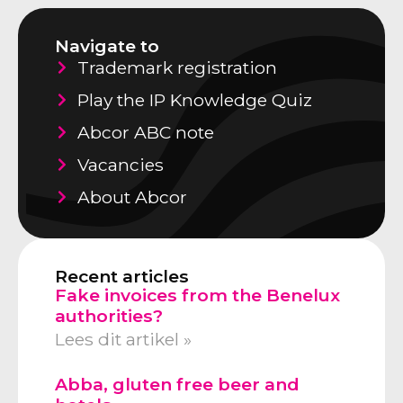
Navigate to
Trademark registration
Play the IP Knowledge Quiz
Abcor ABC note
Vacancies
About Abcor
Recent articles
Fake invoices from the Benelux
authorities?
Lees dit artikel »
Abba, gluten free beer and