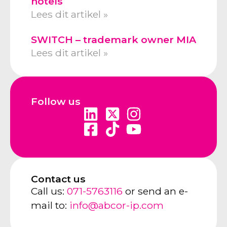
hotels
Lees dit artikel »
SWITCH – trademark owner MIA
Lees dit artikel »
Follow us
Contact us
Call us:
071-5763116
or send an e-
mail to:
info@abcor-ip.com