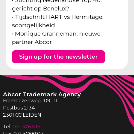
gericht op Benelux?
• Tijdschrift HART vs Hermitage:
soortgelijkheid
• Monique Granneman: nieuwe
partner Abcor
Sign up for the newsletter
Abcor Trademark Agency
Frambozenweg 109-111
Postbus 2134
2301 CC LEIDEN
Tel:
071-5763116
Fax: 071-5768947