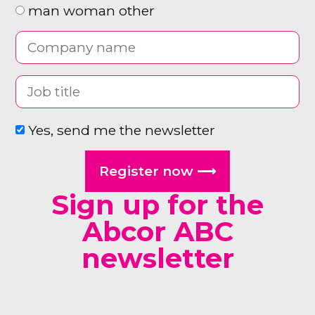
man woman other
Yes, send me the newsletter
Register now ⟶
Sign up for the
Abcor ABC
newsletter