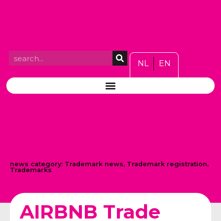
NL
EN
news category:
Trademark news
,
Trademark registration
,
Trademarks
AIRBNB Trade