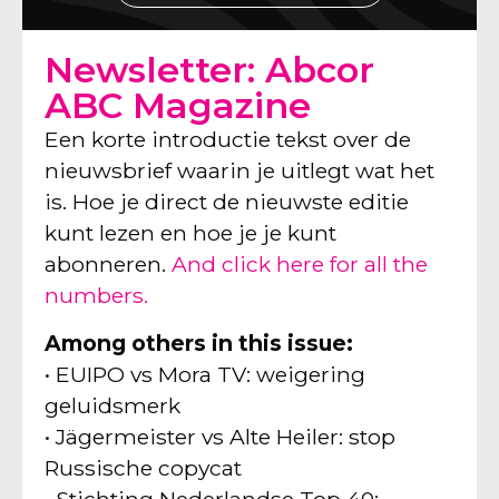
Newsletter: Abcor
ABC Magazine
Een korte introductie tekst over de
nieuwsbrief waarin je uitlegt wat het
is. Hoe je direct de nieuwste editie
kunt lezen en hoe je je kunt
abonneren.
And click here for all the
numbers.
Among others in this issue:
• EUIPO vs Mora TV: weigering
geluidsmerk
• Jägermeister vs Alte Heiler: stop
Russische copycat
• Stichting Nederlandse Top 40: