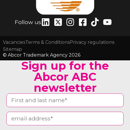
Follow us
Vacancies
Terms & Conditions
Privacy regulations
Sitemap
© Abcor Trademark Agency 2026
Sign up for the
Abcor ABC
newsletter