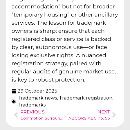
accommodation” but not for broader
“temporary housing” or other ancillary
services. The lesson for trademark
owners is sharp: ensure that each
registered class or service is backed
by clear, autonomous use—or face
losing exclusive rights. A nuanced
registration strategy, paired with
regular audits of genuine market use,
is key to robust protection.
29 October 2025
Trademark news
,
Trademark registration
,
Trademarks
PREVIOUS
NEXT
Commotion Surrounding the SAPPH Brand
ABCORS ABC no. 56