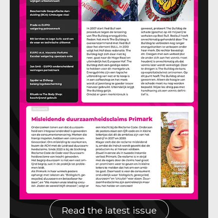
Read the latest issue