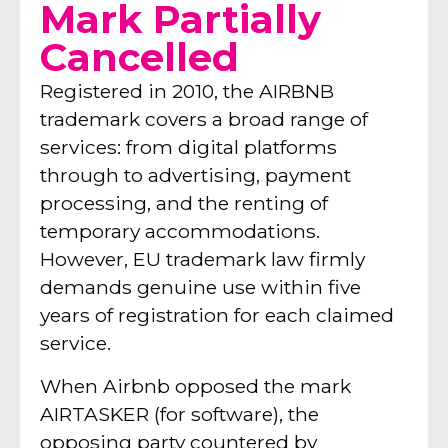
Mark Partially
Cancelled
Registered in 2010, the AIRBNB
trademark covers a broad range of
services: from digital platforms
through to advertising, payment
processing, and the renting of
temporary accommodations.
However, EU trademark law firmly
demands genuine use within five
years of registration for each claimed
service.
When Airbnb opposed the mark
AIRTASKER (for software), the
opposing party countered by