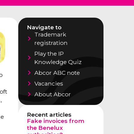
Navigate to
Trademark
registration
Play the IP
Knowledge Quiz
Abcor ABC note
o
Vacancies
oft
About Abcor
,
Recent articles
me
Fake invoices from
the Benelux