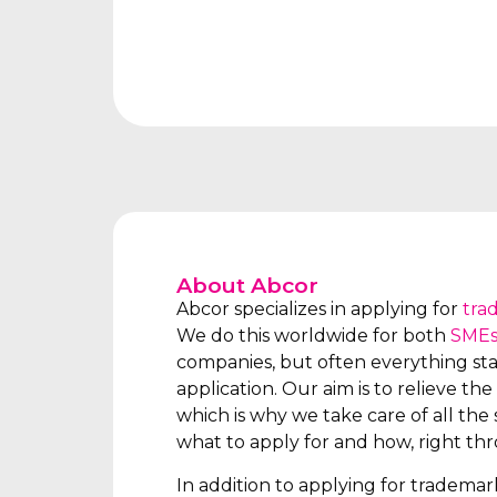
About Abcor
Abcor specializes in applying for
tra
We do this worldwide for both
SME
companies, but often everything star
application. Our aim is to relieve the 
which is why we take care of all the s
what to apply for and how, right th
In addition to applying for tradema