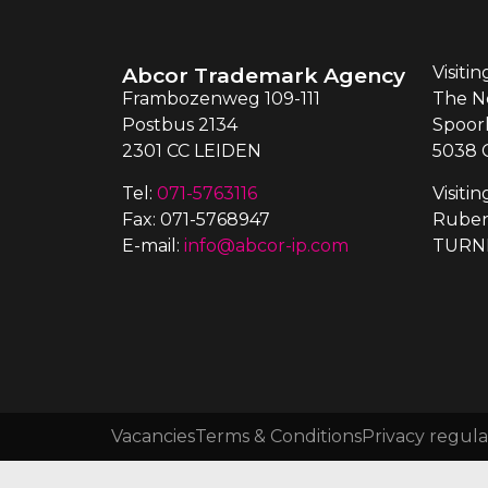
Abcor Trademark Agency
Visiti
Frambozenweg 109-111
The N
Postbus 2134
Spoor
2301 CC LEIDEN
5038 
Tel:
071-5763116
Visiti
Fax: 071-5768947
Ruben
E-mail:
info@abcor-ip.com
TURN
Vacancies
Terms & Conditions
Privacy regula