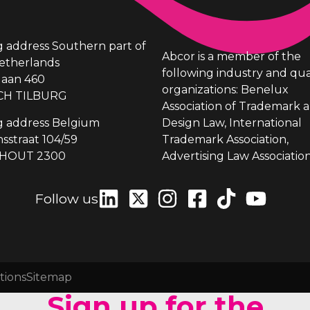
ng address Southern part of
Abcor is a member of the
etherlands
following industry and qua
laan 460
organizations: Benelux
CH TILBURG
Association of Trademark 
ng address Belgium
Design Law, International
sstraat 104/59
Trademark Association,
HOUT 2300
Advertising Law Association
Follow us
tions
Sitemap
Sign up for the