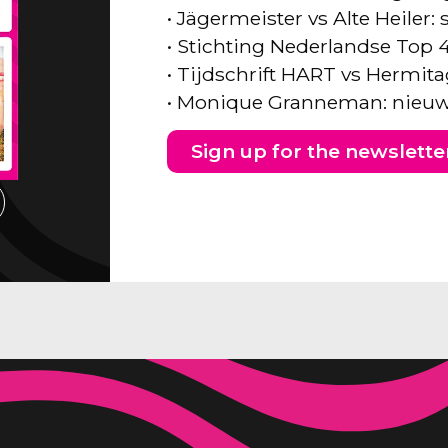
• Jägermeister vs Alte Heiler
• Stichting Nederlandse Top 
• Tijdschrift HART vs Hermita
• Monique Granneman: nieuw
Sign up for the newslette