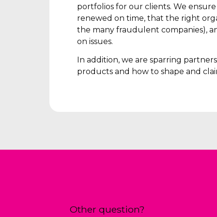
portfolios for our clients. We ensur
renewed on time, that the right orga
the many fraudulent companies), an
on issues.
In addition, we are sparring partne
products and how to shape and clai
Other question?