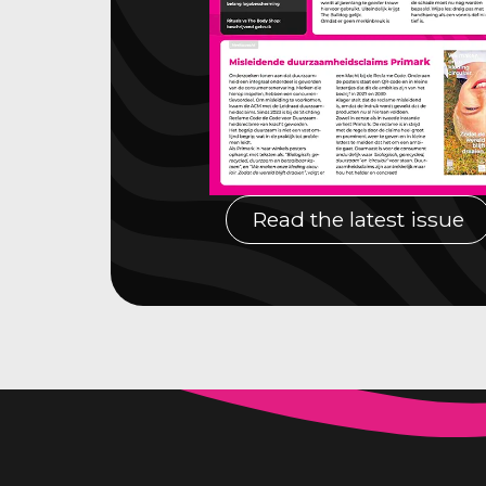
Read the latest issue