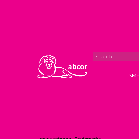
SME
news category:
Trademarks