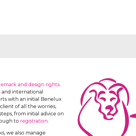
demark and design rights
.
s
and international
ts with an initial Benelux
client of all the worries,
teps, from initial advice on
rough to
registration
.
rks, we also manage