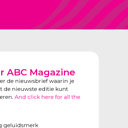
or ABC Magazine
ver de nieuwsbrief waarin je
ect de nieuwste editie kunt
neren.
And click here for all the
ng geluidsmerk