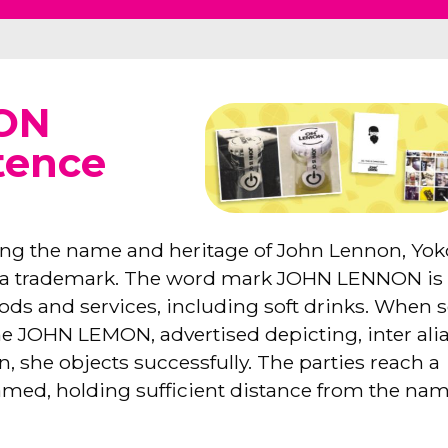
 ON
tence
sing the name and heritage of John Lennon, Yok
s a trademark. The word mark JOHN LENNON is
ods and services, including soft drinks. When s
e JOHN LEMON, advertised depicting, inter alia
, she objects successfully. The parties reach a
named, holding sufficient distance from the na