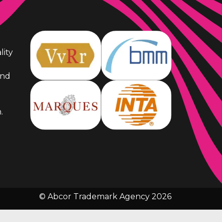
lity
and
.
© Abcor Trademark Agency 2026