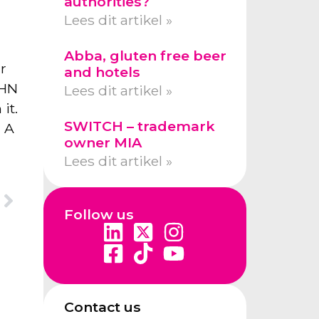
authorities?
Lees dit artikel »
Abba, gluten free beer
r
and hotels
OHN
Lees dit artikel »
it.
SWITCH – trademark
. A
owner MIA
Lees dit artikel »
Follow us
Contact us