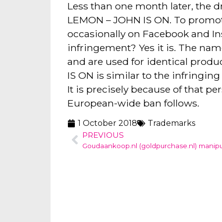
Less than one month later, the 
LEMON – JOHN IS ON. To promote 
occasionally on Facebook and Ins
infringement? Yes it is. The 
and are used for identical prod
IS ON is similar to the infringi
It is precisely because of that p
European-wide ban follows.
1 October 2018
Trademarks
PREVIOUS