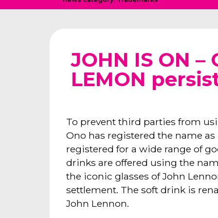
JOHN IS ON –
LEMON persis
To prevent third parties from u
Ono has registered the name a
registered for a wide range of go
drinks are offered using the nam
the iconic glasses of John Lennon
settlement. The soft drink is re
John Lennon.