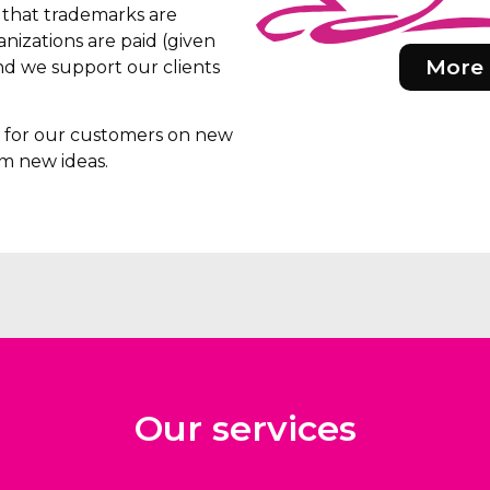
e that trademarks are
nizations are paid (given
More 
d we support our clients
rs for our customers on new
m new ideas.
Our services