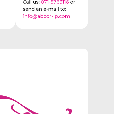
Call us:
071-5763116
or
send an e-mail to:
info@abcor-ip.com