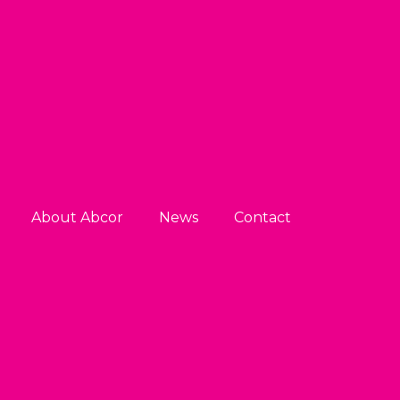
About Abcor
News
Contact