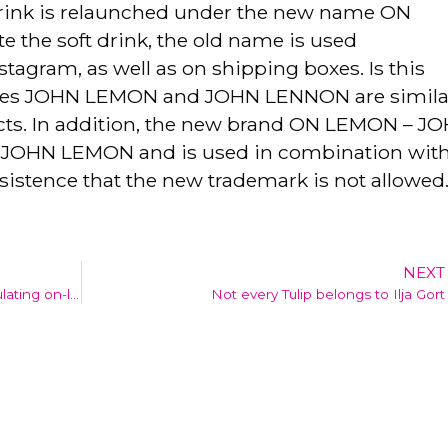
drink is relaunched under the new name ON
the soft drink, the old name is used
tagram, as well as on shipping boxes. Is this
names JOHN LEMON and JOHN LENNON are simila
ucts. In addition, the new brand ON LEMON – J
ng JOHN LEMON and is used in combination with 
ersistence that the new trademark is not allowed
NEXT
Goudaankoop.nl (goldpurchase.nl) manipulating on-line reviews
Not every Tulip belongs to Ilja Gort