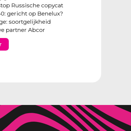
: stop Russische copycat
40: gericht op Benelux?
ge: soortgelijkheid
e partner Abcor
r