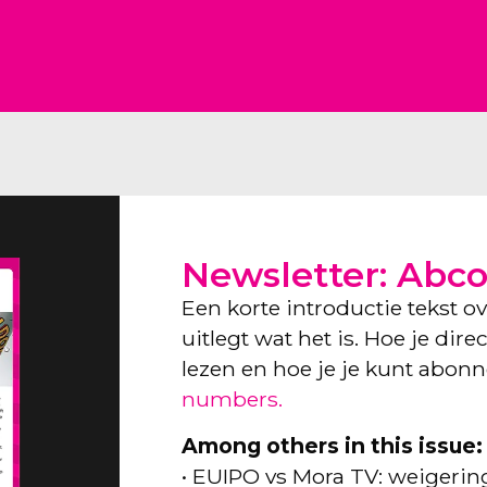
Newsletter: Abc
Een korte introductie tekst o
uitlegt wat het is. Hoe je dir
lezen en hoe je je kunt abon
numbers.
Among others in this issue:
• EUIPO vs Mora TV: weigeri