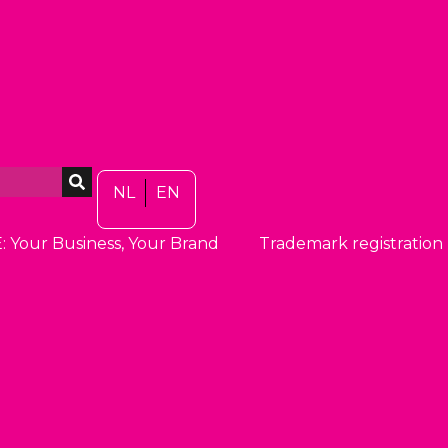
NL
EN
: Your Business, Your Brand
Trademark registration