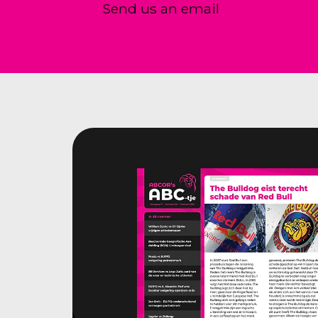
Send us an email