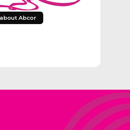
about Abcor