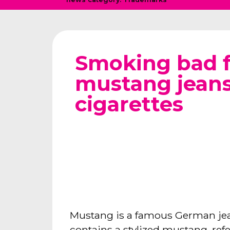
Smoking bad f
mustang jean
cigarettes
Mustang is a famous German jean
contains a stylized mustang, refe