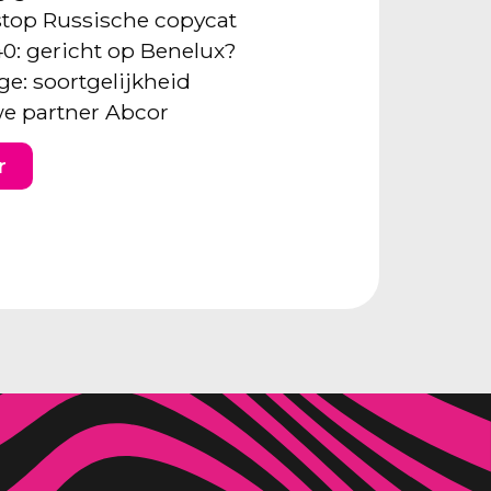
: stop Russische copycat
40: gericht op Benelux?
ge: soortgelijkheid
e partner Abcor
r