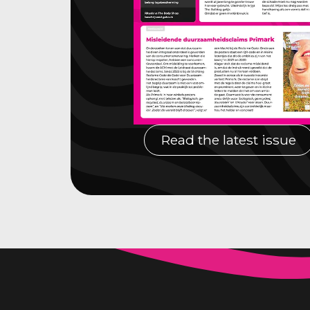
Read the latest issue