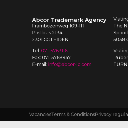
Abcor Trademark Agency
Visiti
Frambozenweg 109-111
The N
Postbus 2134
Spoor
2301 CC LEIDEN
5038 
Tel:
071-5763116
Visiti
Fax: 071-5768947
Ruben
E-mail:
info@abcor-ip.com
TURN
Vacancies
Terms & Conditions
Privacy regula