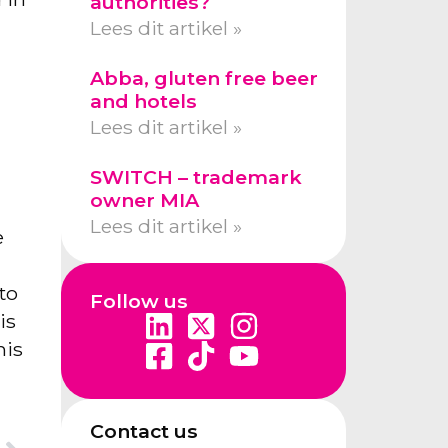
authorities?
Lees dit artikel »
Abba, gluten free beer
and hotels
Lees dit artikel »
SWITCH – trademark
owner MIA
Lees dit artikel »
e
to
Follow us
is
his
Contact us