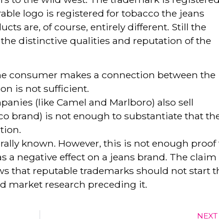
le logo is registered for tobacco the jeans
s are, of course, entirely different. Still the
e distinctive qualities and reputation of the
at the consumer makes a connection between the
n is not sufficient.
panies (like Camel and Marlboro) also sell
co brand) is not enough to substantiate that th
tion.
rally known. However, this is not enough proof 
s a negative effect on a jeans brand. The claim 
ws that reputable trademarks should not start t
id market research preceding it.
NEXT