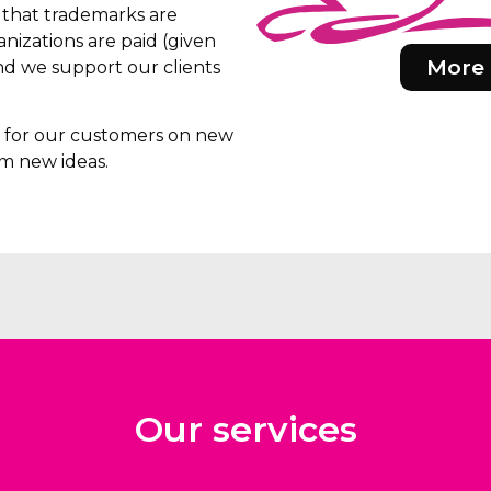
e that trademarks are
nizations are paid (given
More 
d we support our clients
rs for our customers on new
m new ideas.
Our services