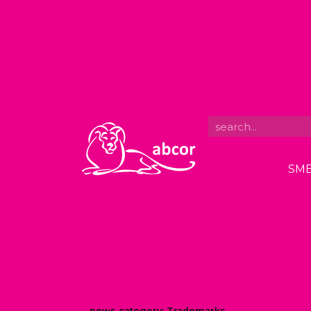
SME
news category:
Trademarks