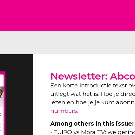
Newsletter: Abc
Een korte introductie tekst o
uitlegt wat het is. Hoe je dir
lezen en hoe je je kunt abon
numbers.
Among others in this issue:
• EUIPO vs Mora TV: weigeri