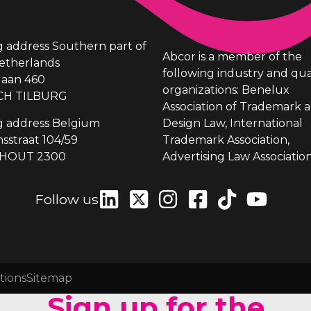
ng address Southern part of
Abcor is a member of the
etherlands
following industry and qua
laan 460
organizations: Benelux
CH TILBURG
Association of Trademark 
ng address Belgium
Design Law, International
sstraat 104/59
Trademark Association,
HOUT 2300
Advertising Law Association
Follow us
tions
Sitemap
Sign up for the