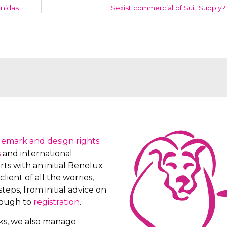
onidas
Sexist commercial of Suit Supply?
demark and design rights
.
s
and international
ts with an initial Benelux
client of all the worries,
teps, from initial advice on
rough to
registration
.
rks, we also manage