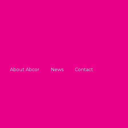
About Abcor
News
Contact