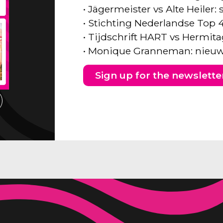
• Jägermeister vs Alte Heiler
• Stichting Nederlandse Top 
• Tijdschrift HART vs Hermita
• Monique Granneman: nieuw
Sign up for the newslette