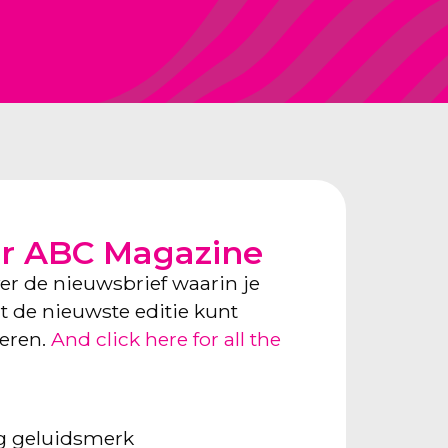
or ABC Magazine
ver de nieuwsbrief waarin je
ect de nieuwste editie kunt
neren.
And click here for all the
ng geluidsmerk