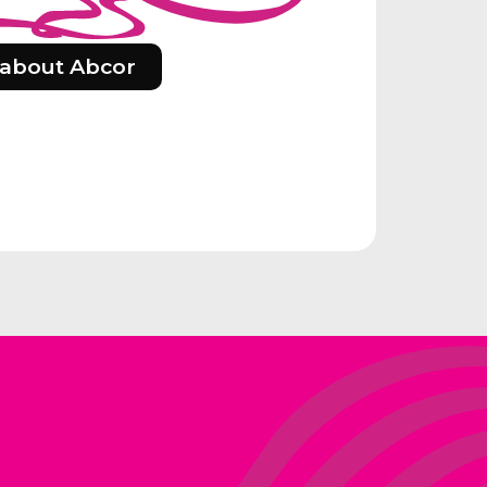
about Abcor