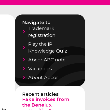
Navigate to
Trademark
registration
Play the IP
Knowledge Quiz
Abcor ABC note
Vacancies
About Abcor
Recent articles
Fake invoices from
the Benelux
 in