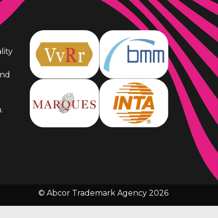
lity
and
.
© Abcor Trademark Agency 2026