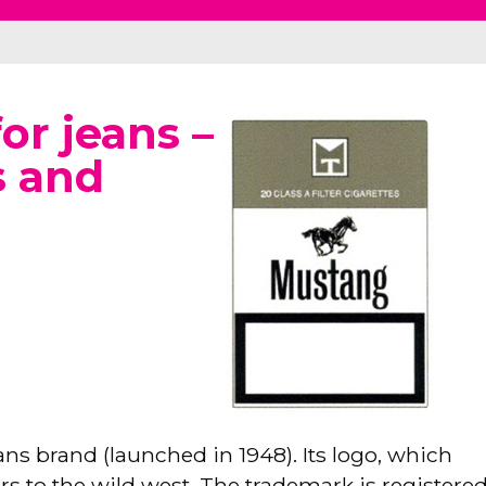
or jeans –
s and
s brand (launched in 1948). Its logo, which
rs to the wild west. The trademark is registered