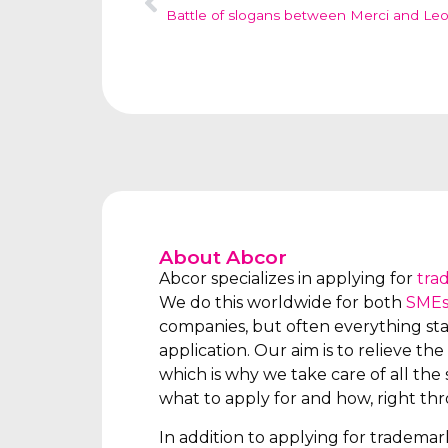
Battle of slogans between Merci and Le
About Abcor
Abcor specializes in applying for
tra
We do this worldwide for both
SME
companies, but often everything star
application. Our aim is to relieve the 
which is why we take care of all the s
what to apply for and how, right th
In addition to applying for tradema