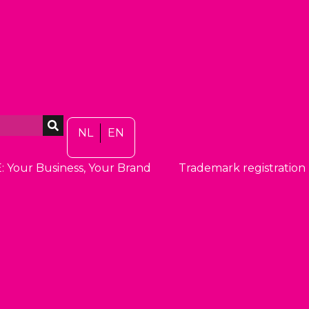
NL
EN
: Your Business, Your Brand
Trademark registration