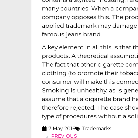
many countries. When a comparab
company opposes this. The product
applied trademark may damage th
famous jeans brand.
A key element in all this is th
products. A theoretical assumptio
The fact that other cigarette com
clothing (to promote their tobac
consumer will make this connec
Smoking is unhealthy, as is gene
assume that a cigarette brand ha
therefore rejected. The case sho
type of procedures without a sol
7 May 2016
Trademarks
PREVIOUS