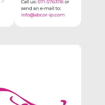
Call us:
071-5763116
or
send an e-mail to:
info@abcor-ip.com