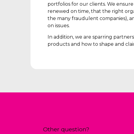
portfolios for our clients. We ensur
renewed on time, that the right orga
the many fraudulent companies), an
on issues.
In addition, we are sparring partne
products and how to shape and clai
Other question?