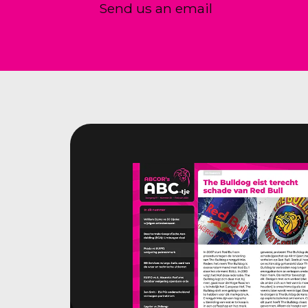
Send us an email