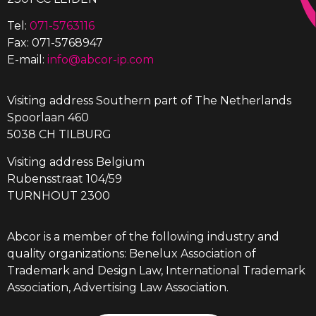
Tel:
071-5763116
Fax: 071-5768947
E-mail:
info@abcor-ip.com
Visiting address Southern part of The Netherlands
Spoorlaan 460
5038 CH TILBURG
Visiting address Belgium
Rubensstraat 104/59
TURNHOUT 2300
Abcor is a member of the following industry and
quality organizations: Benelux Association of
Trademark and Design Law, International Trademark
Association, Advertising Law Association.