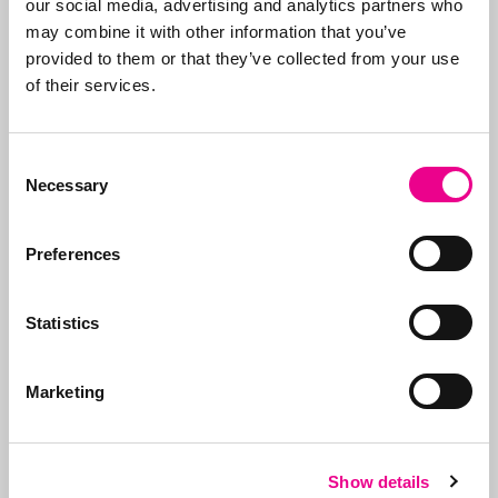
our social media, advertising and analytics partners who
why we take care of all
may combine it with other information that you’ve
the steps, from initial
provided to them or that they’ve collected from your use
advice on what to apply
of their services.
for and how, right
through to
registration
.
Consent
In addition to applying
Necessary
Selection
for trademarks, we also
manage portfolios for
Preferences
our clients. We ensure
that trademarks are
renewed on time, that
Statistics
the right organizations
are paid (given the
many fraudulent
Marketing
companies), and we
support our clients on
issues.
Show details