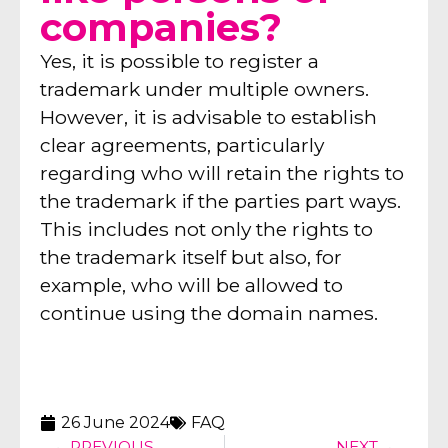
companies?
Yes, it is possible to register a
trademark under multiple owners.
However, it is advisable to establish
clear agreements, particularly
regarding who will retain the rights to
the trademark if the parties part ways.
This includes not only the rights to
the trademark itself but also, for
example, who will be allowed to
continue using the domain names.
26 June 2024
FAQ
PREVIOUS
NEXT