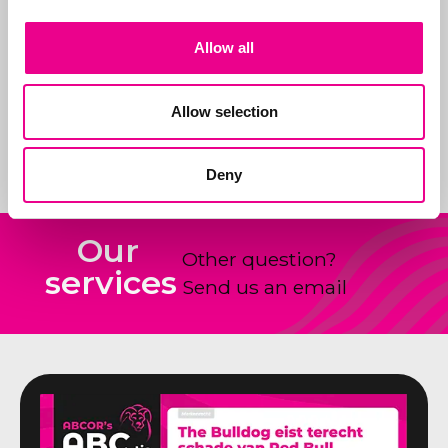
In addition, we are
sparring partners for
Allow all
our customers on new
products and how to
shape and claim new
Allow selection
ideas.
Deny
Our
Other question?
services
Send us an email