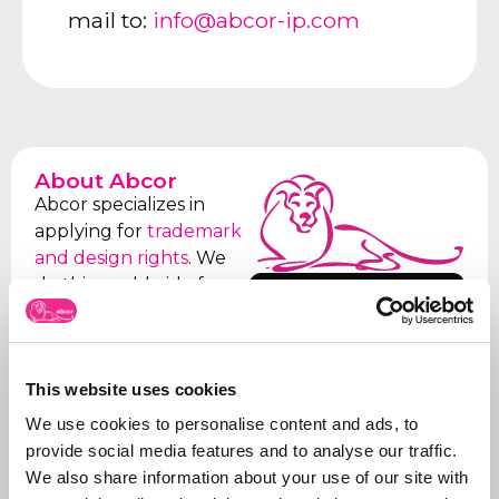
mail to:
info@abcor-ip.com
About Abcor
Abcor specializes in
applying for
trademark
and design rights
. We
do this worldwide for
More about
both
SMEs
and
Abcor
international
companies, but often
This website uses cookies
everything starts with
an initial Benelux
We use cookies to personalise content and ads, to
application. Our aim is
provide social media features and to analyse our traffic.
to relieve the client of
We also share information about your use of our site with
all the worries, which is