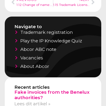
1.12 Change of name: need to redord a change of name in the trademark register?
1.15 Trademark License: To Register or Not to Register?
Navigate to
Trademark registration
Play the IP Knowledge Quiz
Abcor ABC note
Vacancies
About Abcor
Recent articles
Fake invoices from the Benelux
authorities?
Lees dit artikel »