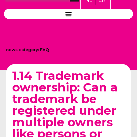
NL
EN
news category:
FAQ
1.14 Trademark
ownership: Can a
trademark be
registered under
multiple owners
like persons or