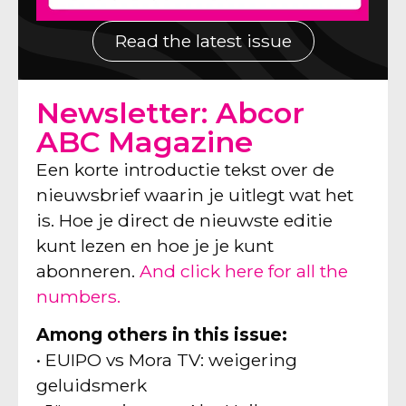
Read the latest issue
Newsletter: Abcor
ABC Magazine
Een korte introductie tekst over de
nieuwsbrief waarin je uitlegt wat het
is. Hoe je direct de nieuwste editie
kunt lezen en hoe je je kunt
abonneren.
And click here for all the
numbers.
Among others in this issue:
• EUIPO vs Mora TV: weigering
geluidsmerk