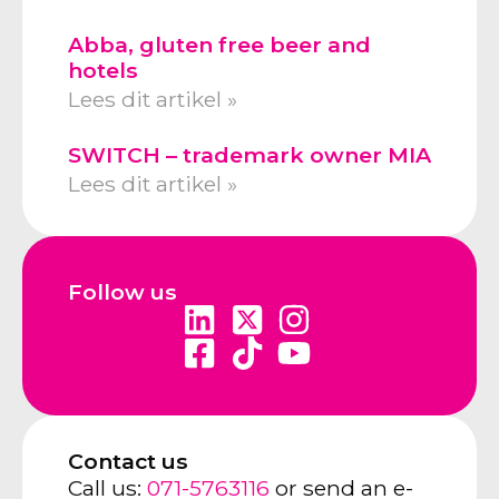
Abba, gluten free beer and
hotels
Lees dit artikel »
SWITCH – trademark owner MIA
Lees dit artikel »
Follow us
Contact us
Call us:
071-5763116
or send an e-