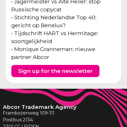
• Jägermeister vs Alte Heiler: stop
Russische copycat
• Stichting Nederlandse Top 40:
gericht op Benelux?
• Tijdschrift HART vs Hermitage:
soortgelijkheid
• Monique Granneman: nieuwe
partner Abcor
Sign up for the newsletter
Abcor Trademark Agency
Frambozenweg 109-111
Postbus 2134
2301 CC LEIDEN