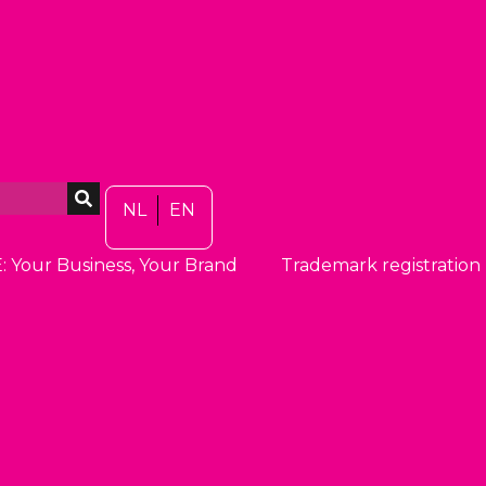
NL
EN
: Your Business, Your Brand
Trademark registration