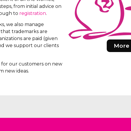
teps, from initial advice on
rough to
registration
.
rks, we also manage
e that trademarks are
nizations are paid (given
More 
d we support our clients
rs for our customers on new
m new ideas.