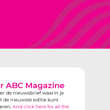
or ABC Magazine
ver de nieuwsbrief waarin je
ect de nieuwste editie kunt
neren.
And click here for all the