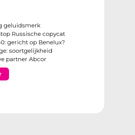
ng geluidsmerk
: stop Russische copycat
40: gericht op Benelux?
ge: soortgelijkheid
e partner Abcor
r