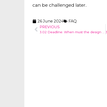
can be challenged later.
26 June 2024
FAQ
PREVIOUS
3.02 Deadline: When must the design application be submitted?