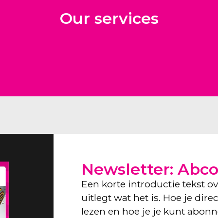
Our services
Newsletter: Abc
Een korte introductie tekst o
uitlegt wat het is. Hoe je dir
lezen en hoe je je kunt abon