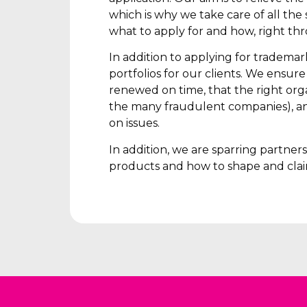
which is why we take care of all the s
what to apply for and how, right th
In addition to applying for tradema
portfolios for our clients. We ensur
renewed on time, that the right orga
the many fraudulent companies), an
on issues.
In addition, we are sparring partne
products and how to shape and clai