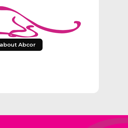
about Abcor