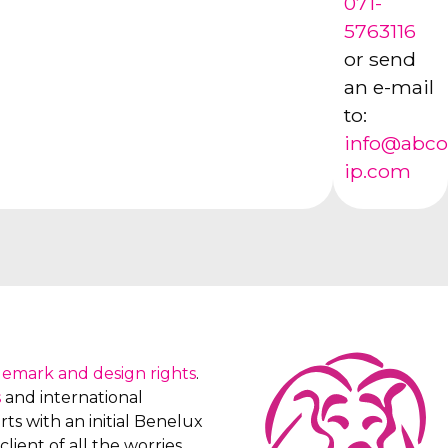
071-
5763116
or send
an e-mail
to:
info@abco
ip.com
demark and design rights
.
s
and international
ts with an initial Benelux
client of all the worries,