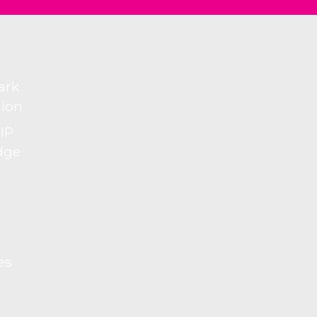
ark
tion
 IP
dge
es