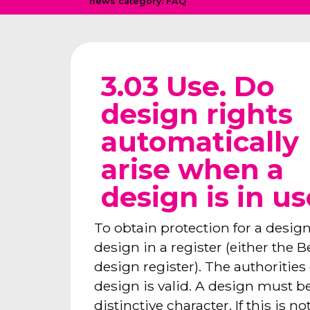
news category:
FAQ
3.03 Use. Do
design rights
automatically
arise when a
design is in u
To obtain protection for a design,
design in a register (either the 
design register). The authoritie
design is valid. A design must 
distinctive character. If this is n