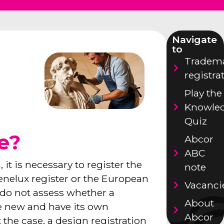
Navigate
to
Tradem
registra
Play the
Knowle
Quiz
se?
Abcor
ABC
 it is necessary to register the
note
Benelux register or the European
Vacanci
s do not assess whether a
About
be new and have its own
Abcor
ot the case, a design registration