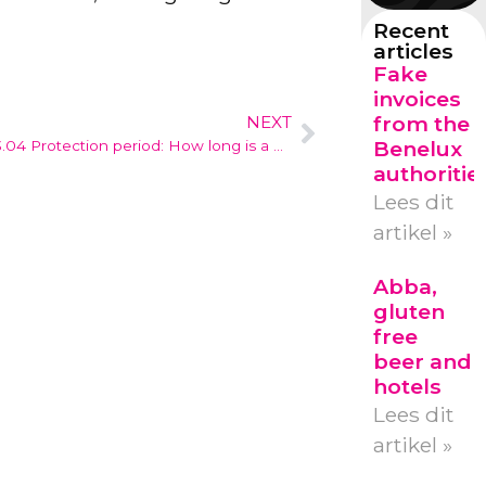
Recent
articles
Fake
invoices
from the
NEXT
Benelux
3.04 Protection period: How long is a design registration valid?
authoritie
Lees dit
artikel »
Abba,
gluten
free
beer and
hotels
Lees dit
artikel »