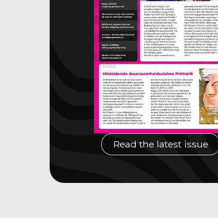
Read the latest issue