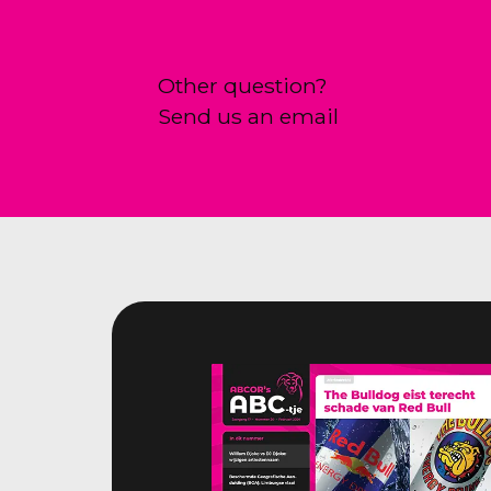
Other question?
Send us an email