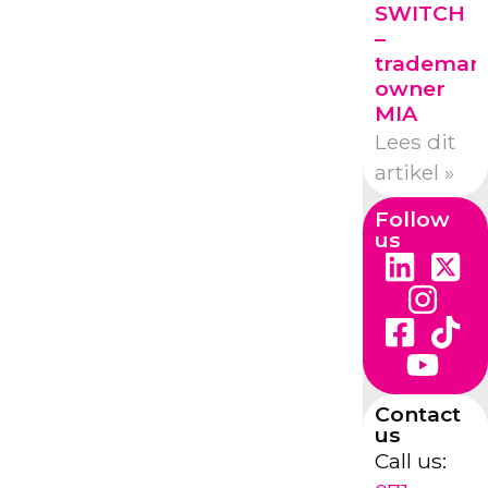
SWITCH
–
trademar
owner
MIA
Lees dit
artikel »
Follow
us
Contact
us
Call us: