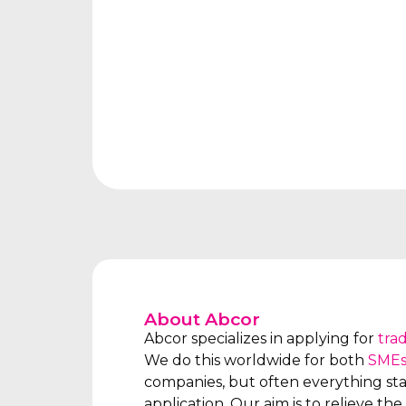
About Abcor
Abcor specializes in applying for
tra
We do this worldwide for both
SME
companies, but often everything star
application. Our aim is to relieve the 