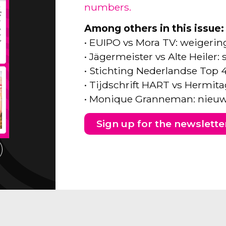
numbers.
Among others in this issue:
• EUIPO vs Mora TV: weigeri
• Jägermeister vs Alte Heiler
• Stichting Nederlandse Top 
• Tijdschrift HART vs Hermita
• Monique Granneman: nieuw
Sign up for the newslette