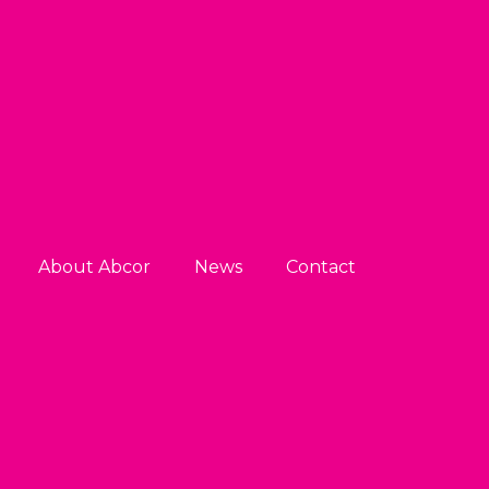
About Abcor
News
Contact