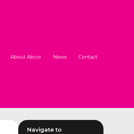
About Abcor
News
Contact
Navigate to