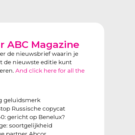
or ABC Magazine
ver de nieuwsbrief waarin je
ect de nieuwste editie kunt
neren.
And click here for all the
ng geluidsmerk
: stop Russische copycat
40: gericht op Benelux?
ge: soortgelijkheid
e partner Abcor