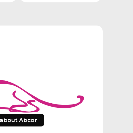
about Abcor