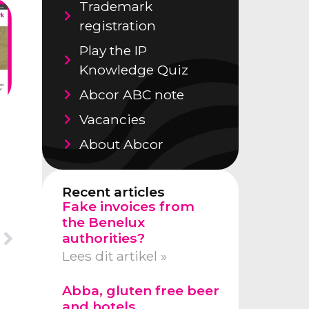
Trademark
registration
Play the IP
Knowledge Quiz
Abcor ABC note
Vacancies
About Abcor
Recent articles
Fake invoices from
the Benelux
authorities?
Lees dit artikel »
Abba, gluten free beer
and hotels