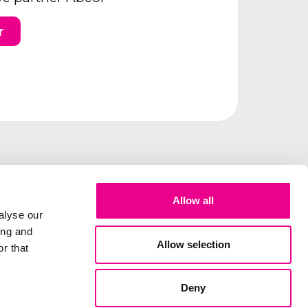
r
Allow all
alyse our
ing and
Allow selection
r that
Deny
lity