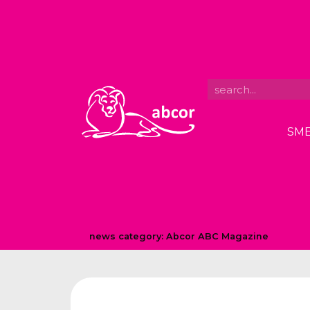
SME
news category:
Abcor ABC Magazine