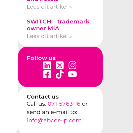
Lees dit artikel »
SWITCH – trademark
owner MIA
Lees dit artikel »
Follow us
Contact us
Call us:
071-5763116
or
send an e-mail to:
info@abcor-ip.com