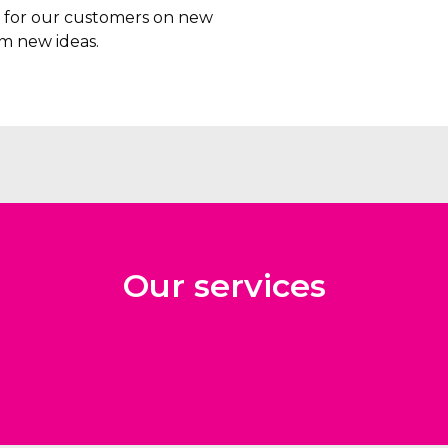
rs for our customers on new
m new ideas.
Our services