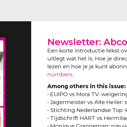
Newsletter: Abc
Een korte introductie tekst o
uitlegt wat het is. Hoe je dir
lezen en hoe je je kunt abon
numbers.
Among others in this issue:
• EUIPO vs Mora TV: weigeri
• Jägermeister vs Alte Heiler
• Stichting Nederlandse Top 
• Tijdschrift HART vs Hermita
• Monique Granneman: nieuw