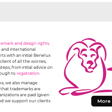
demark and design rights
.
s
and international
ts with an initial Benelux
client of all the worries,
teps, from initial advice on
rough to
registration
.
rks, we also manage
e that trademarks are
nizations are paid (given
More 
d we support our clients