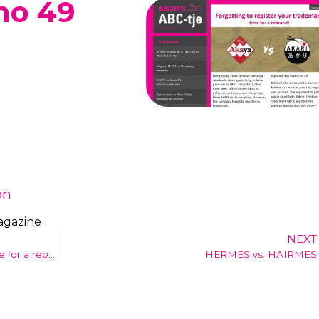
no 49
on
agazine
NEXT
Forgetting to register your trademark: time for a rebrand!
HERMES vs. HAIRMES