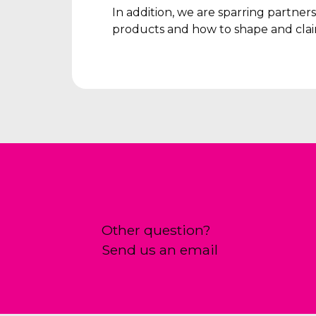
In addition, we are sparring partne
products and how to shape and clai
Other question?
Send us an email