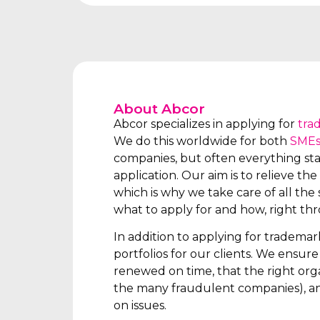
About Abcor
Abcor specializes in applying for
tra
We do this worldwide for both
SME
companies, but often everything star
application. Our aim is to relieve the 
which is why we take care of all the s
what to apply for and how, right th
In addition to applying for tradema
portfolios for our clients. We ensur
renewed on time, that the right orga
the many fraudulent companies), an
on issues.