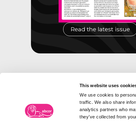
Read the latest issue
This website uses cookie
We use cookies to personal
traffic. We also share info
analytics partners who may
they’ve collected from your
Abcor Trademark Agency
Visiti
Frambozenweg 109-111
The N