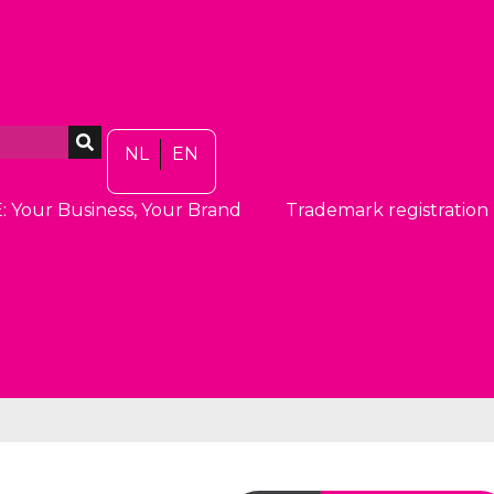
NL
EN
: Your Business, Your Brand
Trademark registration