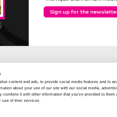
Sign up for the newslette
s
ise content and ads, to provide social media features and to an
rmation about your use of our site with our social media, advertis
 combine it with other information that you’ve provided to them o
 use of their services.
ng address Southern part of
Abcor is a member of the
etherlands
following industry and qua