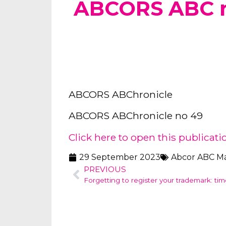
ABCORS ABC 
ABCORS ABChronicle
ABCORS ABChronicle no 49
Click here to open this publicati
29 September 2023
Abcor ABC M
PREVIOUS