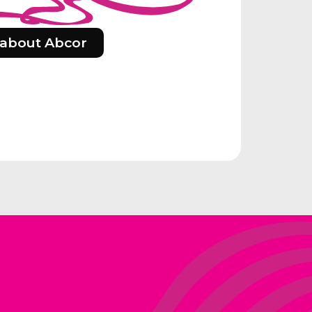
about Abcor