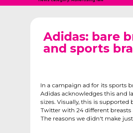
Adidas: bare b
and sports bra
In a campaign ad for its sports b
Adidas acknowledges this and lau
sizes. Visually, this is supporte
Twitter with 24 different breasts
The reasons we didn't make just