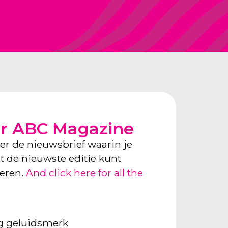
or ABC Magazine
ver de nieuwsbrief waarin je
ect de nieuwste editie kunt
neren.
And click here for all the
ng geluidsmerk