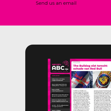
Send us an email