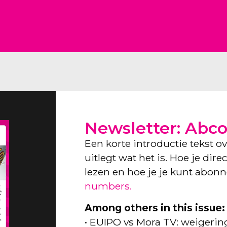
Newsletter: Abc
Een korte introductie tekst o
uitlegt wat het is. Hoe je dir
lezen en hoe je je kunt abon
numbers.
Among others in this issue:
• EUIPO vs Mora TV: weigeri