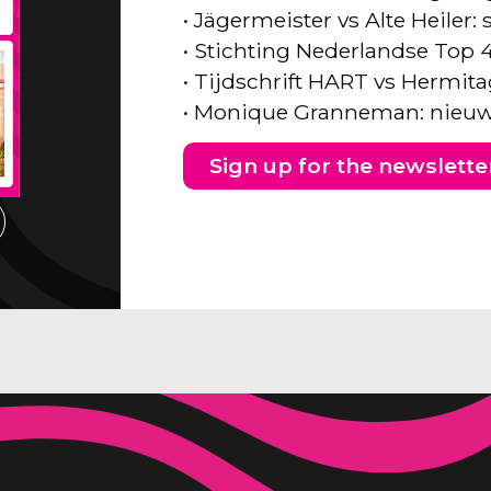
• Jägermeister vs Alte Heiler
• Stichting Nederlandse Top 
• Tijdschrift HART vs Hermita
• Monique Granneman: nieuw
Sign up for the newslette