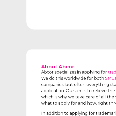
About Abcor
Abcor specializes in applying for
tra
We do this worldwide for both
SME
companies, but often everything star
application. Our aim is to relieve the 
which is why we take care of all the s
what to apply for and how, right th
In addition to applying for tradema