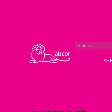
SME
news category:
Advertising law