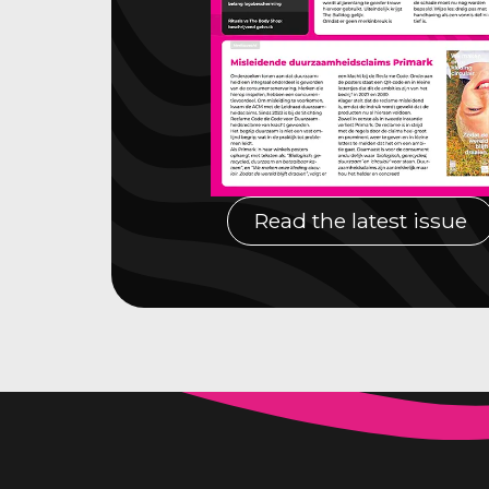
Read the latest issue