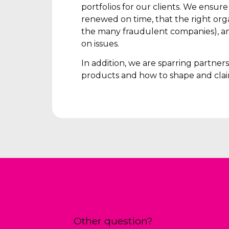
portfolios for our clients. We ensur
renewed on time, that the right orga
the many fraudulent companies), an
on issues.
In addition, we are sparring partne
products and how to shape and clai
Other question?