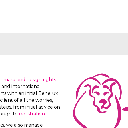
demark and design rights
.
s
and international
ts with an initial Benelux
client of all the worries,
teps, from initial advice on
rough to
registration
.
rks, we also manage