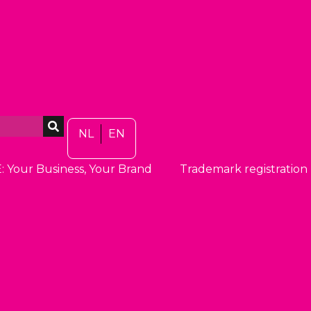
NL
EN
: Your Business, Your Brand
Trademark registration