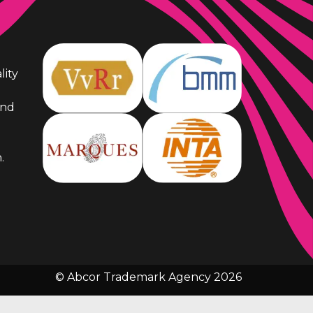
lity
and
.
© Abcor Trademark Agency 2026