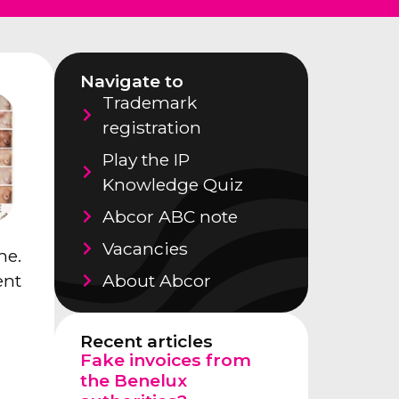
Navigate to
Trademark
registration
Play the IP
Knowledge Quiz
Abcor ABC note
Vacancies
me.
About Abcor
ent
Recent articles
Fake invoices from
the Benelux