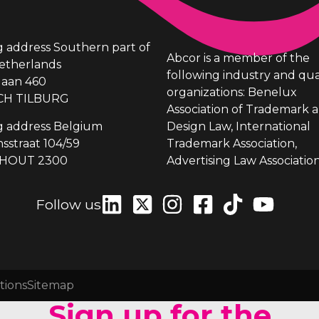
ng address Southern part of
Abcor is a member of the
etherlands
following industry and qua
laan 460
organizations: Benelux
CH TILBURG
Association of Trademark 
ng address Belgium
Design Law, International
sstraat 104/59
Trademark Association,
HOUT 2300
Advertising Law Association
Follow us
tions
Sitemap
Sign up for the