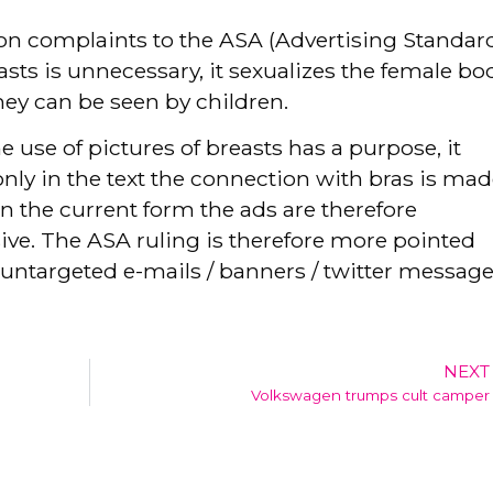
on complaints to the ASA (Advertising Standar
asts is unnecessary, it sexualizes the female bo
hey can be seen by children.
e use of pictures of breasts has a purpose, it
only in the text the connection with bras is mad
In the current form the ads are therefore
ive. The ASA ruling is therefore more pointed
untargeted e-mails / banners / twitter message
NEXT
Volkswagen trumps cult camper