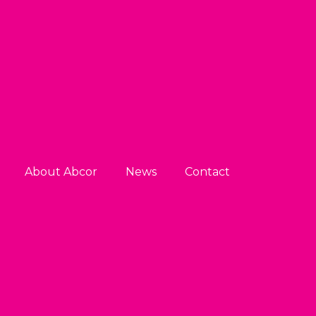
About Abcor
News
Contact