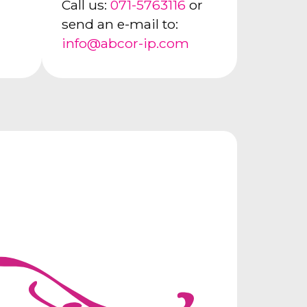
Call us:
071-5763116
or
send an e-mail to:
info@abcor-ip.com