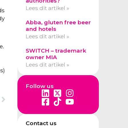
authorities?
Lees dit artikel »
ds
dy
Abba, gluten free beer
and hotels
Lees dit artikel »
e.
SWITCH – trademark
owner MIA
Lees dit artikel »
s)
Follow us
Contact us