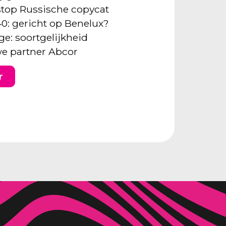
: stop Russische copycat
40: gericht op Benelux?
ge: soortgelijkheid
e partner Abcor
r