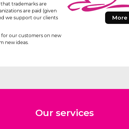
e that trademarks are
nizations are paid (given
More 
d we support our clients
rs for our customers on new
m new ideas.
Our services