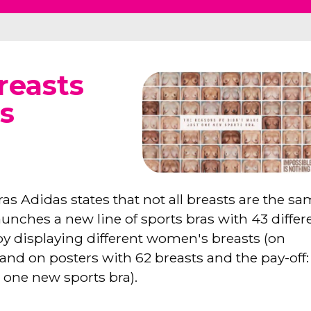
reasts
s
ras Adidas states that not all breasts are the sa
nches a new line of sports bras with 43 differ
d by displaying different women's breasts (on
 and on posters with 62 breasts and the pay-off:
 one new sports bra).