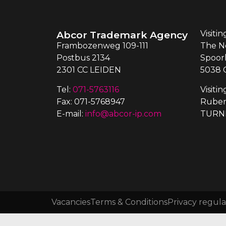
Abcor Trademark Agency
Visiti
Frambozenweg 109-111
The N
Postbus 2134
Spoor
2301 CC LEIDEN
5038 
Tel:
071-5763116
Visiti
Fax: 071-5768947
Ruben
E-mail:
info@abcor-ip.com
TURN
Vacancies
Terms & Conditions
Privacy regula