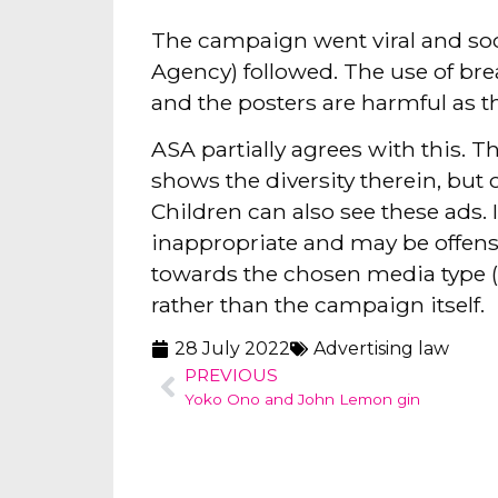
The campaign went viral and so
Agency) followed. The use of bre
and the posters are harmful as t
ASA partially agrees with this. Th
shows the diversity therein, but 
Children can also see these ads. 
inappropriate and may be offens
towards the chosen media type (
rather than the campaign itself.
28 July 2022
Advertising law
PREVIOUS
Yoko Ono and John Lemon gin