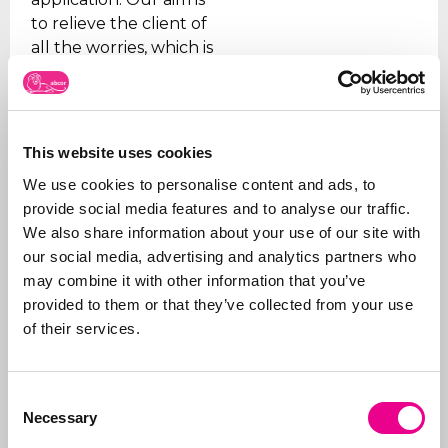
to relieve the client of
all the worries, which is
why we take care of all
the steps, from initial
advice on what to apply
for and how, right
This website uses cookies
through to
registration
.
We use cookies to personalise content and ads, to
In addition to applying
provide social media features and to analyse our traffic.
for trademarks, we also
We also share information about your use of our site with
manage portfolios for
our social media, advertising and analytics partners who
our clients. We ensure
may combine it with other information that you’ve
that trademarks are
provided to them or that they’ve collected from your use
renewed on time, that
of their services.
the right organizations
are paid (given the
Consent
many fraudulent
Necessary
Selection
companies), and we
support our clients on