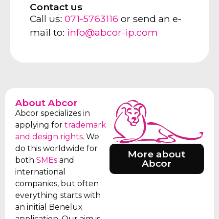
Contact us
Call us:
071-5763116
or send an e-
mail to:
info@abcor-ip.com
About Abcor
Abcor specializes in
applying for
trademark
and design rights
. We
do this worldwide for
More about
both
SMEs
and
Abcor
international
companies, but often
everything starts with
an initial Benelux
application. Our aim is