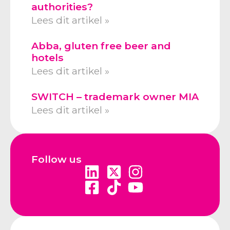
authorities?
Lees dit artikel »
Abba, gluten free beer and
hotels
Lees dit artikel »
SWITCH – trademark owner MIA
Lees dit artikel »
Follow us