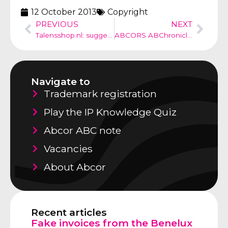
12 October 2013
Copyright
PREVIOUS
NEXT
Talensshop.nl: suggestion of a commercial relationship
ABCORS ABChronicle no 19
Navigate to
Trademark registration
Play the IP Knowledge Quiz
Abcor ABC note
Vacancies
About Abcor
Recent articles
Fake invoices from the Benelux