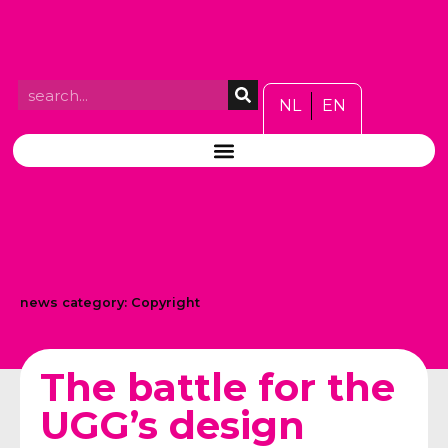
NL
EN
news category:
Copyright
The battle for the
UGG’s design