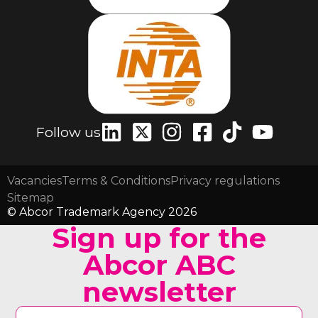
Follow us
Vacancies
Terms & Conditions
Privacy regulations
Sitemap
© Abcor Trademark Agency 2026
Sign up for the
Abcor ABC
newsletter