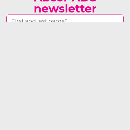
newsletter
man woman other
Yes, send me the newsletter
Register now ⟶