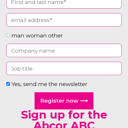
man woman other
Yes, send me the newsletter
Register now ⟶
Sign up for the
Abcor ABC