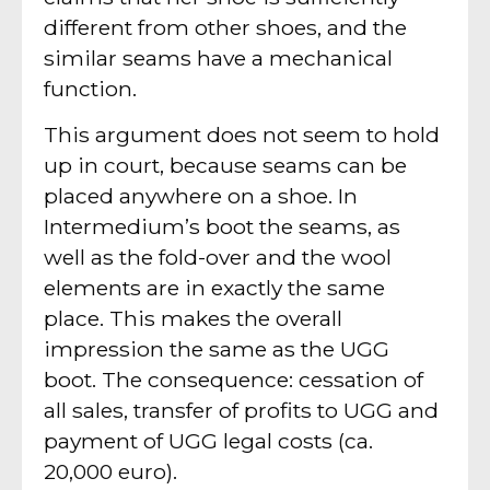
different from other shoes, and the
similar seams have a mechanical
function.
This argument does not seem to hold
up in court, because seams can be
placed anywhere on a shoe. In
Intermedium’s boot the seams, as
well as the fold-over and the wool
elements are in exactly the same
place. This makes the overall
impression the same as the UGG
boot. The consequence: cessation of
all sales, transfer of profits to UGG and
payment of UGG legal costs (ca.
20,000 euro).