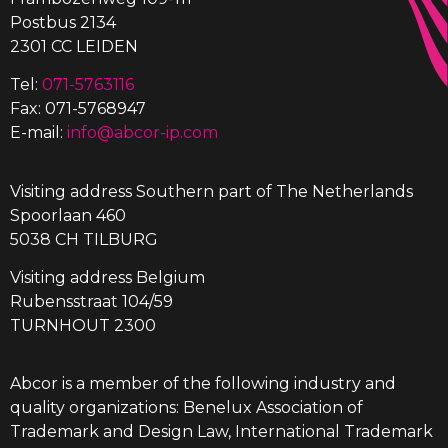
Postbus 2134
2301 CC LEIDEN
Tel:
071-5763116
Fax: 071-5768947
E-mail:
info@abcor-ip.com
Visiting address Southern part of The Netherlands
Spoorlaan 460
5038 CH TILBURG
Visiting address Belgium
Rubensstraat 104/59
TURNHOUT 2300
Abcor is a member of the following industry and
quality organizations: Benelux Association of
Trademark and Design Law, International Trademark