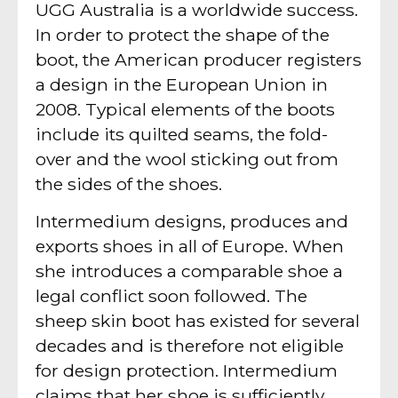
UGG Australia is a worldwide success.
In order to protect the shape of the
boot, the American producer registers
a design in the European Union in
2008. Typical elements of the boots
include its quilted seams, the fold-
over and the wool sticking out from
the sides of the shoes.
Intermedium designs, produces and
exports shoes in all of Europe. When
she introduces a comparable shoe a
legal conflict soon followed. The
sheep skin boot has existed for several
decades and is therefore not eligible
for design protection. Intermedium
claims that her shoe is sufficiently