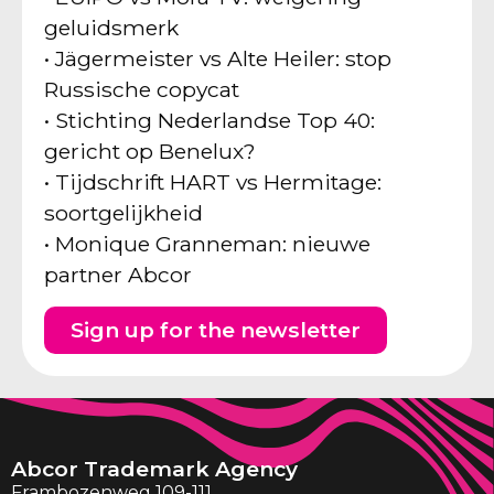
geluidsmerk
• Jägermeister vs Alte Heiler: stop
Russische copycat
• Stichting Nederlandse Top 40:
gericht op Benelux?
• Tijdschrift HART vs Hermitage:
soortgelijkheid
• Monique Granneman: nieuwe
partner Abcor
Sign up for the newsletter
Abcor Trademark Agency
Frambozenweg 109-111