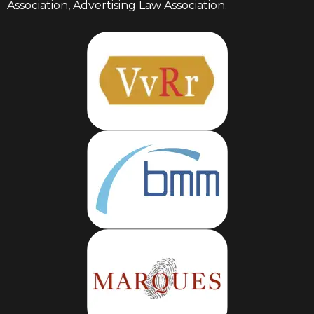
Association, Advertising Law Association.