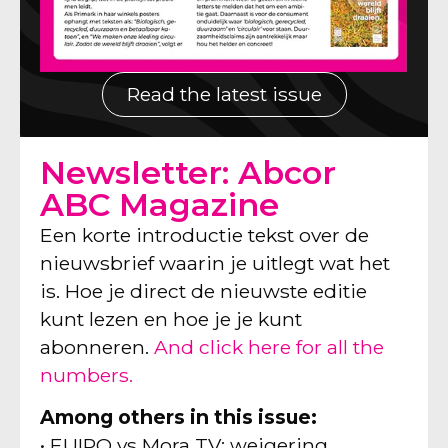
Read the latest issue
Newsletter: Abcor
ABC Magazine
Een korte introductie tekst over de
nieuwsbrief waarin je uitlegt wat het
is. Hoe je direct de nieuwste editie
kunt lezen en hoe je je kunt
abonneren.
And click here for all the
numbers.
Among others in this issue:
• EUIPO vs Mora TV: weigering