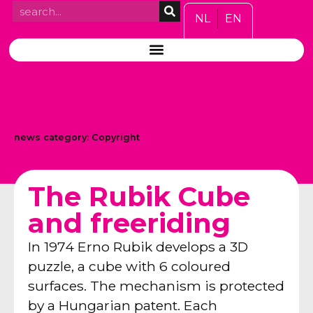
NL
EN
news category:
Copyright
The Rubik Cube
and freeriding
In 1974 Erno Rubik develops a 3D
puzzle, a cube with 6 coloured
surfaces. The mechanism is protected
by a Hungarian patent. Each