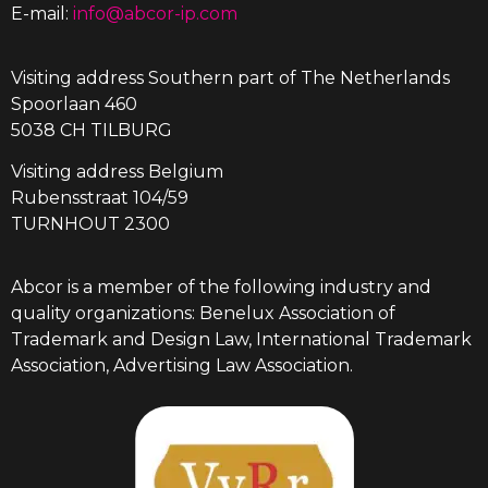
E-mail:
info@abcor-ip.com
Visiting address Southern part of The Netherlands
Spoorlaan 460
5038 CH TILBURG
Visiting address Belgium
Rubensstraat 104/59
TURNHOUT 2300
Abcor is a member of the following industry and
quality organizations: Benelux Association of
Trademark and Design Law, International Trademark
Association, Advertising Law Association.