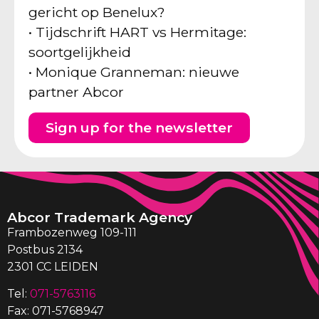
gericht op Benelux?
• Tijdschrift HART vs Hermitage:
soortgelijkheid
• Monique Granneman: nieuwe
partner Abcor
Sign up for the newsletter
Abcor Trademark Agency
Frambozenweg 109-111
Postbus 2134
2301 CC LEIDEN
Tel:
071-5763116
Fax: 071-5768947