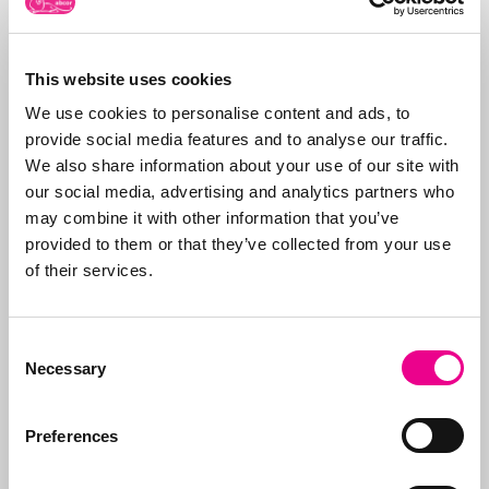
This website uses cookies
About Abcor
We use cookies to personalise content and ads, to
Abcor specializes in
provide social media features and to analyse our traffic.
applying for
trademark
We also share information about your use of our site with
and design rights
. We
our social media, advertising and analytics partners who
do this worldwide for
More about
may combine it with other information that you’ve
both
SMEs
and
Abcor
provided to them or that they’ve collected from your use
international
of their services.
companies, but often
everything starts with
an initial Benelux
Consent
application. Our aim is
Necessary
Selection
to relieve the client of
all the worries, which is
why we take care of all
Preferences
the steps, from initial
advice on what to apply