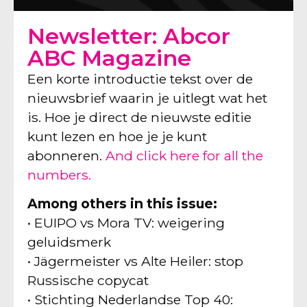
Newsletter: Abcor
ABC Magazine
Een korte introductie tekst over de
nieuwsbrief waarin je uitlegt wat het
is. Hoe je direct de nieuwste editie
kunt lezen en hoe je je kunt
abonneren.
And click here for all the
numbers.
Among others in this issue:
• EUIPO vs Mora TV: weigering
geluidsmerk
• Jägermeister vs Alte Heiler: stop
Russische copycat
• Stichting Nederlandse Top 40: