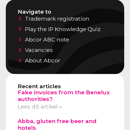
Navigate to
Trademark registration
Play the IP Knowledge Quiz
Abcor ABC note
Vacancies
About Abcor
Recent articles
Fake invoices from the Benelux
authorities?
Lees dit artikel »
Abba, gluten free beer and
hotels