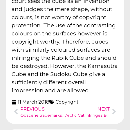
court sees the cube as an invention
and judges the mere shape, without
colours, is not worthy of copyright
protection. The use of the contrasting
colours on the surfaces however is
copyright worthy. Therefore, cubes
with similarly coloured surfaces are
infringing the Rubik Cube and should
be destroyed. However, the Kamasutra
Cube and the Sudoku Cube give a
sufficiently different overall
impression and are allowed.
11 March 2018
Copyright
PREVIOUS
NEXT
Obscene trademarks – law and advertising
Arctic Cat infringes Black Panther