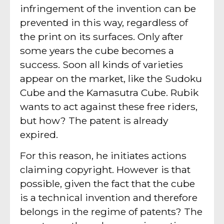
infringement of the invention can be
prevented in this way, regardless of
the print on its surfaces. Only after
some years the cube becomes a
success. Soon all kinds of varieties
appear on the market, like the Sudoku
Cube and the Kamasutra Cube. Rubik
wants to act against these free riders,
but how? The patent is already
expired.
For this reason, he initiates actions
claiming copyright. However is that
possible, given the fact that the cube
is a technical invention and therefore
belongs in the regime of patents? The