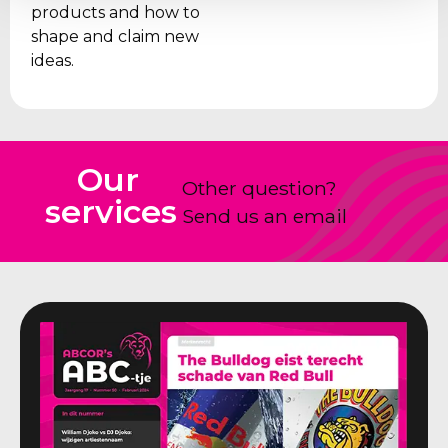
products and how to
shape and claim new
ideas.
Our
Other question?
services
Send us an email