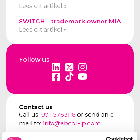
Lees dit artikel »
SWITCH – trademark owner MIA
Lees dit artikel »
Follow us
Contact us
Call us:
071-5763116
or send an e-
mail to:
info@abcor-ip.com