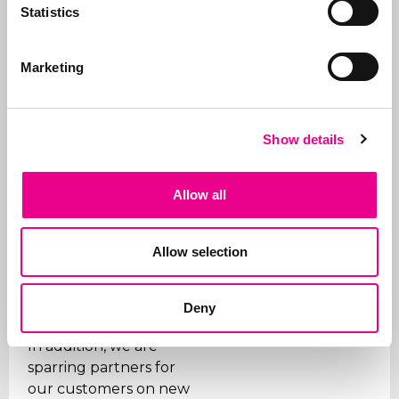
Statistics
for and how, right
through to
registration
.
Marketing
In addition to applying
for trademarks, we also
manage portfolios for
Show details
our clients. We ensure
that trademarks are
renewed on time, that
Allow all
the right organizations
are paid (given the
many fraudulent
Allow selection
companies), and we
support our clients on
Deny
issues.
In addition, we are
sparring partners for
our customers on new