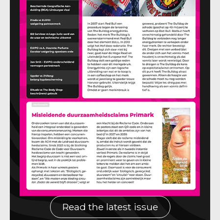
Read the latest issue