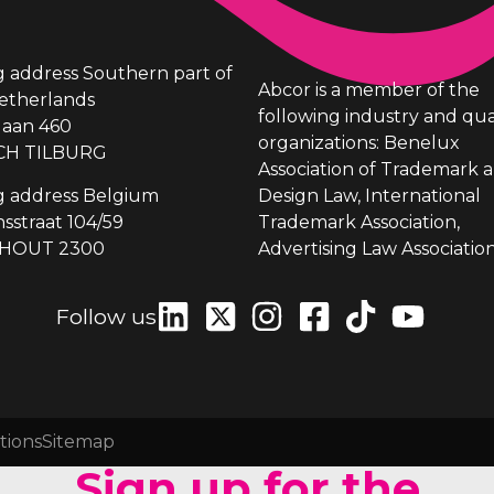
ng address Southern part of
Abcor is a member of the
etherlands
following industry and qua
laan 460
organizations: Benelux
CH TILBURG
Association of Trademark 
ng address Belgium
Design Law, International
sstraat 104/59
Trademark Association,
HOUT 2300
Advertising Law Association
Follow us
tions
Sitemap
Sign up for the