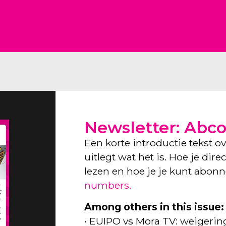
Newsletter: Abc
Een korte introductie tekst o
uitlegt wat het is. Hoe je dir
lezen en hoe je je kunt abon
numbers.
Among others in this issue:
• EUIPO vs Mora TV: weigeri