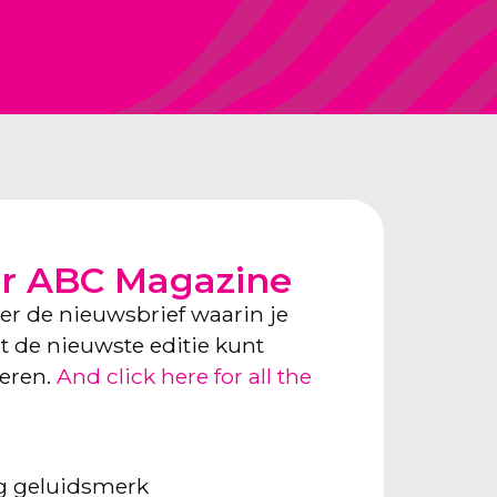
or ABC Magazine
ver de nieuwsbrief waarin je
ect de nieuwste editie kunt
neren.
And click here for all the
ng geluidsmerk