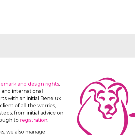
demark and design rights
.
s
and international
ts with an initial Benelux
client of all the worries,
teps, from initial advice on
rough to
registration
.
rks, we also manage