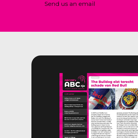
Send us an email