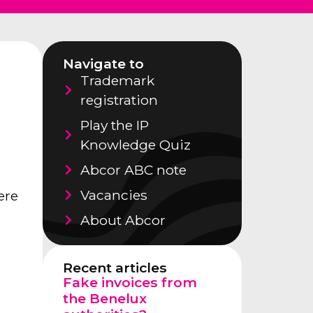
Navigate to
Trademark
registration
Play the IP
Knowledge Quiz
Abcor ABC note
Vacancies
ere
l
About Abcor
Recent articles
Fake invoices from
the Benelux