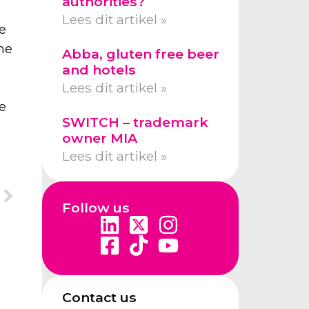
authorities?
Lees dit artikel »
e
he
Abba, gluten free beer
r
and hotels
Lees dit artikel »
e
SWITCH – trademark
owner MIA
Lees dit artikel »
Follow us
Contact us