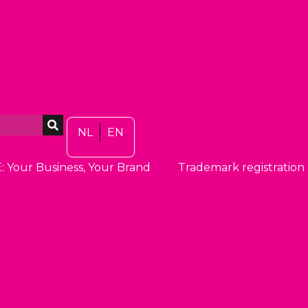
NL
EN
: Your Business, Your Brand
Trademark registration