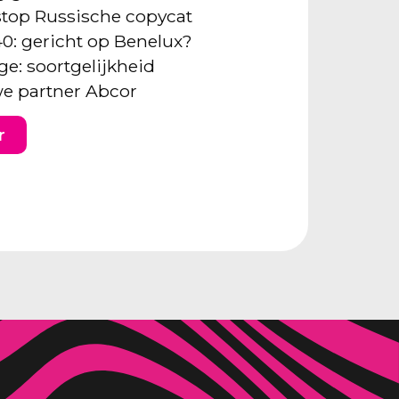
: stop Russische copycat
40: gericht op Benelux?
ge: soortgelijkheid
e partner Abcor
r