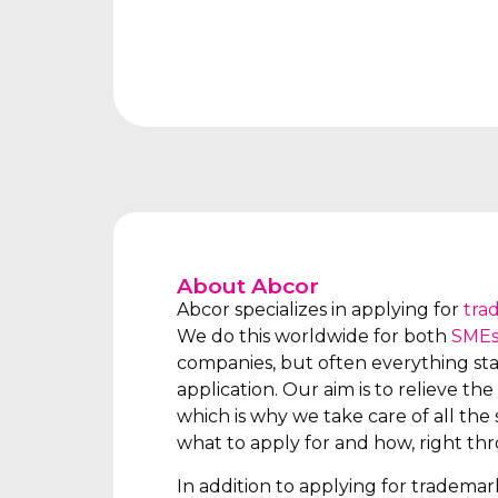
About Abcor
Abcor specializes in applying for
tra
We do this worldwide for both
SME
companies, but often everything star
application. Our aim is to relieve the 
which is why we take care of all the s
what to apply for and how, right th
In addition to applying for tradema