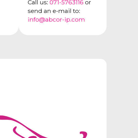
Call us:
071-5763116
or
send an e-mail to:
info@abcor-ip.com