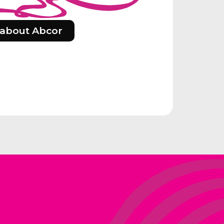
about Abcor