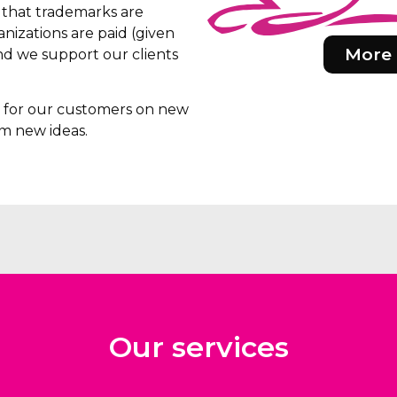
e that trademarks are
nizations are paid (given
More 
d we support our clients
rs for our customers on new
m new ideas.
Our services