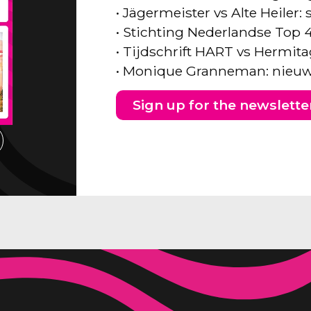
• Jägermeister vs Alte Heiler
• Stichting Nederlandse Top 
• Tijdschrift HART vs Hermita
• Monique Granneman: nieuw
Sign up for the newslette