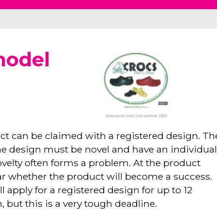
model
ct can be claimed with a registered design. Th
he design must be novel and have an individua
velty often forms a problem. At the product
ear whether the product will become a success.
l apply for a registered design for up to 12
, but this is a very tough deadline.