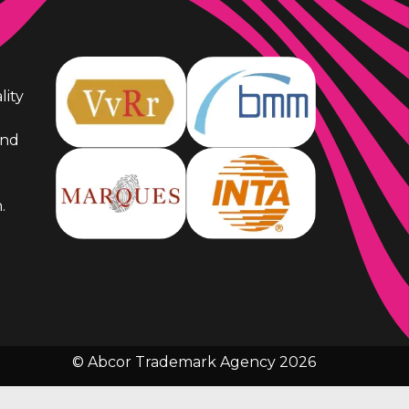
lity
and
.
© Abcor Trademark Agency 2026