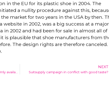
ion in the EU for its plastic shoe in 2004. The
itiated a nullity procedure against this, becaus
the market for two years in the USA by then. T
website in 2002, was a big success at a majo
a in 2002 and had been for sale in almost all of
it is plausible that shoe manufacturers from th
fore. The design rights are therefore canceled.
.
NEXT
IE in bedrijf: 5th e-book available online (Only available in Dutch)
Suitsupply campaign in conflict with good taste?