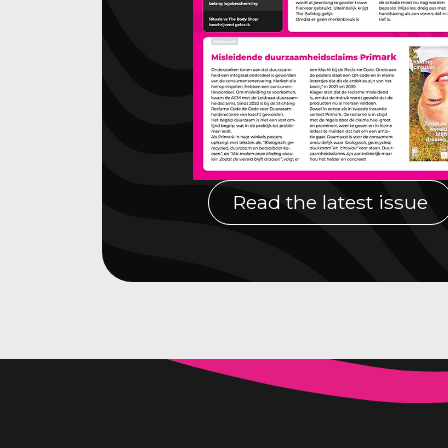
Read the latest issue