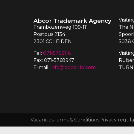
Abcor Trademark Agency
Visiti
Frambozenweg 109-111
The N
Postbus 2134
Spoor
2301 CC LEIDEN
5038 
Tel:
071-5763116
Visiti
Fax: 071-5768947
Ruben
E-mail:
info@abcor-ip.com
TURN
Vacancies
Terms & Conditions
Privacy regula