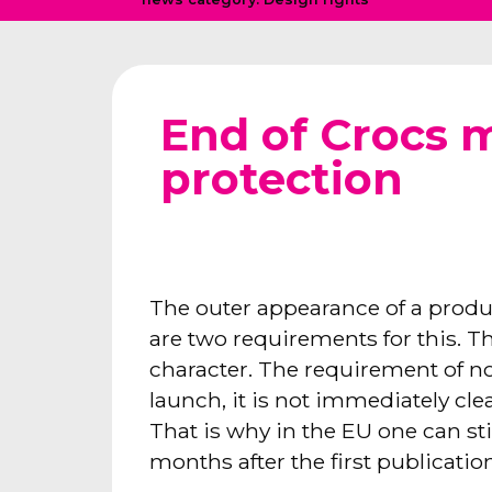
End of Crocs 
protection
The outer appearance of a produ
are two requirements for this. T
character. The requirement of no
launch, it is not immediately cl
That is why in the EU one can stil
months after the first publication