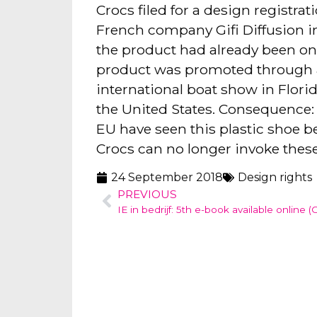
Crocs filed for a design registrat
French company Gifi Diffusion in
the product had already been on 
product was promoted through a 
international boat show in Florid
the United States. Consequence: 
EU have seen this plastic shoe be
Crocs can no longer invoke these
24 September 2018
Design rights
PREVIOUS