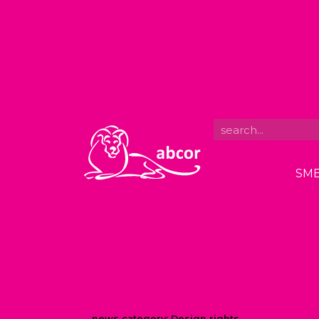
SME
news category:
Design rights