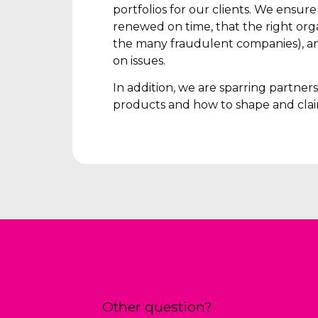
portfolios for our clients. We ensur
renewed on time, that the right orga
the many fraudulent companies), an
on issues.
In addition, we are sparring partne
products and how to shape and clai
Other question?