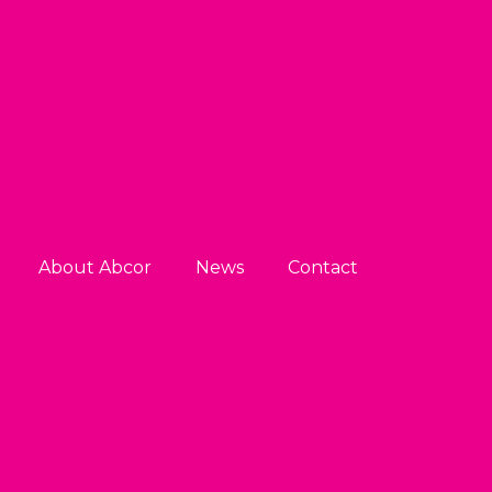
About Abcor
News
Contact