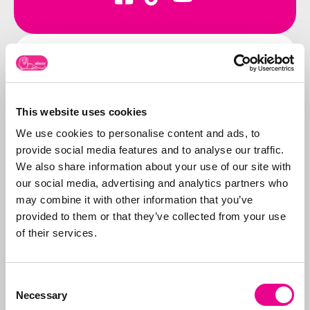
Contact us
Call us:
071-5763116
or send an e-
mail to:
info@abcor-ip.com
This website uses cookies
We use cookies to personalise content and ads, to
provide social media features and to analyse our traffic.
We also share information about your use of our site with
our social media, advertising and analytics partners who
About Abcor
may combine it with other information that you’ve
Abcor specializes in
provided to them or that they’ve collected from your use
applying for
trademark
of their services.
and design rights
. We
do this worldwide for
More about
both
SMEs
and
Consent
Abcor
Necessary
international
Selection