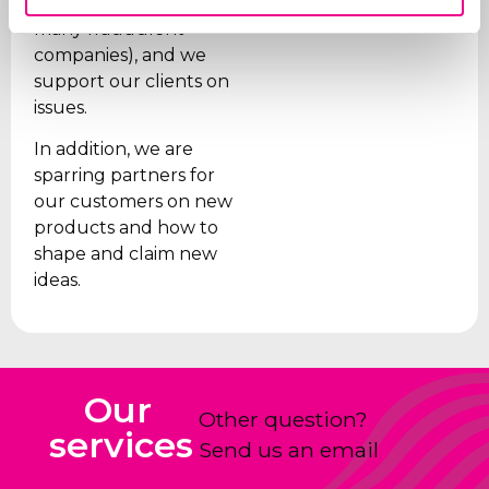
are paid (given the
many fraudulent
companies), and we
support our clients on
issues.
In addition, we are
sparring partners for
our customers on new
products and how to
shape and claim new
ideas.
Our
Other question?
services
Send us an email