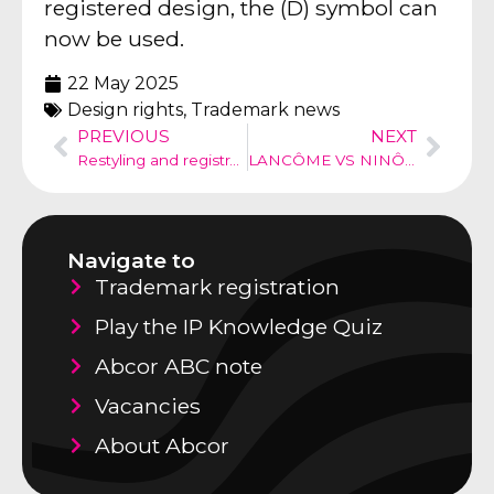
registered design, the (D) symbol can
now be used.
22 May 2025
Design rights
,
Trademark news
PREVIOUS
NEXT
Restyling and registratioo logo
LANCÔME VS NINÔME
Navigate to
Trademark registration
Play the IP Knowledge Quiz
Abcor ABC note
Vacancies
About Abcor