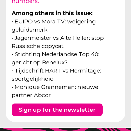
numbers.
Among others in this issue:
• EUIPO vs Mora TV: weigering
geluidsmerk
• Jägermeister vs Alte Heiler: stop
Russische copycat
• Stichting Nederlandse Top 40:
gericht op Benelux?
• Tijdschrift HART vs Hermitage:
soortgelijkheid
• Monique Granneman: nieuwe
partner Abcor
Sign up for the newsletter