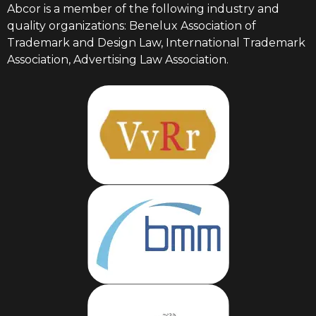
Abcor is a member of the following industry and
quality organizations: Benelux Association of
Trademark and Design Law, International Trademark
Association, Advertising Law Association.