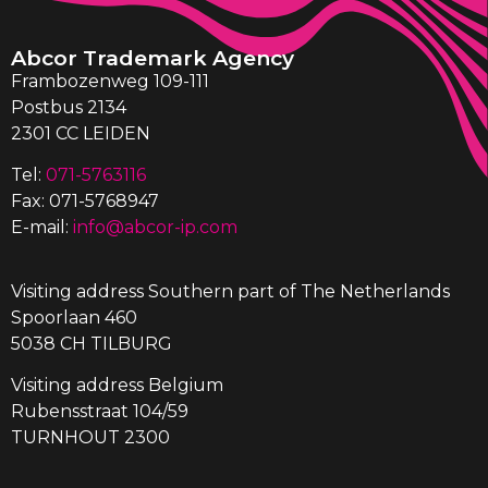
Abcor Trademark Agency
Frambozenweg 109-111
Postbus 2134
2301 CC LEIDEN
Tel:
071-5763116
Fax: 071-5768947
E-mail:
info@abcor-ip.com
Visiting address Southern part of The Netherlands
Spoorlaan 460
5038 CH TILBURG
Visiting address Belgium
Rubensstraat 104/59
TURNHOUT 2300