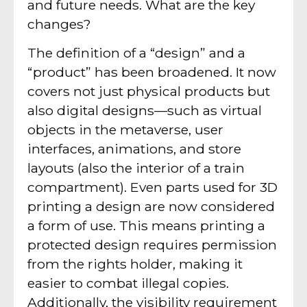
and future needs. What are the key
changes?
The definition of a “design” and a
“product” has been broadened. It now
covers not just physical products but
also digital designs—such as virtual
objects in the metaverse, user
interfaces, animations, and store
layouts (also the interior of a train
compartment). Even parts used for 3D
printing a design are now considered
a form of use. This means printing a
protected design requires permission
from the rights holder, making it
easier to combat illegal copies.
Additionally, the visibility requirement