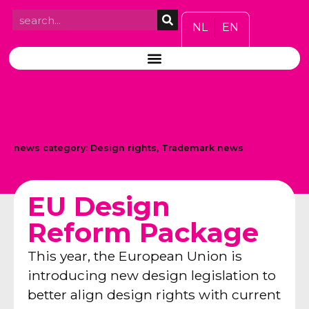
NL
EN
news category:
Design rights
,
Trademark news
EU Design
Reform Package
This year, the European Union is
introducing new design legislation to
better align design rights with current