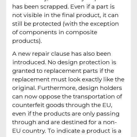
has been scrapped. Even if a part is
not visible in the final product, it can
still be protected (with the exception
of components in composite
products).
A new repair clause has also been
introduced. No design protection is
granted to replacement parts if the
replacement must look exactly like the
original. Furthermore, design holders
can now oppose the transportation of
counterfeit goods through the EU,
even if the products are only passing
through and are destined for a non-
EU country. To indicate a product is a