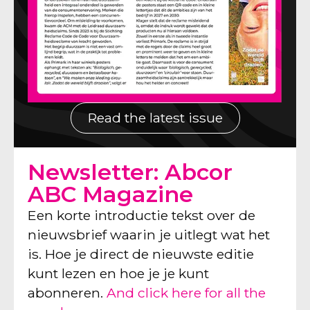
Read the latest issue
Newsletter: Abcor
ABC Magazine
Een korte introductie tekst over de
nieuwsbrief waarin je uitlegt wat het
is. Hoe je direct de nieuwste editie
kunt lezen en hoe je je kunt
abonneren.
And click here for all the