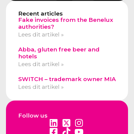
Recent articles
Fake invoices from the Benelux
authorities?
Lees dit artikel »
Abba, gluten free beer and
hotels
Lees dit artikel »
SWITCH – trademark owner MIA
Lees dit artikel »
Follow us