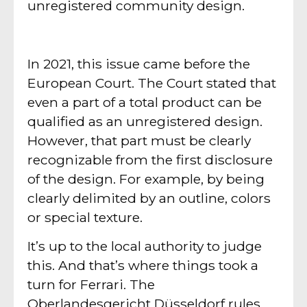
unregistered community design.
In 2021, this issue came before the
European Court. The Court stated that
even a part of a total product can be
qualified as an unregistered design.
However, that part must be clearly
recognizable from the first disclosure
of the design. For example, by being
clearly delimited by an outline, colors
or special texture.
It’s up to the local authority to judge
this. And that’s where things took a
turn for Ferrari. The
Oberlandesgericht Düsseldorf rules