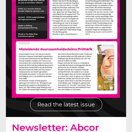
Read the latest issue
Newsletter: Abcor