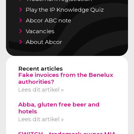
Play the IP Knowledge Quiz
Abcor ABC note
Vacancies
About Abcor
Recent articles
Fake invoices from the Benelux
authorities?
Lees dit artikel »
Abba, gluten free beer and
hotels
Lees dit artikel »
SWITCH – trademark owner MIA