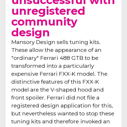
unsuccessful with
unregistered
community
design
Mansory Design sells tuning kits.
These allow the appearance of an
"ordinary" Ferrari 488 GTB to be
transformed into a particularly
expensive Ferrari FXX-K model. The
distinctive features of this FXX-K
model are the V-shaped hood and
front spoiler. Ferrari did not file a
registered design application for this,
but nevertheless wanted to stop these
tuning kits and therefore invoked an