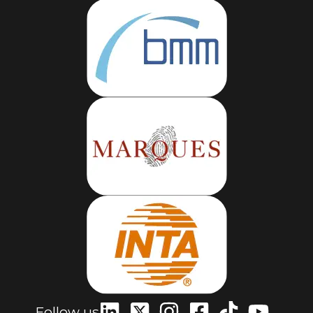
Follow us