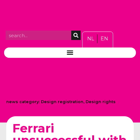
NL
EN
news category:
Design registration
,
Design rights
Ferrari