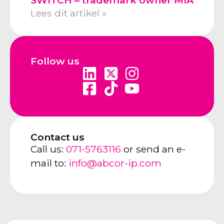
Lees dit artikel »
Follow us
Contact us
Call us:
071-5763116
or send an e-
mail to:
info@abcor-ip.com