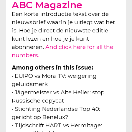
ABC Magazine
Een korte introductie tekst over de
nieuwsbrief waarin je uitlegt wat het
is. Hoe je direct de nieuwste editie
kunt lezen en hoe je je kunt
abonneren.
And click here for all the
numbers.
Among others in this issue:
• EUIPO vs Mora TV: weigering
geluidsmerk
• Jägermeister vs Alte Heiler: stop
Russische copycat
• Stichting Nederlandse Top 40:
gericht op Benelux?
• Tijdschrift HART vs Hermitage: