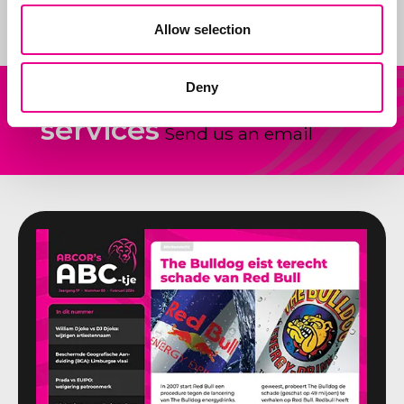
Allow selection
Deny
Our
Other question?
services
Send us an email