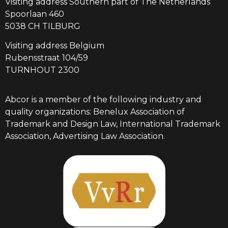
Visiting address Southern part of The Netherlands
Spoorlaan 460
5038 CH TILBURG
Visiting address Belgium
Rubensstraat 104/59
TURNHOUT 2300
Abcor is a member of the following industry and
quality organizations: Benelux Association of
Trademark and Design Law, International Trademark
Association, Advertising Law Association.