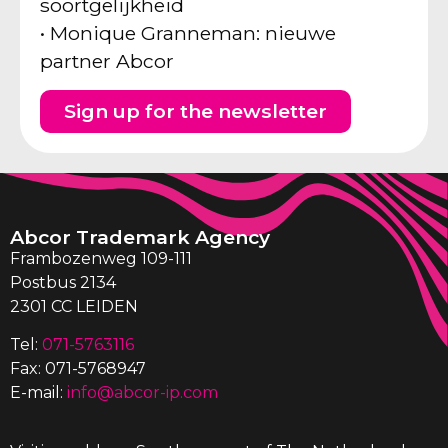
soortgelijkheid
• Monique Granneman: nieuwe
partner Abcor
Sign up for the newsletter
Abcor Trademark Agency
Frambozenweg 109-111
Postbus 2134
2301 CC LEIDEN
Tel:
071-5763116
Fax: 071-5768947
E-mail:
info@abcor-ip.com