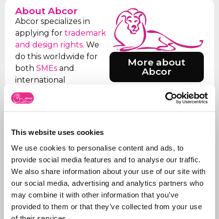
About Abcor
Abcor specializes in
applying for
trademark
and design rights
. We
do this worldwide for
More about
both
SMEs
and
Abcor
international
companies, but often
everything starts with
an initial Benelux
application. Our aim is
This website uses cookies
to relieve the client of
We use cookies to personalise content and ads, to
all the worries, which is
provide social media features and to analyse our traffic.
why we take care of all
We also share information about your use of our site with
the steps, from initial
our social media, advertising and analytics partners who
advice on what to apply
may combine it with other information that you’ve
for and how, right
provided to them or that they’ve collected from your use
through to
registration
.
of their services.