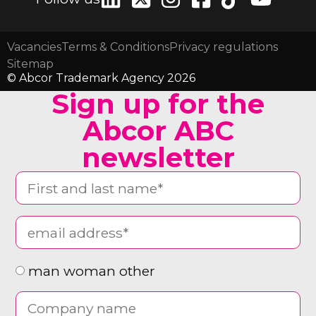
Vacancies
Terms & Conditions
Privacy regulations
Sitemap
© Abcor Trademark Agency 2026
Sign up for the
Abcor ABC
newsletter
man woman other