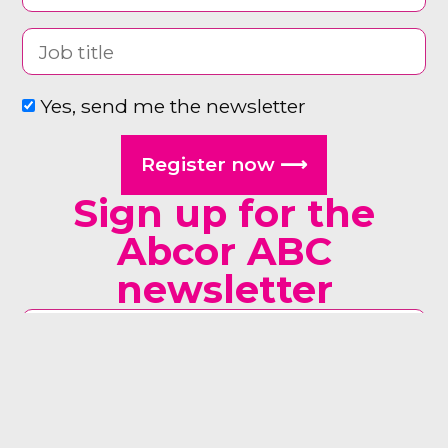
Yes, send me the newsletter
Register now ⟶
Sign up for the
Abcor ABC
newsletter