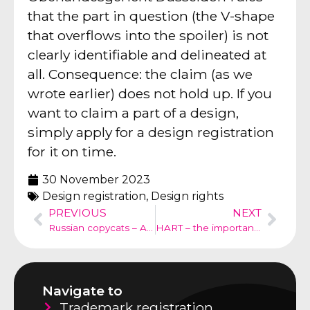
that the part in question (the V-shape
that overflows into the spoiler) is not
clearly identifiable and delineated at
all. Consequence: the claim (as we
wrote earlier) does not hold up. If you
want to claim a part of a design,
simply apply for a design registration
for it on time.
30 November 2023
Design registration
,
Design rights
PREVIOUS
NEXT
Russian copycats – Alter Heiler
HART – the importance of trademark research
Navigate to
Trademark registration