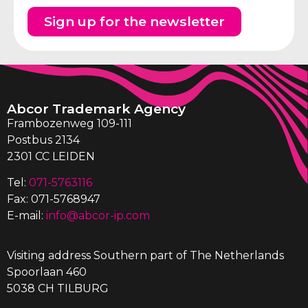
Sign up for the newsletter
Abcor Trademark Agency
Frambozenweg 109-111
Postbus 2134
2301 CC LEIDEN
Tel:
071-5763116
Fax: 071-5768947
E-mail:
info@abcor-ip.com
Visiting address Southern part of The Netherlands
Spoorlaan 460
5038 CH TILBURG