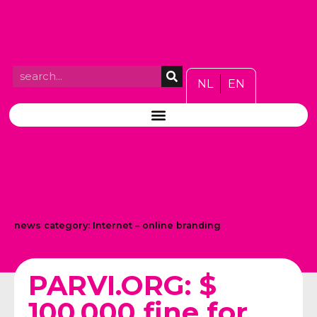
NL
EN
news category:
Internet – online branding
PARVI.ORG: $
100,000 fine for