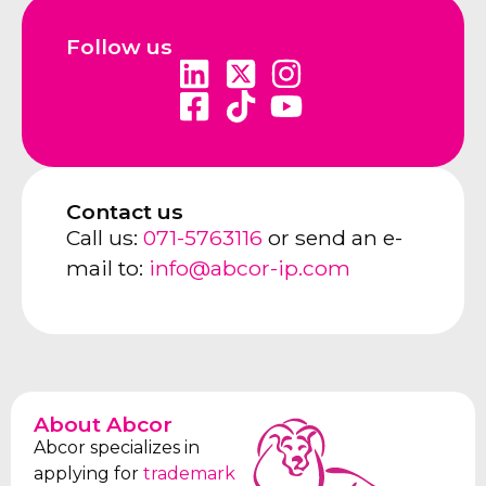
Follow us
Contact us
Call us:
071-5763116
or send an e-
mail to:
info@abcor-ip.com
About Abcor
Abcor specializes in
applying for
trademark