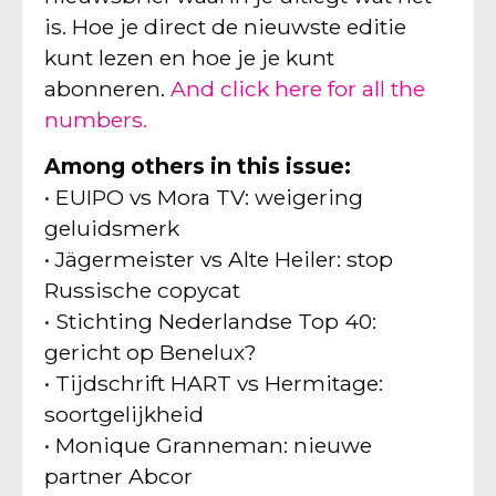
is. Hoe je direct de nieuwste editie
kunt lezen en hoe je je kunt
abonneren.
And click here for all the
numbers.
Among others in this issue:
• EUIPO vs Mora TV: weigering
geluidsmerk
• Jägermeister vs Alte Heiler: stop
Russische copycat
• Stichting Nederlandse Top 40:
gericht op Benelux?
• Tijdschrift HART vs Hermitage:
soortgelijkheid
• Monique Granneman: nieuwe
partner Abcor