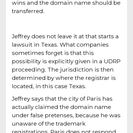
wins and the domain name should be
transferred.
Jeffrey does not leave it at that starts a
lawsuit in Texas. What companies
sometimes forget is that this
possibility is explicitly given in a UDRP
proceeding. The jurisdiction is then
determined by where the registrar is
located, in this case Texas.
Jeffrey says that the city of Paris has
actually claimed the domain name
under false pretenses, because he was
unaware of the trademark
registrations. Paris does not respond