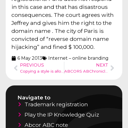
in this case and that has disastrous
consequences. The court agrees with
Jeffrey and gives him the right to the
domain name . The city of Paris is
convicted of “reverse domain name
hijacking” and fined $ 100,000.
6 May 2013
Internet – online branding
PREVIOUS
NEXT
Copying a style is allowed
ABCORS ABChronicle no 18
Navigate to
Trademark registration
Play the IP Knowledge Quiz
Abcor ABC note