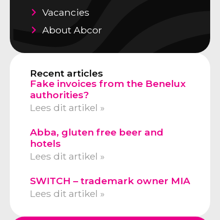
Vacancies
About Abcor
Recent articles
Fake invoices from the Benelux
authorities?
Lees dit artikel »
Abba, gluten free beer and
hotels
Lees dit artikel »
SWITCH – trademark owner MIA
Lees dit artikel »