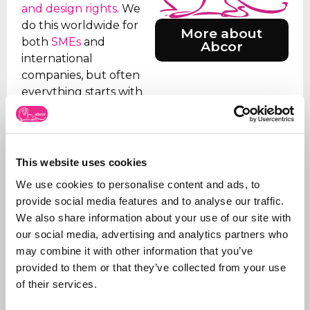
and design rights
. We
do this worldwide for
More about
both
SMEs
and
Abcor
international
companies, but often
everything starts with
an initial Benelux
application. Our aim is
to relieve the client of
all the worries, which is
This website uses cookies
why we take care of all
We use cookies to personalise content and ads, to
the steps, from initial
provide social media features and to analyse our traffic.
advice on what to apply
We also share information about your use of our site with
for and how, right
our social media, advertising and analytics partners who
through to
registration
.
may combine it with other information that you’ve
In addition to applying
provided to them or that they’ve collected from your use
for trademarks, we also
of their services.
manage portfolios for