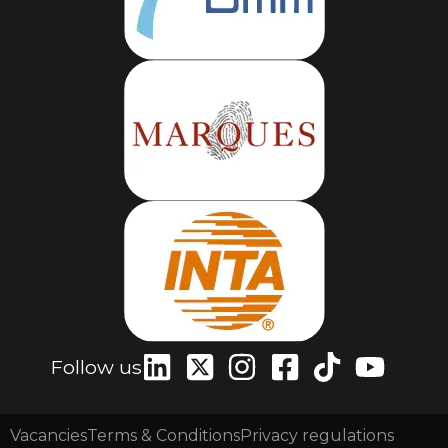
Follow us
Vacancies
Terms & Conditions
Privacy regulations