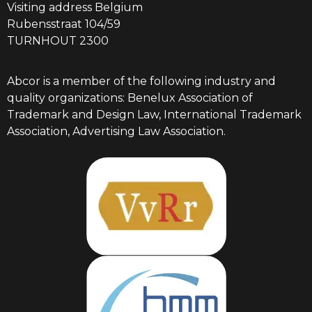
Visiting address Belgium
Rubensstraat 104/59
TURNHOUT 2300
Abcor is a member of the following industry and
quality organizations: Benelux Association of
Trademark and Design Law, International Trademark
Association, Advertising Law Association.