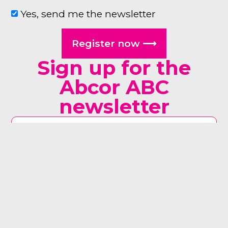
Yes, send me the newsletter
Register now ⟶
Sign up for the
Abcor ABC
newsletter
man woman other