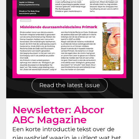
Read the latest issue
Newsletter: Abcor
ABC Magazine
Een korte introductie tekst over de
nieuwsbrief waarin je uitlegt wat het