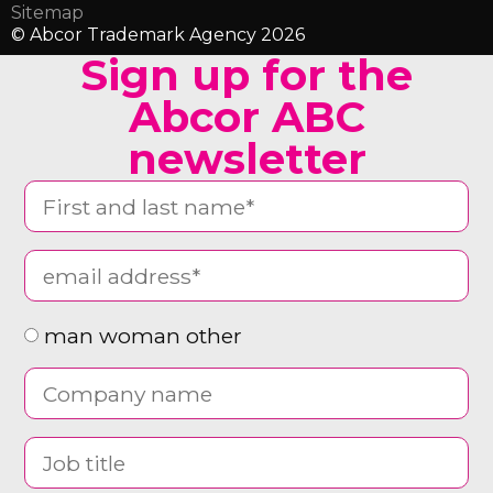
Sitemap
© Abcor Trademark Agency 2026
Sign up for the
Abcor ABC
newsletter
man woman other