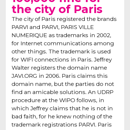
the city of Paris
The city of Paris registered the brands
PARVI and PARVI, PARIS VILLE
NUMERIQUE as trademarks in 2002,
for Internet communications among
other things. The trademark is used
for WIFI connections in Paris. Jeffrey
Walter registers the domain name
JAVI.ORG in 2006. Paris claims this
domain name, but the parties do not
find an amicable solutions. An UDRP
procedure at the WIPO follows, in
which Jeffrey claims that he is not in
bad faith, for he knew nothing of the
trademark registrations PARVI. Paris