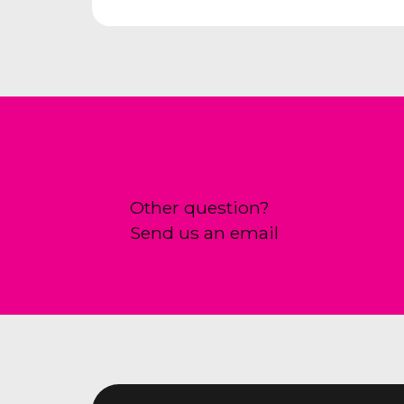
Other question?
Send us an email