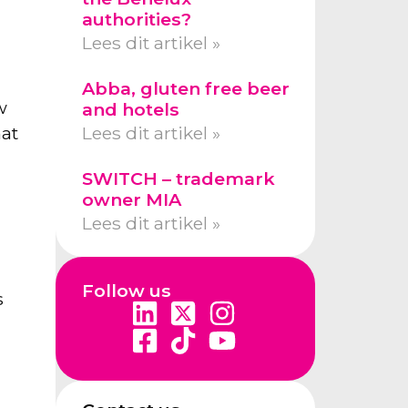
authorities?
Lees dit artikel »
Abba, gluten free beer
w
and hotels
hat
Lees dit artikel »
SWITCH – trademark
owner MIA
Lees dit artikel »
Follow us
s