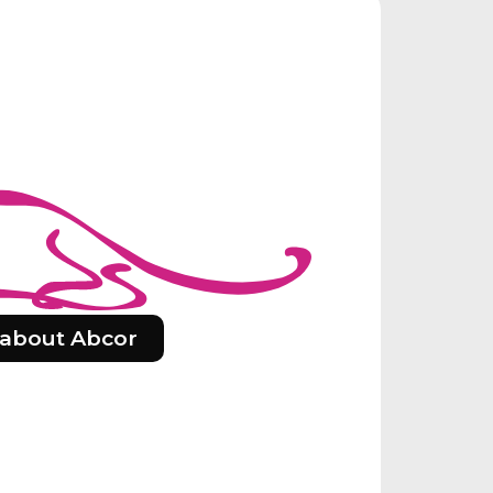
about Abcor