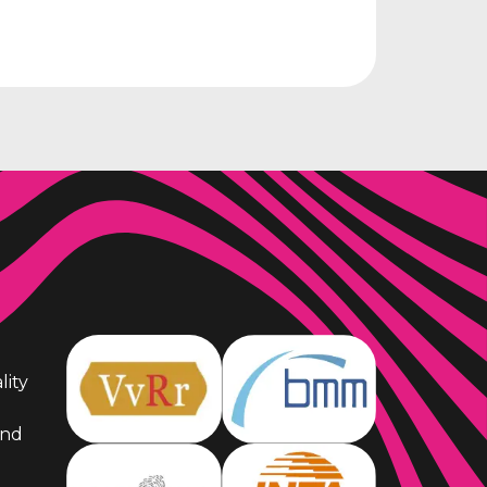
lity
and