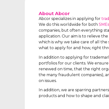
About Abcor
Abcor specializes in applying for
tra
We do this worldwide for both
SME
companies, but often everything star
application. Our aim is to relieve the 
which is why we take care of all the s
what to apply for and how, right th
In addition to applying for tradema
portfolios for our clients. We ensur
renewed on time, that the right orga
the many fraudulent companies), an
on issues.
In addition, we are sparring partne
products and how to shape and clai