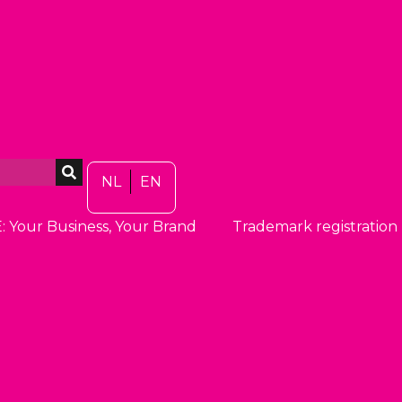
NL
EN
: Your Business, Your Brand
Trademark registration