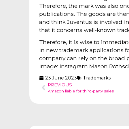
Therefore, the mark was also once
publications. The goods are the
and think Juventus is involved in
that it concerns well-known trad
Therefore, it is wise to immedia
in new trademark applications fo
company can rely on the broad p
image: Instagram Mason Rothsc
23 June 2023
Trademarks
PREVIOUS
Amazon liable for third-party sales