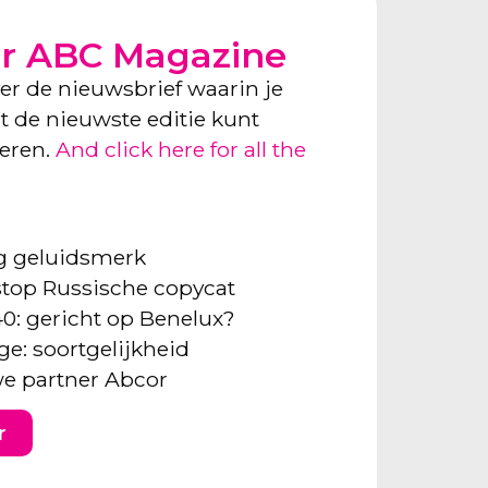
or ABC Magazine
ver de nieuwsbrief waarin je
ect de nieuwste editie kunt
neren.
And click here for all the
ng geluidsmerk
: stop Russische copycat
40: gericht op Benelux?
ge: soortgelijkheid
e partner Abcor
r