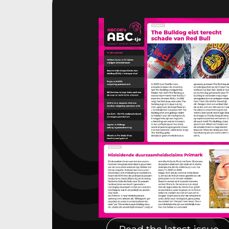
Read the latest issue