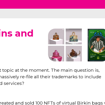
ins and
t topic at the moment. The main question is,
ively re-file all their trademarks to include
ed services?
reated and sold 100 NFTs of virtual Birkin bags 