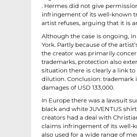
. Hermes did not give permission 
infringement of its well-known 
artist refuses, arguing that it is ar
Although the case is ongoing, in
York. Partly because of the arti
the creator was primarily conc
trademarks, protection also exte
situation there is clearly a link 
dilution. Conclusion: trademark
damages of USD 133,000.
In Europe there was a lawsuit su
black and white JUVENTUS shirt 
creators had a deal with Christia
claims infringement of its wel
also used for a wide range of me