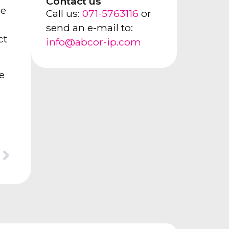
Contact us
le
Call us:
071-5763116
or
send an e-mail to:
ct
info@abcor-ip.com
e