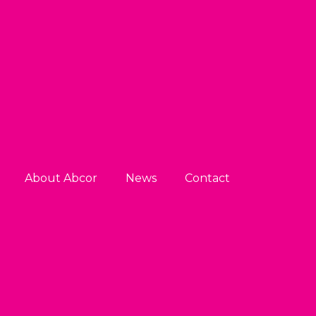
About Abcor
News
Contact