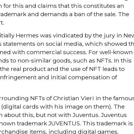
for this and claims that this constitutes an
trademark and demands a ban of the sale. The
t.
itially Hermes was vindicated by the jury in Ne
st’s statements on social media, which showed t
erned with commercial success. For well-known
nds to non-similar goods, such as NFTs. In this
to the real product and the use of NFT leads to
 infringement and initial compensation of
rrounding NFTs of Christian Vieri in the famou
(digital cards with his image on them). The
n about this, but not with Juventus. Juventus
l-known trademark JUVENTUS. This trademark is
rchandise items, including digital games.