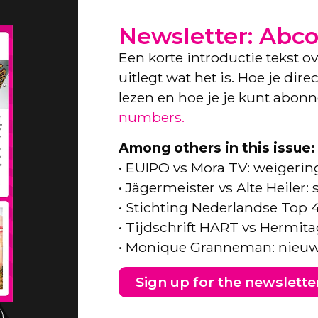
Newsletter: Abc
Een korte introductie tekst o
uitlegt wat het is. Hoe je dir
lezen en hoe je je kunt abon
numbers.
Among others in this issue:
• EUIPO vs Mora TV: weigeri
• Jägermeister vs Alte Heiler
• Stichting Nederlandse Top 
• Tijdschrift HART vs Hermita
• Monique Granneman: nieuw
Sign up for the newslette