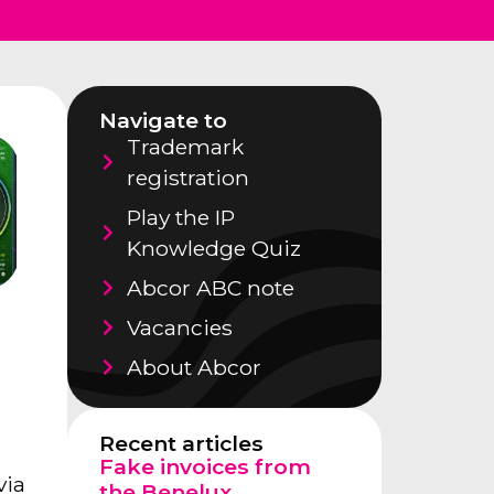
Navigate to
Trademark
registration
Play the IP
Knowledge Quiz
Abcor ABC note
Vacancies
About Abcor
Recent articles
Fake invoices from
via
the Benelux