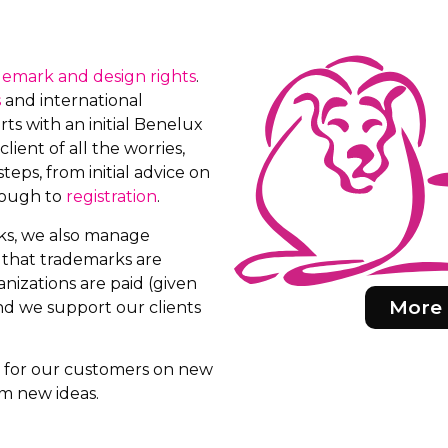
demark and design rights
.
s
and international
ts with an initial Benelux
client of all the worries,
teps, from initial advice on
rough to
registration
.
rks, we also manage
e that trademarks are
nizations are paid (given
More 
d we support our clients
rs for our customers on new
m new ideas.