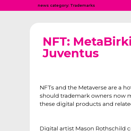
news category:
Trademarks
NFT: MetaBirk
Juventus
NFTs and the Metaverse are a ho
should trademark owners now mass
these digital products and relat
Digital artist Mason Rothschild c