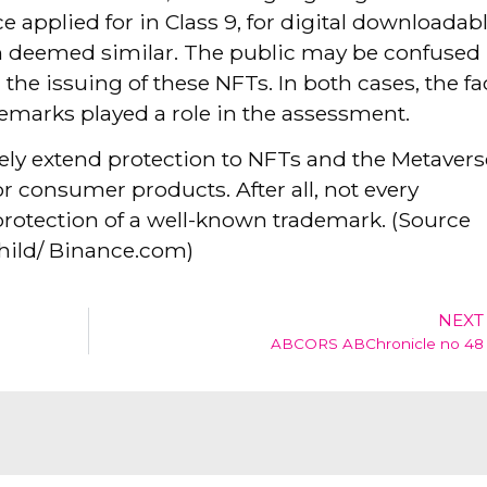
 applied for in Class 9, for digital downloadab
n deemed similar. The public may be confused
 the issuing of these NFTs. In both cases, the fa
emarks played a role in the assessment.
tely extend protection to NFTs and the Metavers
r consumer products. After all, not every
rotection of a well-known trademark. (Source
hild/ Binance.com)
NEXT
ABCORS ABChronicle no 48