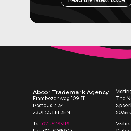
Abcor Trademark Agency
Visiti
Frambozenweg 109-111
The N
Postbus 2134
Spoor
2301 CC LEIDEN
5038 
Tel:
071-5763116
Visiti
Fax: 071-5768947
Ruben