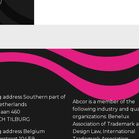
ng address Southern part of
Abcor is a member of the
etherlands
following industry and qua
laan 460
organizations: Benelux
CH TILBURG
Association of Trademark 
ng address Belgium
Design Law, International
sstraat 104/59
Trademark Association,