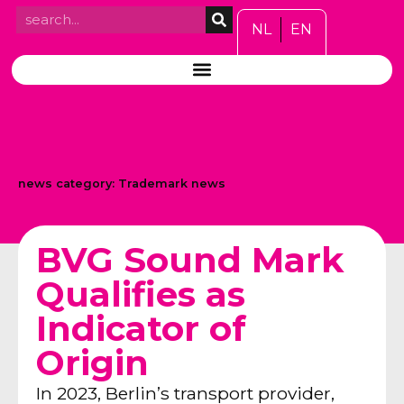
NL
EN
news category:
Trademark news
BVG Sound Mark
Qualifies as
Indicator of
Origin
In 2023, Berlin’s transport provider,