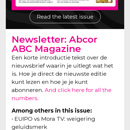
Read the latest issue
Newsletter: Abcor
ABC Magazine
Een korte introductie tekst over de
nieuwsbrief waarin je uitlegt wat het
is. Hoe je direct de nieuwste editie
kunt lezen en hoe je je kunt
abonneren.
And click here for all the
numbers.
Among others in this issue:
• EUIPO vs Mora TV: weigering
geluidsmerk