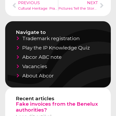
PREVIOUS
NEXT
Cultural Heritage: Prada and Adidas
Pictures Tell the Story in Design Law
Navigate to
Trademark registration
Play the IP Knowledge Quiz
Abcor ABC note
Vacancies
About Abcor
Recent articles
Fake invoices from the Benelux
authorities?