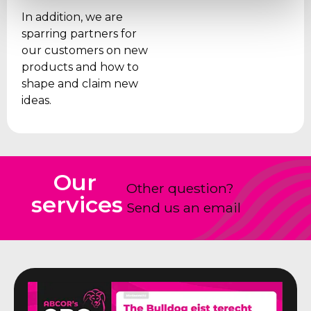
In addition, we are
sparring partners for
our customers on new
products and how to
shape and claim new
ideas.
Our
Other question?
services
Send us an email