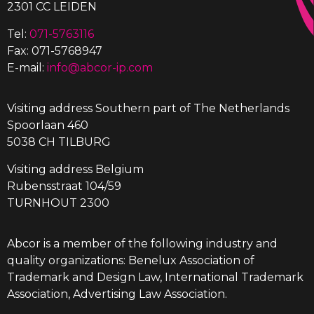
2301 CC LEIDEN
Tel:
071-5763116
Fax: 071-5768947
E-mail:
info@abcor-ip.com
Visiting address Southern part of The Netherlands
Spoorlaan 460
5038 CH TILBURG
Visiting address Belgium
Rubensstraat 104/59
TURNHOUT 2300
Abcor is a member of the following industry and
quality organizations: Benelux Association of
Trademark and Design Law, International Trademark
Association, Advertising Law Association.