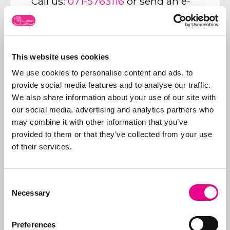
Call us:
071-5763116
or send an e-
mail to:
info@abcor-ip.com
This website uses cookies
We use cookies to personalise content and ads, to
provide social media features and to analyse our traffic.
About Abcor
We also share information about your use of our site with
Abcor specializes in
our social media, advertising and analytics partners who
applying for
trademark
may combine it with other information that you’ve
and design rights
. We
provided to them or that they’ve collected from your use
do this worldwide for
More about
of their services.
both
SMEs
and
Abcor
international
companies, but often
Consent
everything starts with
Necessary
Selection
an initial Benelux
application. Our aim is
to relieve the client of
Preferences