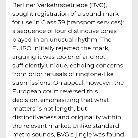
Berliner Verkehrsbetriebe (BVG),
sought registration of a sound mark
for use in Class 39 (transport services):
a sequence of four distinctive tones
played in an unusual rhythm. The
EUIPO initially rejected the mark,
arguing it was too brief and not
sufficiently unique, echoing concerns
from prior refusals of ringtone-like
submissions. On appeal, however, the
European court reversed this
decision, emphasizing that what
matters is not length, but
distinctiveness and originality within
the relevant market. Unlike standard
metro sounds, BVG’s jingle was found