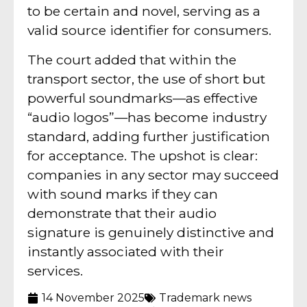
to be certain and novel, serving as a
valid source identifier for consumers.
The court added that within the
transport sector, the use of short but
powerful soundmarks—as effective
“audio logos”—has become industry
standard, adding further justification
for acceptance. The upshot is clear:
companies in any sector may succeed
with sound marks if they can
demonstrate that their audio
signature is genuinely distinctive and
instantly associated with their
services.
14 November 2025
Trademark news