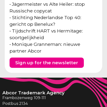
• Jägermeister vs Alte Heiler: stop
Russische copycat
• Stichting Nederlandse Top 40:
gericht op Benelux?
• Tijdschrift HART vs Hermitage:
soortgelijkheid
• Monique Granneman: nieuwe
partner Abcor
Sign up for the newsletter
Abcor Trademark Agency
Frambozenweg 109-111
Postbus 2134