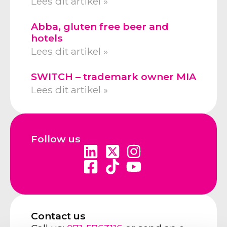
Lees dit artikel »
Abba, gluten free beer and
hotels
Lees dit artikel »
SWITCH – trademark owner MIA
Lees dit artikel »
Follow us
Contact us