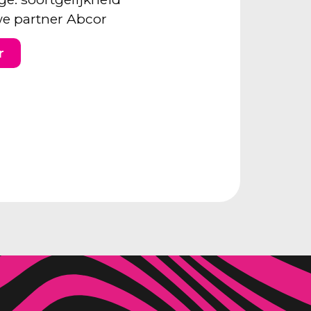
e partner Abcor
r