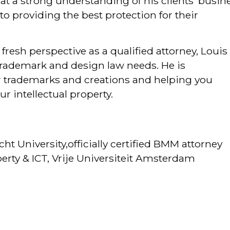
that a strong understanding of his clients’ busin
to providing the best protection for their
fresh perspective as a qualified attorney, Louis 
r trademark and design law needs. He is
 trademarks and creations and helping you
ur intellectual property.
cht University,officially certified BMM attorney
operty & ICT, Vrije Universiteit Amsterdam