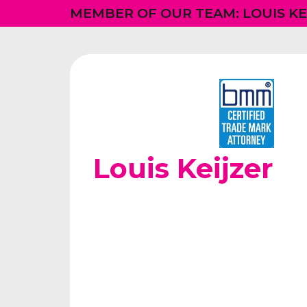
MEMBER OF OUR TEAM: LOUIS KE
Louis Keijzer