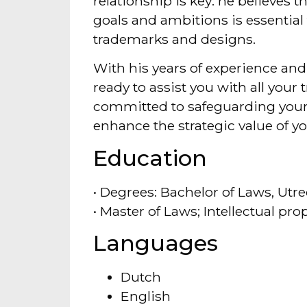
relationship is key: he believes 
goals and ambitions is essential 
trademarks and designs.
With his years of experience and 
ready to assist you with all you
committed to safeguarding your
enhance the strategic value of yo
Education
• Degrees: Bachelor of Laws, Utre
• Master of Laws; Intellectual pr
Languages
Dutch
English