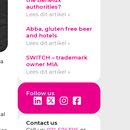
authorities?
Lees dit artikel »
Abba, gluten free beer
and hotels
Lees dit artikel »
SWITCH – trademark
 a
owner MIA
Lees dit artikel »
Follow us
al
Contact us
Call us:
071-5763116
or