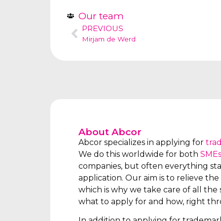
Our team
PREVIOUS
Mirjam de Werd
About Abcor
Abcor specializes in applying for
tra
We do this worldwide for both
SME
companies, but often everything star
application. Our aim is to relieve the 
which is why we take care of all the s
what to apply for and how, right th
In addition to applying for tradema