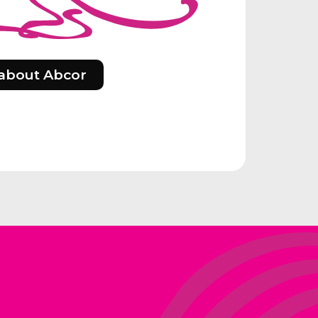
about Abcor