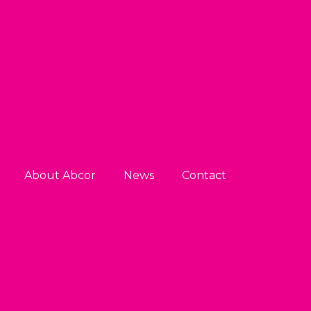
About Abcor
News
Contact