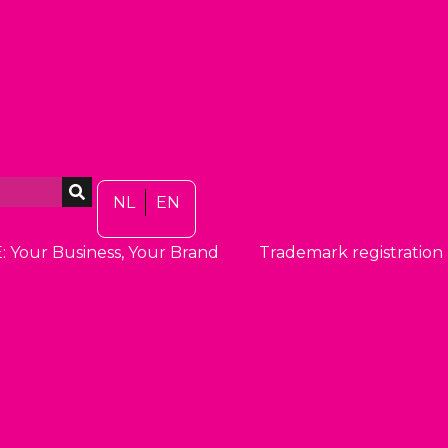
NL
EN
: Your Business, Your Brand
Trademark registration