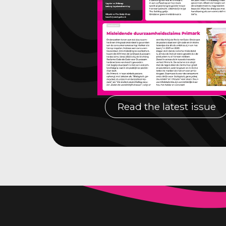
Read the latest issue