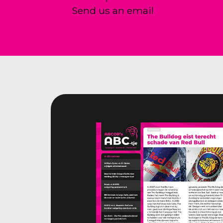
Send us an email