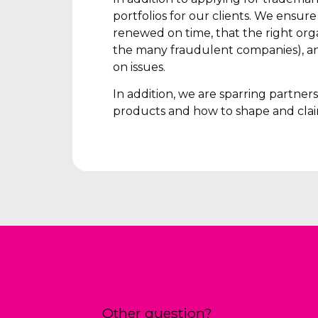
portfolios for our clients. We ensur
renewed on time, that the right orga
the many fraudulent companies), an
on issues.
In addition, we are sparring partne
products and how to shape and clai
Other question?