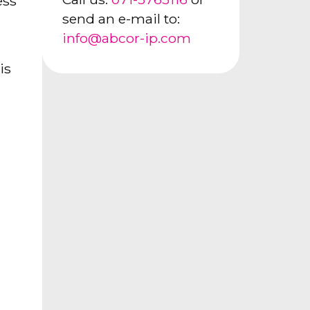
ess
send an e-mail to:
info@abcor-ip.com
is