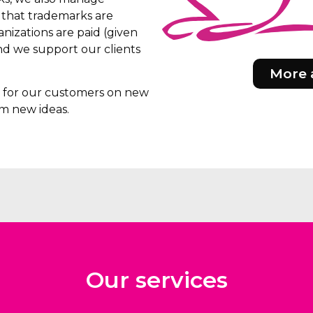
e that trademarks are
nizations are paid (given
d we support our clients
More 
rs for our customers on new
m new ideas.
Our services