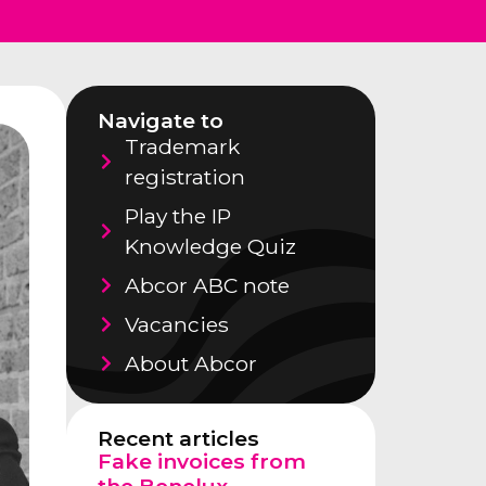
Navigate to
Trademark
registration
Play the IP
Knowledge Quiz
Abcor ABC note
Vacancies
About Abcor
Recent articles
Fake invoices from
the Benelux