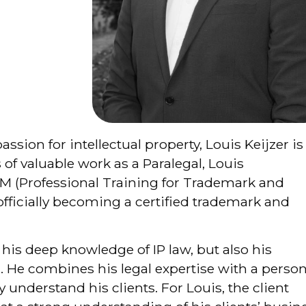
assion for intellectual property, Louis Keijzer is
s of valuable work as a Paralegal, Louis
M (Professional Training for Trademark and
officially becoming a certified trademark and
 his deep knowledge of IP law, but also his
d. He combines his legal expertise with a person
y understand his clients. For Louis, the client