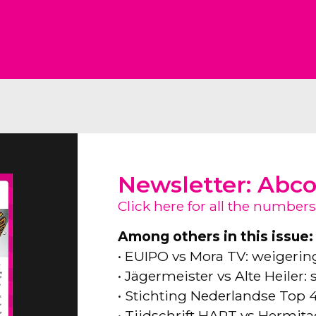
Newsletter: Abc
Click here for all the numbers
Among others in this issue:
• EUIPO vs Mora TV: weigeri
• Jägermeister vs Alte Heiler
• Stichting Nederlandse Top 
• Tijdschrift HART vs Hermita