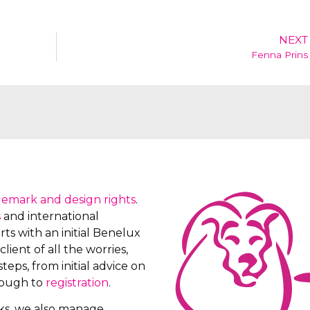
NEXT
Fenna Prins
demark and design rights
.
s
and international
ts with an initial Benelux
client of all the worries,
teps, from initial advice on
rough to
registration
.
rks, we also manage