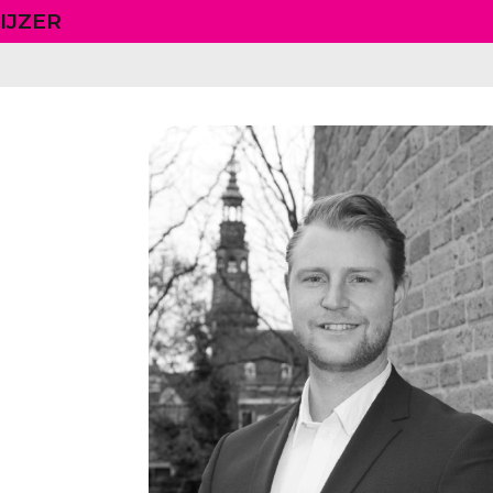
IJZER