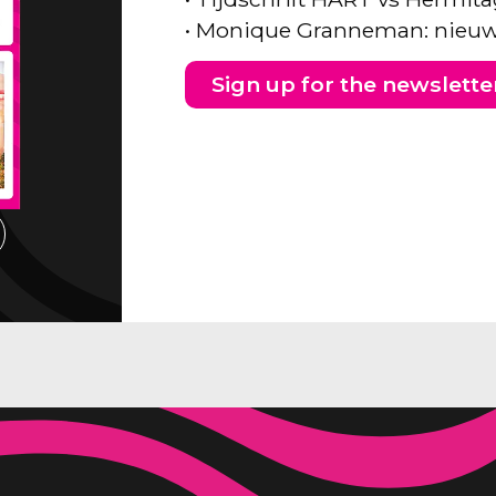
• Monique Granneman: nieuw
Sign up for the newslette