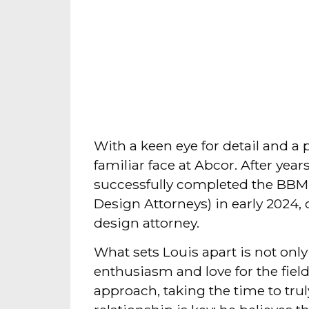
With a keen eye for detail and a p
familiar face at Abcor. After year
successfully completed the BBM
Design Attorneys) in early 2024, 
design attorney.
What sets Louis apart is not only
enthusiasm and love for the fiel
approach, taking the time to trul