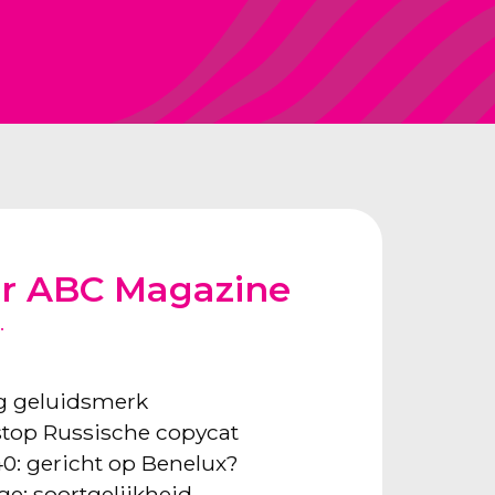
or ABC Magazine
.
ng geluidsmerk
: stop Russische copycat
40: gericht op Benelux?
ge: soortgelijkheid